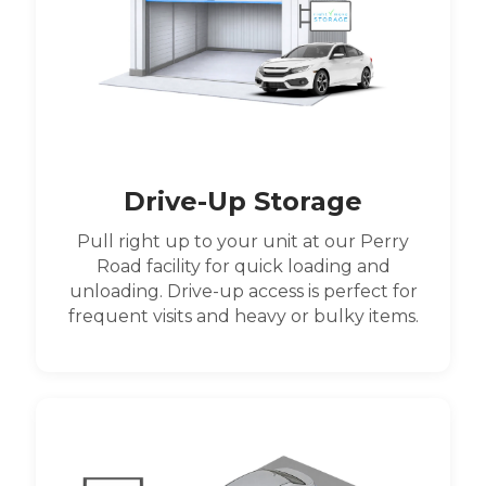
Drive-Up Storage
Pull right up to your unit at our Perry
Road facility for quick loading and
unloading. Drive-up access is perfect for
frequent visits and heavy or bulky items.