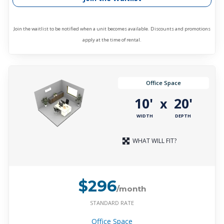
Join the waitlist to be notified when a unit becomes available. Discounts and promotions
apply at the time of rental.
Office Space
10'
20'
x
WIDTH
DEPTH
WHAT WILL FIT?
$296
/month
STANDARD RATE
Office Space