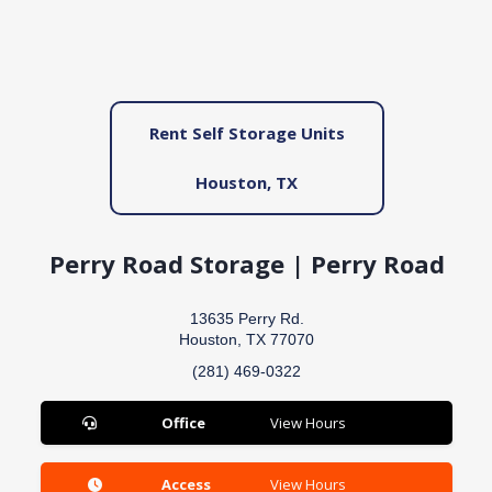
Rent Self Storage Units
Houston, TX
Perry Road Storage | Perry Road
13635 Perry Rd.
Houston, TX 77070
(281) 469-0322
Office
View Hours
Access
View Hours