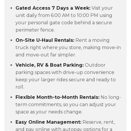
Gated Access 7 Days a Week:
Visit your
unit daily from 6:00 AM to 10:00 PM using
your personal gate code behind a secure
perimeter fence.
On-Site U-Haul Rentals:
Rent a moving
truck right where you store, making move-in
and move-out far simpler.
Vehicle, RV & Boat Parking:
Outdoor
parking spaces with drive-up convenience
keep your larger rides secure and ready to
roll.
Flexible Month-to-Month Rentals:
No long-
term commitments, so you can adjust your
space as your needs change.
Easy Online Management:
Reserve, rent,
and pay online with autopay options for a