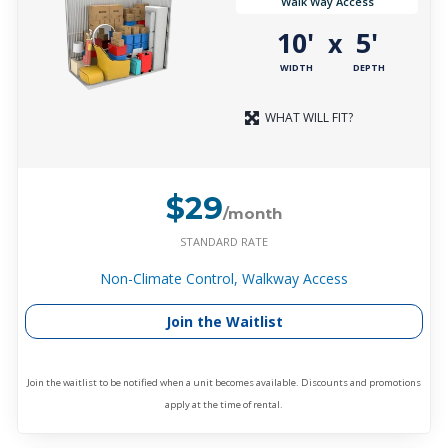
Walk Way Access
10'
5'
x
WIDTH
DEPTH
WHAT WILL FIT?
$29
/month
STANDARD RATE
Non-Climate Control, Walkway Access
Join the Waitlist
Join the waitlist to be notified when a unit becomes available. Discounts and promotions
apply at the time of rental.