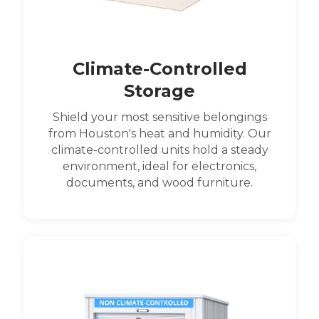
Climate-Controlled
Storage
Shield your most sensitive belongings
from Houston's heat and humidity. Our
climate-controlled units hold a steady
environment, ideal for electronics,
documents, and wood furniture.