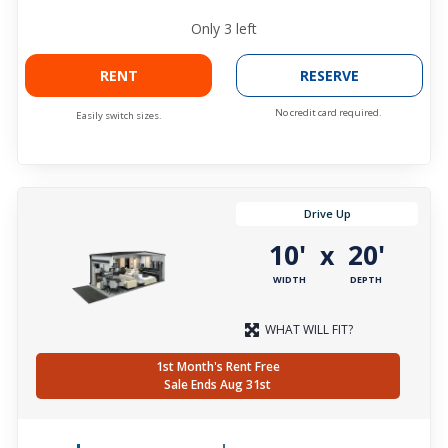
Only
3
left
RENT
RESERVE
No credit card required.
Easily switch sizes.
Drive Up
10'
20'
x
WIDTH
DEPTH
WHAT WILL FIT?
1st Month's Rent Free
Sale Ends Aug 31st