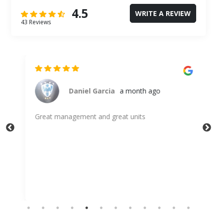
4.5
WRITE A REVIEW
43 Reviews
go
Daniel Garcia
a month ago
Great management and great units
Alw
sto
Gle
Sh