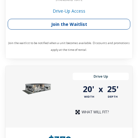
Drive-Up Access
Join the Waitlist
Join the waitlist to be notified when a unit becomes available. Discounts and promotions
apply at the time of rental.
Drive Up
20'
25'
x
WIDTH
DEPTH
WHAT WILL FIT?