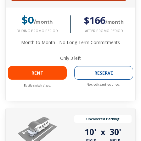
$166
$0
/month
/month
DURING PROMO PERIOD
AFTER PROMO PERIOD
Month to Month - No Long Term Commitments
Only
3
left
RENT
RESERVE
No credit card required.
Easily switch sizes.
Uncovered Parking
10'
30'
x
WIDTH
DEPTH