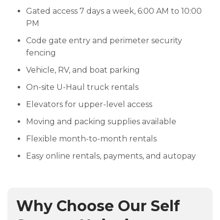
Gated access 7 days a week, 6:00 AM to 10:00
PM
Code gate entry and perimeter security
fencing
Vehicle, RV, and boat parking
On-site U-Haul truck rentals
Elevators for upper-level access
Moving and packing supplies available
Flexible month-to-month rentals
Easy online rentals, payments, and autopay
Why Choose Our Self