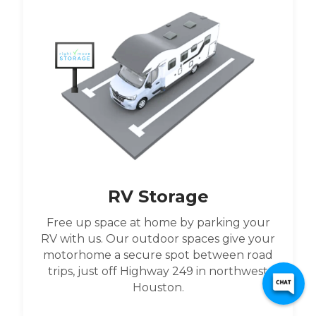
RV Storage
Free up space at home by parking your
RV with us. Our outdoor spaces give your
motorhome a secure spot between road
trips, just off Highway 249 in northwest
Houston.