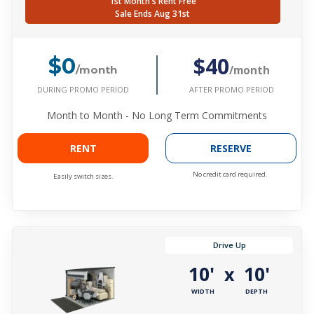
1st Month's Rent Free
Sale Ends Aug 31st
$40
$0
/month
/month
DURING PROMO PERIOD
AFTER PROMO PERIOD
Month to Month - No Long Term Commitments
RENT
RESERVE
No credit card required.
Easily switch sizes.
Drive Up
10'
10'
x
WIDTH
DEPTH