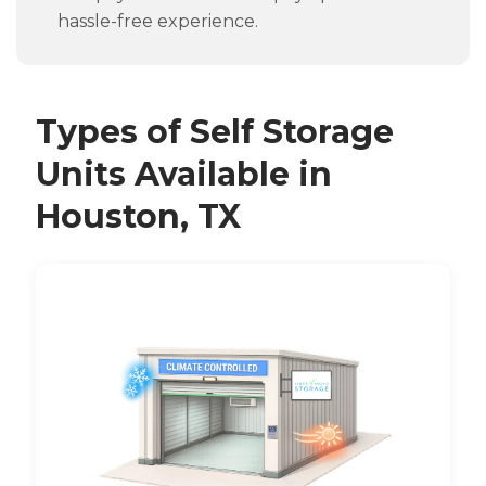
hassle-free experience.
Types of Self Storage
Units Available in
Houston, TX