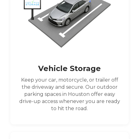
Vehicle Storage
Keep your car, motorcycle, or trailer off
the driveway and secure. Our outdoor
parking spaces in Houston offer easy
drive-up access whenever you are ready
to hit the road.