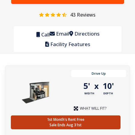
43
Reviews
Email
Directions
Call
Facility Features
Drive Up
5'
10'
x
WIDTH
DEPTH
WHAT WILL FIT?
1st Month's Rent Free
Sale Ends Aug 31st