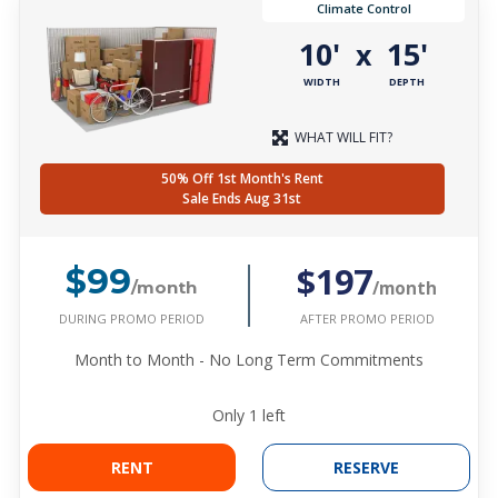
Climate Control
10'
15'
x
WIDTH
DEPTH
WHAT WILL FIT?
50% Off 1st Month's Rent
Sale Ends Aug 31st
$197
$99
/month
/month
DURING PROMO PERIOD
AFTER PROMO PERIOD
Month to Month - No Long Term Commitments
Only
1
left
RENT
RESERVE