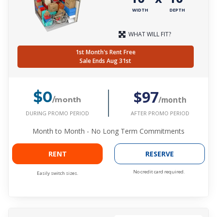
WIDTH
DEPTH
WHAT WILL FIT?
1st Month's Rent Free
Sale Ends Aug 31st
$97
$0
/month
/month
DURING PROMO PERIOD
AFTER PROMO PERIOD
Month to Month - No Long Term Commitments
RENT
RESERVE
No credit card required.
Easily switch sizes.