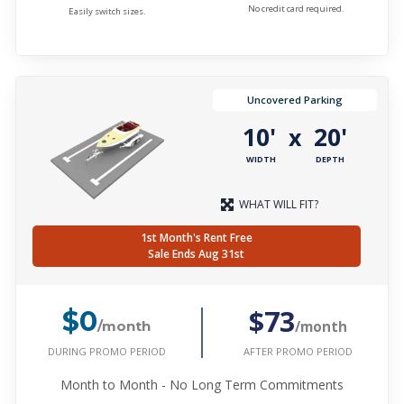
No credit card required.
Easily switch sizes.
Uncovered Parking
10'
20'
x
WIDTH
DEPTH
WHAT WILL FIT?
1st Month's Rent Free
Sale Ends Aug 31st
$73
$0
/month
/month
DURING PROMO PERIOD
AFTER PROMO PERIOD
Month to Month - No Long Term Commitments