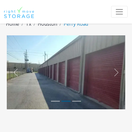
Home
Tx
Houston
Perry Road
Previous
Next