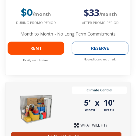
$33
$0
/month
/month
DURING PROMO PERIOD
AFTER PROMO PERIOD
Month to Month - No Long Term Commitments
RENT
RESERVE
No credit card required.
Easily switch sizes.
Climate Control
5'
10'
x
WIDTH
DEPTH
WHAT WILL FIT?