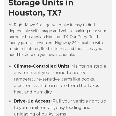
Storage Units in
Houston, TX?
At Right Move Storage, we make it easy to find
dependable self storage and vehicle parking near your
home or business in Houston, TX. Our Perry Road
facility pairs a convenient Highway 249 location with
modern features, flexible terms, and the access you
need to store on your own schedule.
Climate-Controlled Units:
Maintain a stable
environment year-round to protect
temperature-sensitive items like books,
electronics, and furniture from the Texas
heat and humidity.
Drive-Up Access:
Pull your vehicle right up
to your unit for fast, easy loading and
unloading of bulky items.