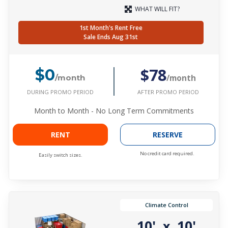
WHAT WILL FIT?
1st Month's Rent Free
Sale Ends Aug 31st
$78
$0
/month
/month
DURING PROMO PERIOD
AFTER PROMO PERIOD
Month to Month - No Long Term Commitments
RENT
RESERVE
No credit card required.
Easily switch sizes.
Climate Control
10'
10'
x