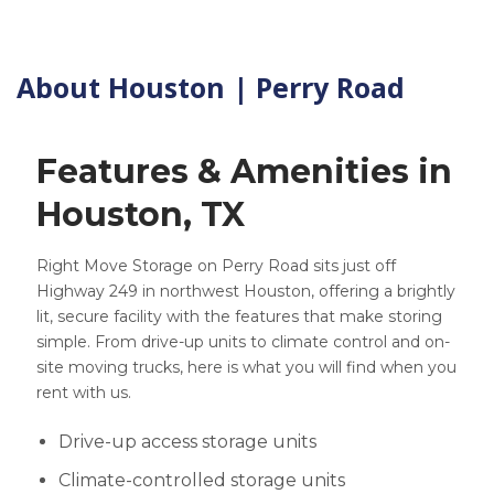
About Houston | Perry Road
Features & Amenities in
Houston, TX
Right Move Storage on Perry Road sits just off
Highway 249 in northwest Houston, offering a brightly
lit, secure facility with the features that make storing
simple. From drive-up units to climate control and on-
site moving trucks, here is what you will find when you
rent with us.
Drive-up access storage units
Climate-controlled storage units