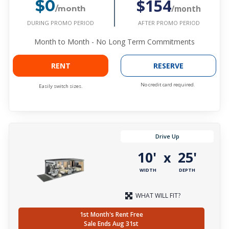
$154
$0
/month
/month
DURING PROMO PERIOD
AFTER PROMO PERIOD
Month to Month - No Long Term Commitments
RENT
RESERVE
No credit card required.
Easily switch sizes.
Drive Up
10'
25'
x
WIDTH
DEPTH
WHAT WILL FIT?
1st Month's Rent Free
Sale Ends Aug 31st