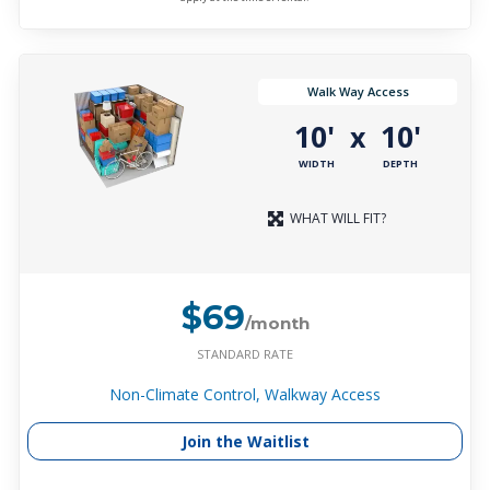
Walk Way Access
10'
10'
x
WIDTH
DEPTH
WHAT WILL FIT?
$69
/month
STANDARD RATE
Non-Climate Control, Walkway Access
Join the Waitlist