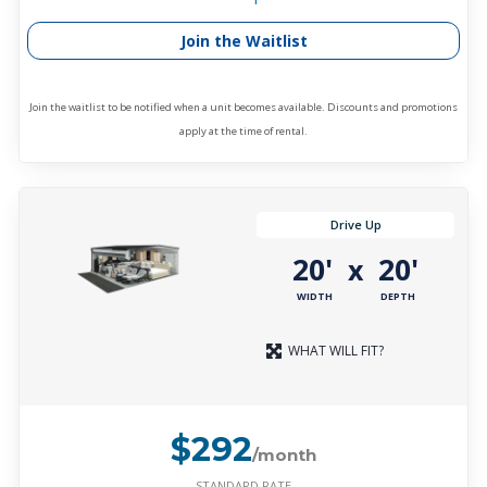
Join the Waitlist
Join the waitlist to be notified when a unit becomes available. Discounts and promotions
apply at the time of rental.
Drive Up
20'
20'
x
WIDTH
DEPTH
WHAT WILL FIT?
$292
/month
STANDARD RATE