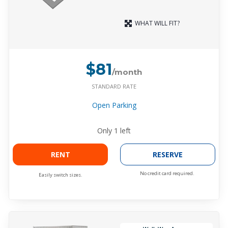
WHAT WILL FIT?
$81
/month
STANDARD RATE
Open Parking
Only
1
left
RENT
RESERVE
No credit card required.
Easily switch sizes.