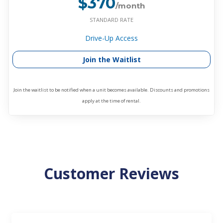
$370
/month
STANDARD RATE
Drive-Up Access
Join the Waitlist
Join the waitlist to be notified when a unit becomes available. Discounts and promotions
apply at the time of rental.
Customer Reviews