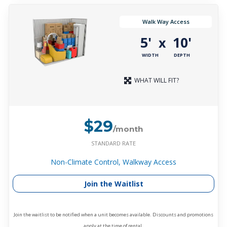
Walk Way Access
5'
10'
x
WIDTH
DEPTH
WHAT WILL FIT?
$29
/month
STANDARD RATE
Non-Climate Control, Walkway Access
Join the Waitlist
Join the waitlist to be notified when a unit becomes available. Discounts and promotions
apply at the time of rental.