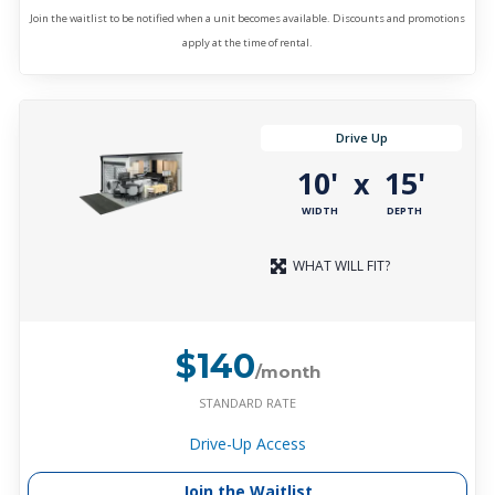
Join the waitlist to be notified when a unit becomes available. Discounts and promotions
apply at the time of rental.
Drive Up
10'
15'
x
WIDTH
DEPTH
WHAT WILL FIT?
$140
/month
STANDARD RATE
Drive-Up Access
Join the Waitlist