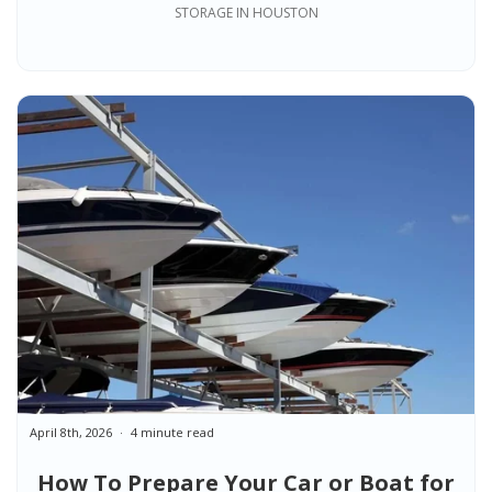
Know Before Choosing a Unit
STORAGE IN HOUSTON
April 8th, 2026
4 minute read
How To Prepare Your Car or Boat for