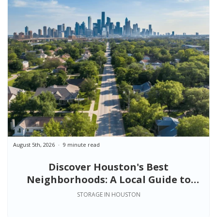
August 5th, 2026
9 minute read
Discover Houston's Best
Neighborhoods: A Local Guide to
Finding the Right Place to Live
STORAGE IN HOUSTON