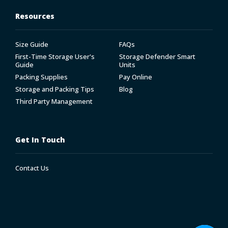
Resources
Size Guide
FAQs
First-Time Storage User's
Storage Defender Smart
Guide
Units
Packing Supplies
Pay Online
Storage and Packing Tips
Blog
Third Party Management
Get In Touch
Contact Us