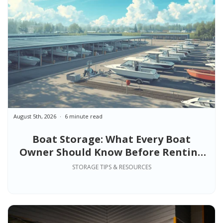
August 5th, 2026
6 minute read
Boat Storage: What Every Boat
Owner Should Know Before Renting
Space
STORAGE TIPS & RESOURCES