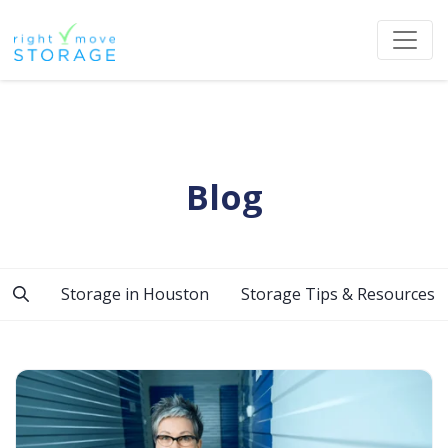
Blog
Storage in Houston
Storage Tips & Resources