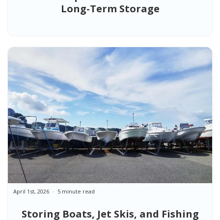
Long-Term Storage
April 1st, 2026
5 minute read
Storing Boats, Jet Skis, and Fishing