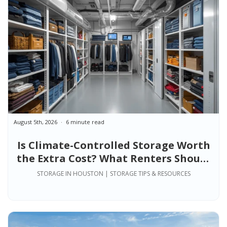
August 5th, 2026
6 minute read
Is Climate-Controlled Storage Worth
the Extra Cost? What Renters Should
Know
STORAGE IN HOUSTON | STORAGE TIPS & RESOURCES