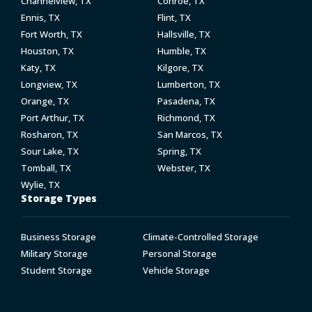
Channelview, TX
Conroe, TX
Ennis, TX
Flint, TX
Fort Worth, TX
Hallsville, TX
Houston, TX
Humble, TX
Katy, TX
Kilgore, TX
Longview, TX
Lumberton, TX
Orange, TX
Pasadena, TX
Port Arthur, TX
Richmond, TX
Rosharon, TX
San Marcos, TX
Sour Lake, TX
Spring, TX
Tomball, TX
Webster, TX
Wylie, TX
Storage Types
Business Storage
Climate-Controlled Storage
Military Storage
Personal Storage
Student Storage
Vehicle Storage