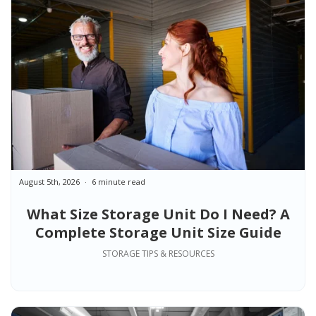
August 5th, 2026
6 minute read
What Size Storage Unit Do I Need? A
Complete Storage Unit Size Guide
STORAGE TIPS & RESOURCES