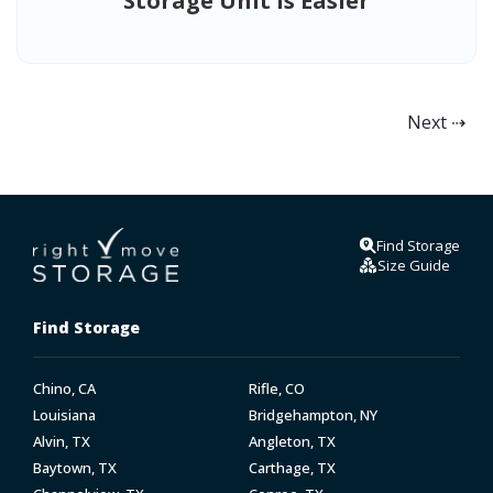
Storage Unit is Easier
Next ⇢
Find Storage
Size Guide
Find Storage
Chino, CA
Rifle, CO
Louisiana
Bridgehampton, NY
Alvin, TX
Angleton, TX
Baytown, TX
Carthage, TX