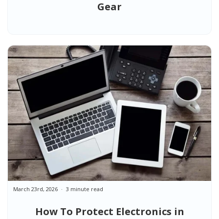
Gear
March 23rd, 2026
3 minute read
How To Protect Electronics in