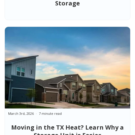
Storage
March 3rd, 2026
7 minute read
Moving in the TX Heat? Learn Why a