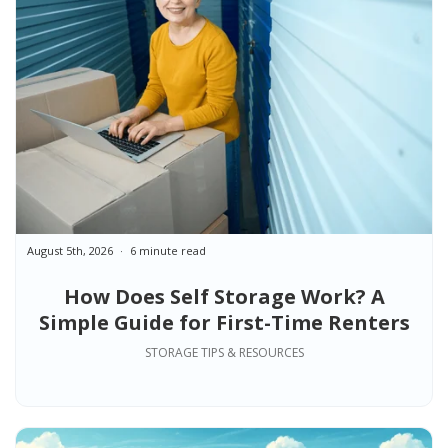
August 5th, 2026
6 minute read
How Does Self Storage Work? A
Simple Guide for First-Time Renters
STORAGE TIPS & RESOURCES