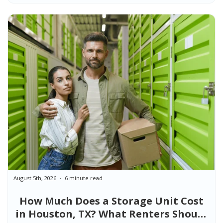
August 5th, 2026
6 minute read
How Much Does a Storage Unit Cost
in Houston, TX? What Renters Should