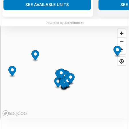
SEE AVAILABLE UNITS
SEE
Powered by
StoreRocket