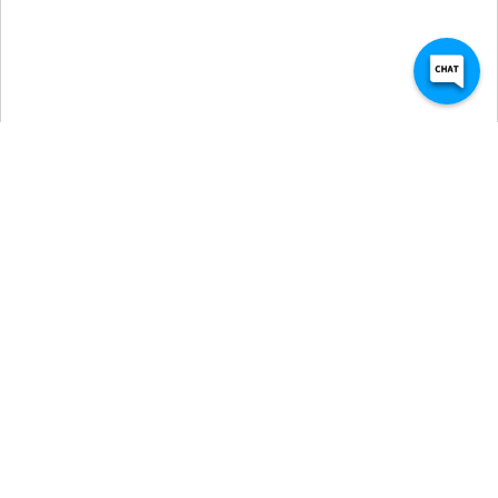
Self Storage Units in 
Longview, TX