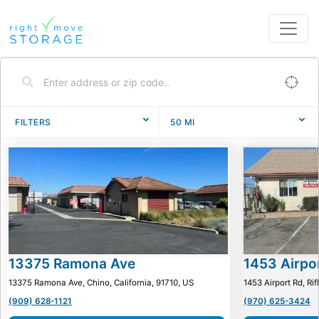
FILTERS
50
MI
13375 Ramona Ave
1453 Airpo
13375 Ramona Ave, Chino, California, 91710, US
1453 Airport Rd, Ri
(909) 628-1121
(970) 625-3424