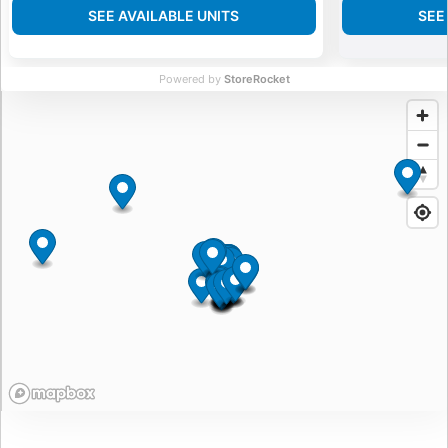
SEE AVAILABLE UNITS
SEE
Powered by
StoreRocket