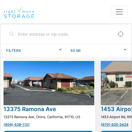
FILTERS
50
MI
13375 Ramona Ave
1453 Airpo
13375 Ramona Ave, Chino, California, 91710, US
1453 Airport Rd, Ri
(909) 628-1121
(970) 625-3424