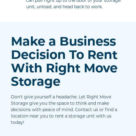
can pull right up to the door of your storage 
unit, unload, and head back to work.
Make a Business 
Decision To Rent 
With Right Move 
Storage
Don't give yourself a headache. Let Right Move 
Storage give you the space to think and make 
decisions with peace of mind. Contact us or find a 
location near you to rent a storage unit with us 
today!