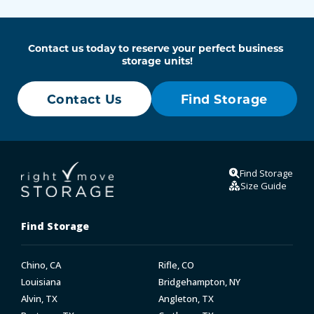
Contact us today to reserve your perfect business 
storage units!
Contact Us
Find Storage
Find Storage
Size Guide
Find Storage
Chino, CA
Rifle, CO
Louisiana
Bridgehampton, NY
Alvin, TX
Angleton, TX