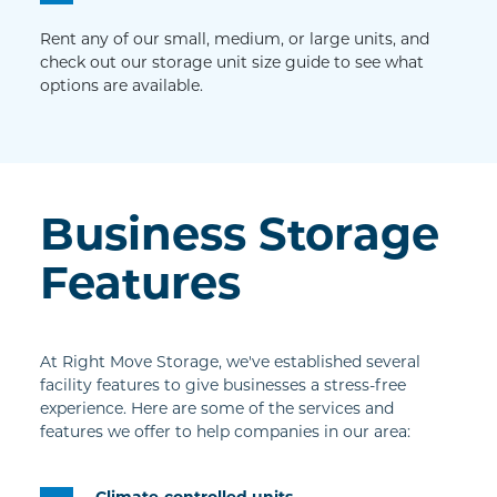
Rent any of our small, medium, or large units, and 
check out our storage unit size guide to see what 
options are available.
Business Storage 
Features
At Right Move Storage, we've established several 
facility features to give businesses a stress-free 
experience. Here are some of the services and 
features we offer to help companies in our area:
Climate-controlled units