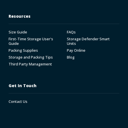
Resources
Size Guide
FAQs
First-Time Storage User's
Storage Defender Smart
Guide
Units
Packing Supplies
Pay Online
Storage and Packing Tips
Blog
Third Party Management
Get In Touch
Contact Us