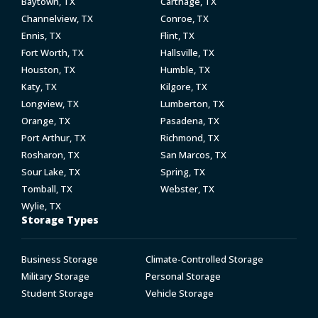
Baytown, TX
Carthage, TX
Channelview, TX
Conroe, TX
Ennis, TX
Flint, TX
Fort Worth, TX
Hallsville, TX
Houston, TX
Humble, TX
Katy, TX
Kilgore, TX
Longview, TX
Lumberton, TX
Orange, TX
Pasadena, TX
Port Arthur, TX
Richmond, TX
Rosharon, TX
San Marcos, TX
Sour Lake, TX
Spring, TX
Tomball, TX
Webster, TX
Wylie, TX
Storage Types
Business Storage
Climate-Controlled Storage
Military Storage
Personal Storage
Student Storage
Vehicle Storage