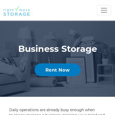
Business Storage
Rent Now
Daily operations are already busy enough when 