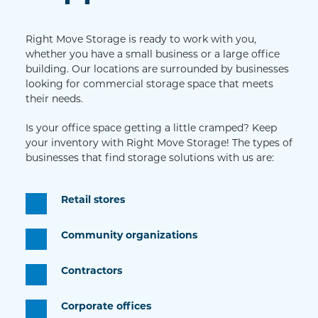
Right Move Storage is ready to work with you, 
whether you have a small business or a large office 
building. Our locations are surrounded by businesses 
looking for commercial storage space that meets 
their needs.
Is your office space getting a little cramped? Keep 
your inventory with Right Move Storage! The types of 
businesses that find storage solutions with us are: 
Retail stores
Community organizations
Contractors
Corporate offices