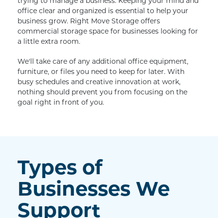
trying to manage a business. Keeping your mind and 
office clear and organized is essential to help your 
business grow. Right Move Storage offers 
commercial storage space for businesses looking for 
a little extra room.
We'll take care of any additional office equipment, 
furniture, or files you need to keep for later. With 
busy schedules and creative innovation at work, 
nothing should prevent you from focusing on the 
goal right in front of you.
Types of 
Businesses We 
Support