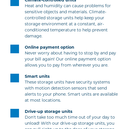
Heat and humidity can cause problems for 
sensitive objects and materials. Climate-
controlled storage units help keep your 
storage environment at a constant, air-
conditioned temperature to help prevent 
damage.
Online payment option
Never worry about having to stop by and pay 
your bill again! Our online payment option 
allows you to pay from wherever you are.
Smart units
These storage units have security systems 
with motion detection sensors that send 
alerts to your phone. Smart units are available 
at most locations.
Drive-up storage units
Don't take too much time out of your day to 
unload! With our drive-up storage units, you 