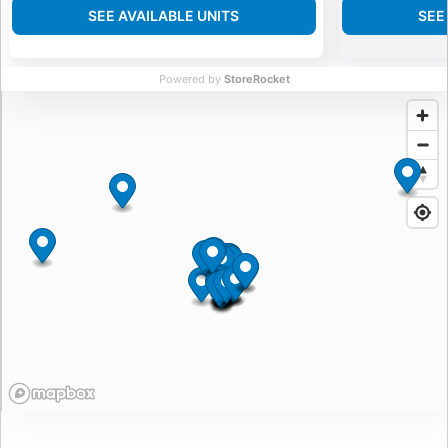
SEE AVAILABLE UNITS
SEE
Powered by
StoreRocket