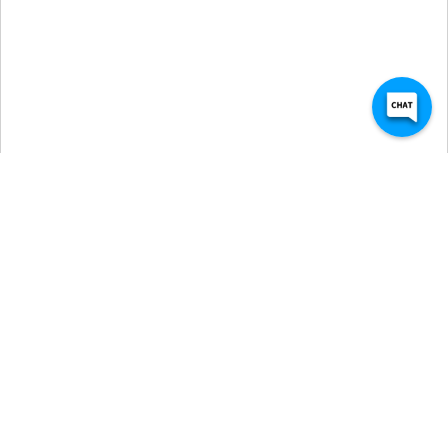
Self Storage Units in 