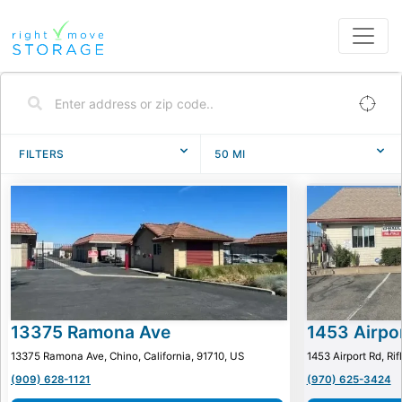
FILTERS
50
MI
13375 Ramona Ave
1453 Airpo
13375 Ramona Ave, Chino, California, 91710, US
1453 Airport Rd, Ri
(909) 628-1121
(970) 625-3424