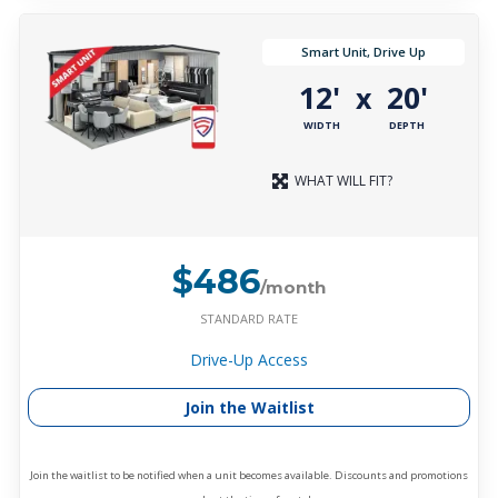
Smart Unit, Drive Up
12'
20'
x
WIDTH
DEPTH
WHAT WILL FIT?
$486
/month
STANDARD RATE
Drive-Up Access
Join the Waitlist
Join the waitlist to be notified when a unit becomes available. Discounts and promotions