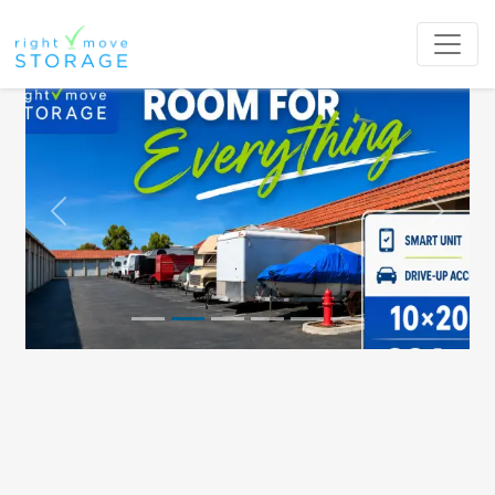
Previous
Next