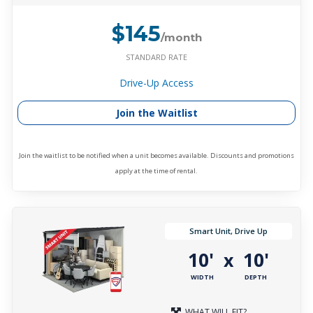
$145
/month
STANDARD RATE
Drive-Up Access
Join the Waitlist
Join the waitlist to be notified when a unit becomes available. Discounts and promotions
apply at the time of rental.
Smart Unit, Drive Up
10'
10'
x
WIDTH
DEPTH
WHAT WILL FIT?