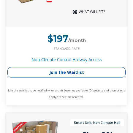
WHAT WILL FIT?
$197
/month
STANDARD RATE
Non-Climate Control Hallway Access
Join the Waitlist
Join the waitlist to be notified when a unit becomes available. Discounts and promotions
apply at the time of rental.
Smart Unit, Non Climate Hall