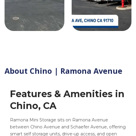
About Chino | Ramona Avenue
Features & Amenities in
Chino, CA
Ramona Mini Storage sits on Ramona Avenue
between Chino Avenue and Schaefer Avenue, offering
smart self storage units, drive-up access, and open