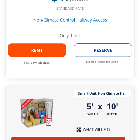
STANDARD RATE
Non-Climate Control Hallway Access
Only
1
left
RENT
RESERVE
No credit card required.
Easily switch sizes.
Smart Unit, Non Climate Hall
5'
10'
x
WIDTH
DEPTH
WHAT WILL FIT?