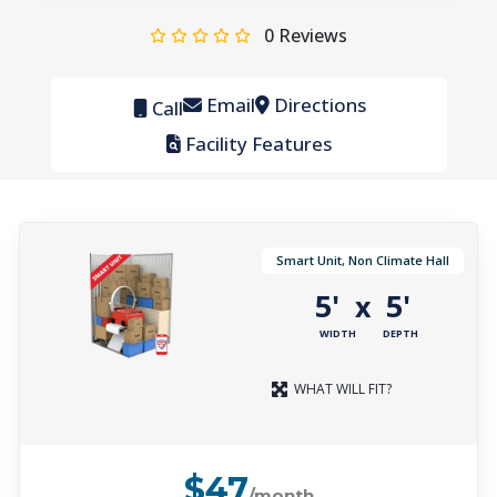
0
Reviews
Email
Directions
Call
Facility Features
Smart Unit, Non Climate Hall
5'
5'
x
WIDTH
DEPTH
WHAT WILL FIT?
$47
/month