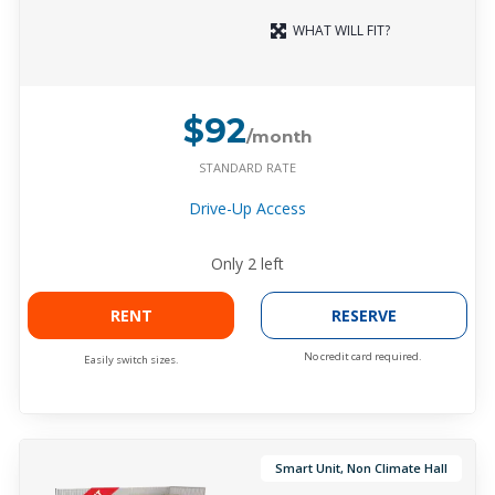
WHAT WILL FIT?
$92
/month
STANDARD RATE
Drive-Up Access
Only
2
left
RENT
RESERVE
No credit card required.
Easily switch sizes.
Smart Unit, Non Climate Hall