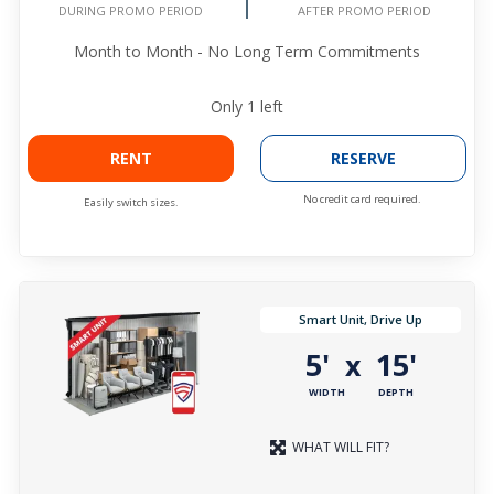
DURING PROMO PERIOD
AFTER PROMO PERIOD
Month to Month - No Long Term Commitments
Only
1
left
RENT
RESERVE
No credit card required.
Easily switch sizes.
Smart Unit, Drive Up
5'
15'
x
WIDTH
DEPTH
WHAT WILL FIT?