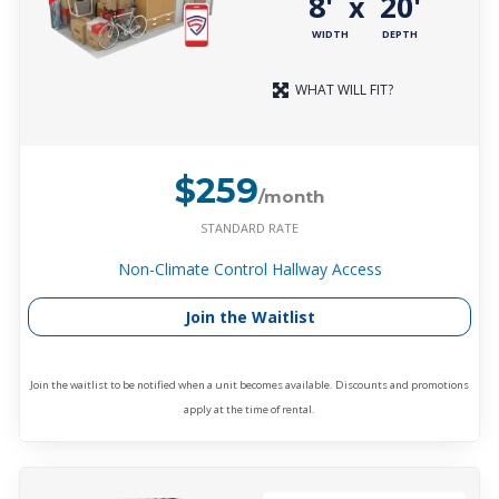
8'
20'
x
WIDTH
DEPTH
WHAT WILL FIT?
$259
/month
STANDARD RATE
Non-Climate Control Hallway Access
Join the Waitlist
Join the waitlist to be notified when a unit becomes available. Discounts and promotions
apply at the time of rental.