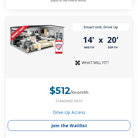
apply at the time of rental.
Smart Unit, Drive Up
14'
20'
x
WIDTH
DEPTH
WHAT WILL FIT?
$512
/month
STANDARD RATE
Drive-Up Access
Join the Waitlist