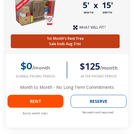
5'
15'
x
WIDTH
DEPTH
WHAT WILL FIT?
1st Month's Rent Free
Sale Ends Aug 31st
$125
$0
/month
/month
DURING PROMO PERIOD
AFTER PROMO PERIOD
Month to Month - No Long Term Commitments
RENT
RESERVE
No credit card required.
Easily switch sizes.