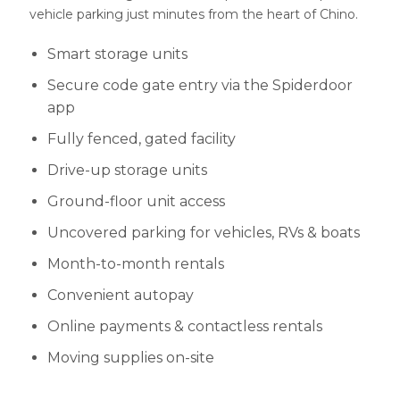
vehicle parking just minutes from the heart of Chino.
Smart storage units
Secure code gate entry via the Spiderdoor
app
Fully fenced, gated facility
Drive-up storage units
Ground-floor unit access
Uncovered parking for vehicles, RVs & boats
Month-to-month rentals
Convenient autopay
Online payments & contactless rentals
Moving supplies on-site