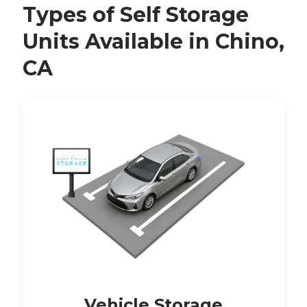
Types of Self Storage
Units Available in Chino,
CA
Vehicle Storage