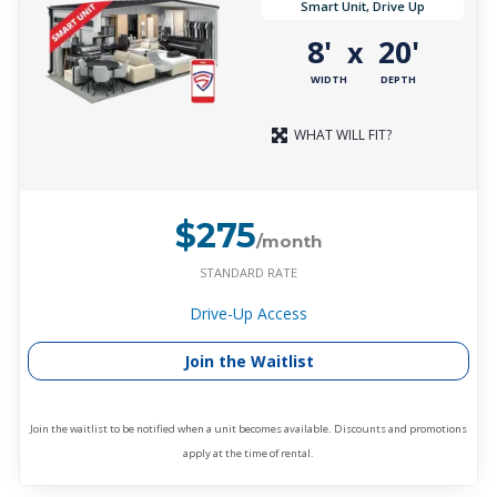
Smart Unit, Drive Up
8'
20'
x
WIDTH
DEPTH
WHAT WILL FIT?
$275
/month
STANDARD RATE
Drive-Up Access
Join the Waitlist
Join the waitlist to be notified when a unit becomes available. Discounts and promotions
apply at the time of rental.