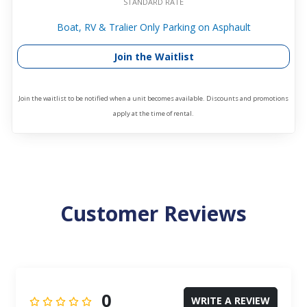
STANDARD RATE
Boat, RV & Tralier Only Parking on Asphault
Join the Waitlist
Join the waitlist to be notified when a unit becomes available. Discounts and promotions
apply at the time of rental.
Customer Reviews
0
WRITE A REVIEW