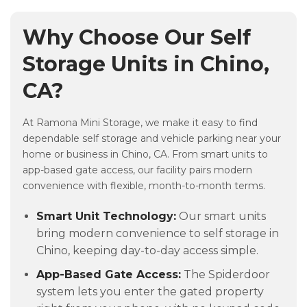
Why Choose Our Self
Storage Units in Chino,
CA?
At Ramona Mini Storage, we make it easy to find
dependable self storage and vehicle parking near your
home or business in Chino, CA. From smart units to
app-based gate access, our facility pairs modern
convenience with flexible, month-to-month terms.
Smart Unit Technology:
Our smart units
bring modern convenience to self storage in
Chino, keeping day-to-day access simple.
App-Based Gate Access:
The Spiderdoor
system lets you enter the gated property