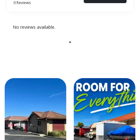
0 Reviews
No reviews available.