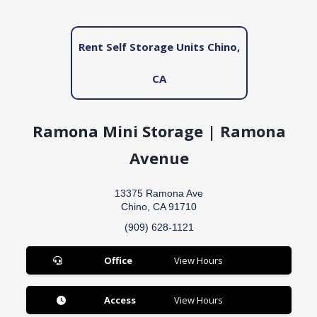
Rent Self Storage Units Chino,
CA
Ramona Mini Storage | Ramona
Avenue
13375 Ramona Ave
Chino, CA 91710
(909) 628-1121
Office
View Hours
Access
View Hours