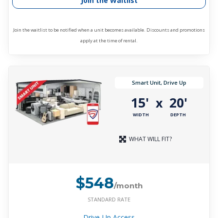
Join the Waitlist
Join the waitlist to be notified when a unit becomes available. Discounts and promotions
apply at the time of rental.
Smart Unit, Drive Up
15'
20'
x
WIDTH
DEPTH
WHAT WILL FIT?
$548
/month
STANDARD RATE
Drive-Up Access