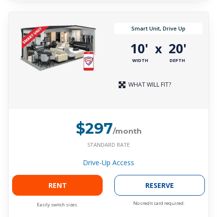
Smart Unit, Drive Up
10'
20'
x
WIDTH
DEPTH
WHAT WILL FIT?
$297
/month
STANDARD RATE
Drive-Up Access
RENT
RESERVE
No credit card required.
Easily switch sizes.