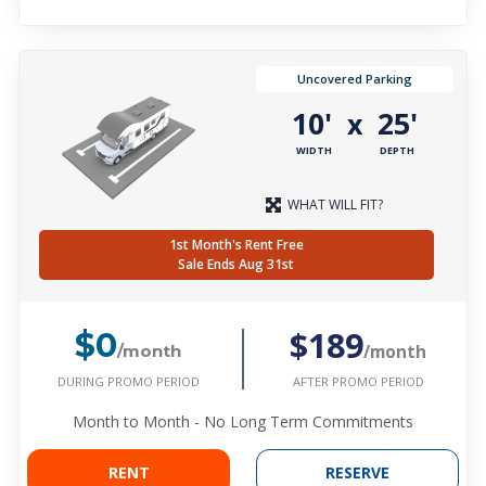
Uncovered Parking
10'
25'
x
WIDTH
DEPTH
WHAT WILL FIT?
1st Month's Rent Free
Sale Ends Aug 31st
$189
$0
/month
/month
DURING PROMO PERIOD
AFTER PROMO PERIOD
Month to Month - No Long Term Commitments
RENT
RESERVE