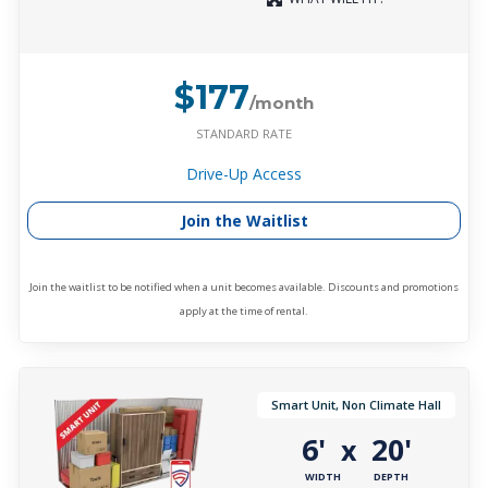
$177
/month
STANDARD RATE
Drive-Up Access
Join the Waitlist
Join the waitlist to be notified when a unit becomes available. Discounts and promotions
apply at the time of rental.
Smart Unit, Non Climate Hall
6'
20'
x
WIDTH
DEPTH