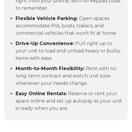
right from your phone, with no keypad code
to remember.
Flexible Vehicle Parking:
Open spaces
accommodate RVs, boats, trailers, and
commercial vehicles that won't fit at home.
Drive-Up Convenience:
Pull right up to
your unit to load and unload heavy or bulky
items with ease.
Month-to-Month Flexibility:
Rent with no
long-term contract and switch unit sizes
whenever your needs change.
Easy Online Rentals:
Reserve or rent your
space online and set up autopay so your unit
is ready when you are.