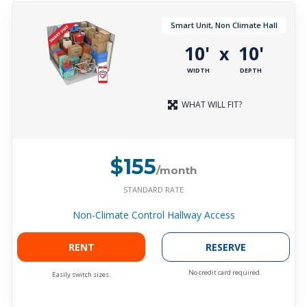
Smart Unit, Non Climate Hall
10'
10'
x
WIDTH
DEPTH
WHAT WILL FIT?
$155
/month
STANDARD RATE
Non-Climate Control Hallway Access
RENT
RESERVE
No credit card required.
Easily switch sizes.