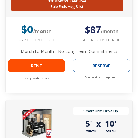
1st Month's Rent Free
Sale Ends Aug 31st
$87
$0
/month
/month
DURING PROMO PERIOD
AFTER PROMO PERIOD
Month to Month - No Long Term Commitments
RENT
RESERVE
No credit card required.
Easily switch sizes.
Smart Unit, Drive Up
5'
10'
x
WIDTH
DEPTH