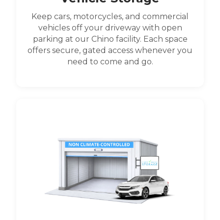
Keep cars, motorcycles, and commercial
vehicles off your driveway with open
parking at our Chino facility. Each space
offers secure, gated access whenever you
need to come and go.