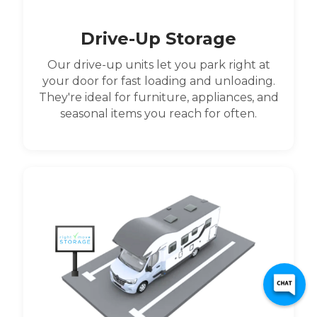
Drive-Up Storage
Our drive-up units let you park right at
your door for fast loading and unloading.
They're ideal for furniture, appliances, and
seasonal items you reach for often.