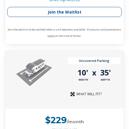
Join the Waitlist
Join the waitlist to be notified when a unit becomes available. Discounts and promotions
apply at the time of rental.
Uncovered Parking
10'
35'
x
WIDTH
DEPTH
WHAT WILL FIT?
$229
/month