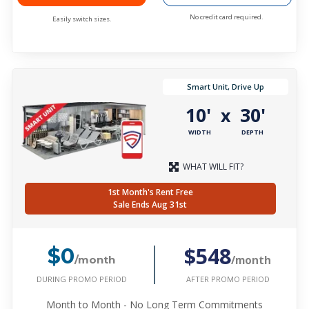
No credit card required.
Easily switch sizes.
Smart Unit, Drive Up
10'
30'
x
WIDTH
DEPTH
WHAT WILL FIT?
1st Month's Rent Free
Sale Ends Aug 31st
$548
$0
/month
/month
DURING PROMO PERIOD
AFTER PROMO PERIOD
Month to Month - No Long Term Commitments