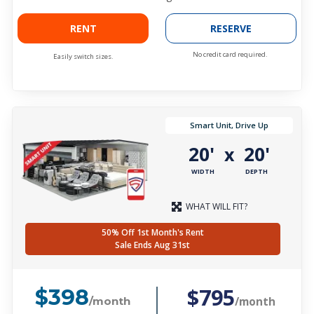
RENT
RESERVE
No credit card required.
Easily switch sizes.
Smart Unit, Drive Up
20'
20'
x
WIDTH
DEPTH
WHAT WILL FIT?
50% Off 1st Month's Rent
Sale Ends Aug 31st
$795
$398
/month
/month