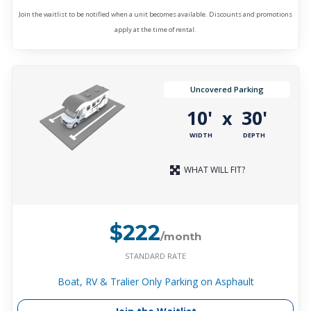
Join the waitlist to be notified when a unit becomes available. Discounts and promotions
apply at the time of rental.
Uncovered Parking
10'
30'
x
WIDTH
DEPTH
WHAT WILL FIT?
$222
/month
STANDARD RATE
Boat, RV & Tralier Only Parking on Asphault