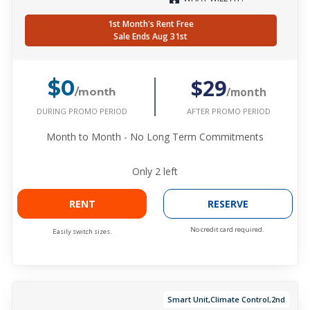
1st Month's Rent Free
Sale Ends Aug 31st
$29
$0
/month
/month
DURING PROMO PERIOD
AFTER PROMO PERIOD
Month to Month - No Long Term Commitments
Only
2
left
RENT
RESERVE
No credit card required.
Easily switch sizes.
Smart Unit,Climate Control,2nd