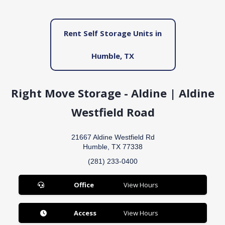
Rent Self Storage Units in
Humble, TX
Right Move Storage - Aldine | Aldine
Westfield Road
21667 Aldine Westfield Rd
Humble, TX 77338
(281) 233-0400
Office
View Hours
Access
View Hours