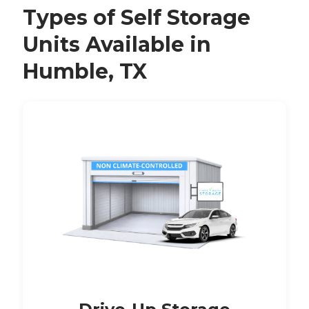
Types of Self Storage
Units Available in
Humble, TX