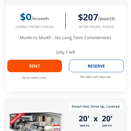
$207
$0
/month
/month
DURING PROMO PERIOD
AFTER PROMO PERIOD
Month to Month - No Long Term Commitments
Only
1
left
RENT
RESERVE
No credit card required.
Easily switch sizes.
Smart Unit, Drive Up, Covered
20'
20'
x
WIDTH
DEPTH