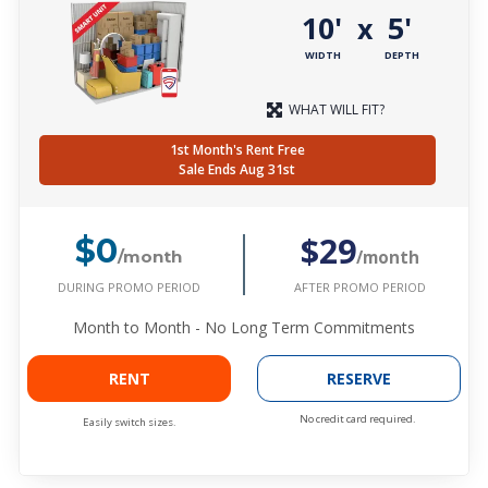
10'
5'
x
WIDTH
DEPTH
WHAT WILL FIT?
1st Month's Rent Free
Sale Ends Aug 31st
$29
$0
/month
/month
DURING PROMO PERIOD
AFTER PROMO PERIOD
Month to Month - No Long Term Commitments
RENT
RESERVE
No credit card required.
Easily switch sizes.