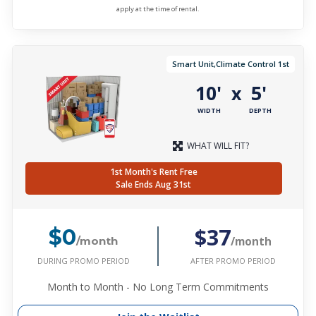
apply at the time of rental.
Smart Unit,Climate Control 1st
10'
5'
x
WIDTH
DEPTH
WHAT WILL FIT?
1st Month's Rent Free
Sale Ends Aug 31st
$37
$0
/month
/month
DURING PROMO PERIOD
AFTER PROMO PERIOD
Month to Month - No Long Term Commitments