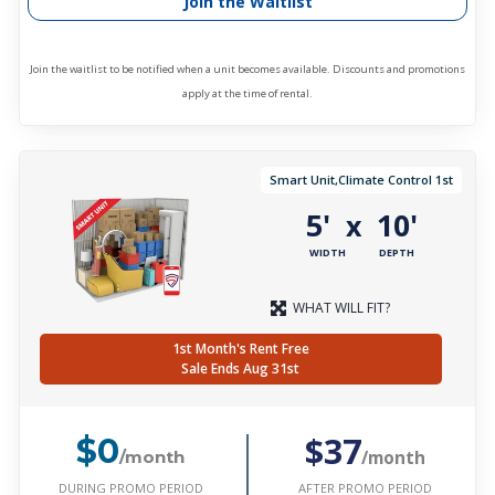
Join the Waitlist
Join the waitlist to be notified when a unit becomes available. Discounts and promotions
apply at the time of rental.
Smart Unit,Climate Control 1st
5'
10'
x
WIDTH
DEPTH
WHAT WILL FIT?
1st Month's Rent Free
Sale Ends Aug 31st
$37
$0
/month
/month
DURING PROMO PERIOD
AFTER PROMO PERIOD