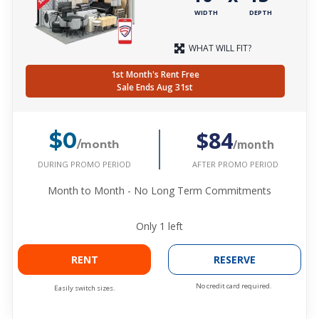
WIDTH
DEPTH
WHAT WILL FIT?
1st Month's Rent Free
Sale Ends Aug 31st
$84
$0
/month
/month
DURING PROMO PERIOD
AFTER PROMO PERIOD
Month to Month - No Long Term Commitments
Only
1
left
RENT
RESERVE
No credit card required.
Easily switch sizes.