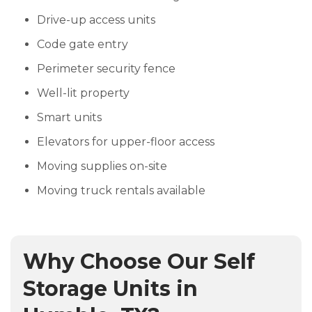
Drive-up access units
Code gate entry
Perimeter security fence
Well-lit property
Smart units
Elevators for upper-floor access
Moving supplies on-site
Moving truck rentals available
Why Choose Our Self
Storage Units in