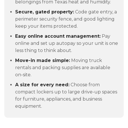
belongings from Texas heat and humidity.
Secure, gated property:
Code gate entry, a
perimeter security fence, and good lighting
keep your items protected.
Easy online account management:
Pay
online and set up autopay so your unit is one
less thing to think about.
Move-in made simple:
Moving truck
rentals and packing supplies are available
on-site.
A size for every need:
Choose from
compact lockers up to large drive-up spaces
for furniture, appliances, and business
equipment.