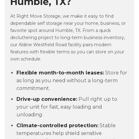
Humble, TX?
At Right Move Storage, we make it easy to find
dependable self storage near your home, business, or
favorite spot around Humble, TX. From a quick
decluttering project to long-term business inventory,
our Aldine Westfield Road facility pairs modern
features with flexible terms so you can store on your
own schedule.
Flexible month-to-month leases:
Store for
as long as you need without a long-term
commitment.
Drive-up convenience:
Pull right up to
your unit for fast, easy loading and
unloading.
Climate-controlled protection:
Stable
temperatures help shield sensitive