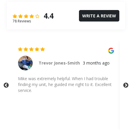
4.4
WRITE A REVIEW
78 Reviews
Trevor Jones-Smith
3 months ago
,
Mike was extremely helpful. When I had trouble
Mi
finding my unit, he guided me right to it. Excellent
!😊
service.