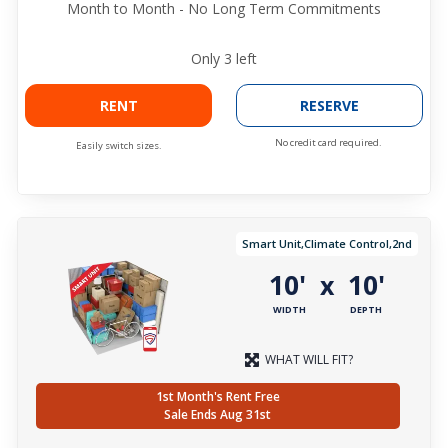
Month to Month - No Long Term Commitments
Only
3
left
RENT
RESERVE
No credit card required.
Easily switch sizes.
Smart Unit,Climate Control,2nd
10'
10'
x
WIDTH
DEPTH
WHAT WILL FIT?
1st Month's Rent Free
Sale Ends Aug 31st