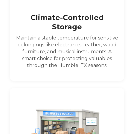
Climate-Controlled
Storage
Maintain a stable temperature for sensitive
belongings like electronics, leather, wood
furniture, and musical instruments. A
smart choice for protecting valuables
through the Humble, TX seasons.