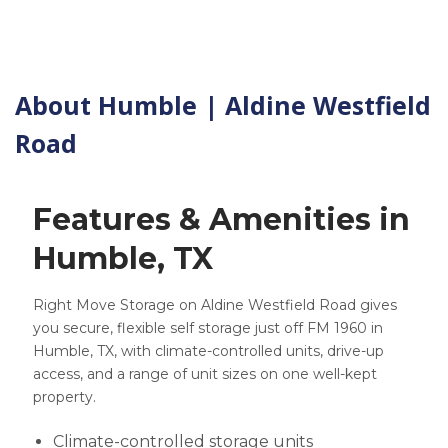
About Humble | Aldine Westfield
Road
Features & Amenities in
Humble, TX
Right Move Storage on Aldine Westfield Road gives
you secure, flexible self storage just off FM 1960 in
Humble, TX, with climate-controlled units, drive-up
access, and a range of unit sizes on one well-kept
property.
Climate-controlled storage units