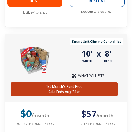
RENT
RESERVE
No credit card required.
Easily switch sizes.
Smart Unit,Climate Control 1st
10'
8'
x
WIDTH
DEPTH
WHAT WILL FIT?
1st Month's Rent Free
Sale Ends Aug 31st
$57
$0
/month
/month
DURING PROMO PERIOD
AFTER PROMO PERIOD