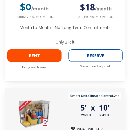
$18
$0
/month
/month
DURING PROMO PERIOD
AFTER PROMO PERIOD
Month to Month - No Long Term Commitments
Only
2
left
RENT
RESERVE
No credit card required.
Easily switch sizes.
Smart Unit,Climate Control,2nd
5'
10'
x
WIDTH
DEPTH
WHAT WILL FIT?