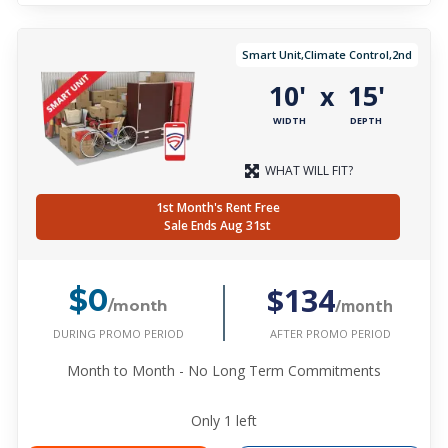
Smart Unit,Climate Control,2nd
10'
15'
x
WIDTH
DEPTH
WHAT WILL FIT?
1st Month's Rent Free
Sale Ends Aug 31st
$134
$0
/month
/month
DURING PROMO PERIOD
AFTER PROMO PERIOD
Month to Month - No Long Term Commitments
Only
1
left