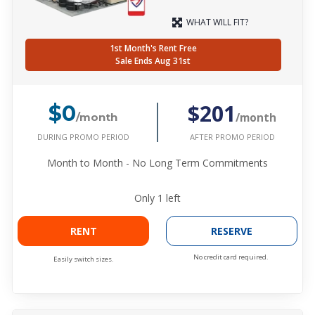
WHAT WILL FIT?
1st Month's Rent Free
Sale Ends Aug 31st
$201
$0
/month
/month
DURING PROMO PERIOD
AFTER PROMO PERIOD
Month to Month - No Long Term Commitments
Only
1
left
RENT
RESERVE
No credit card required.
Easily switch sizes.