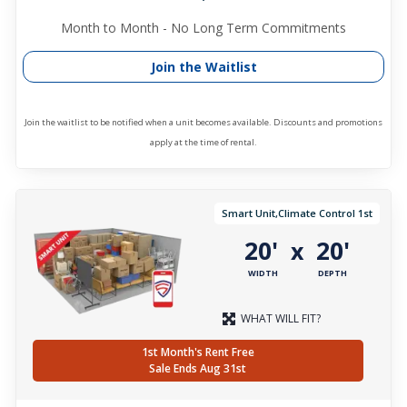
Month to Month - No Long Term Commitments
Join the Waitlist
Join the waitlist to be notified when a unit becomes available. Discounts and promotions
apply at the time of rental.
Smart Unit,Climate Control 1st
20'
20'
x
WIDTH
DEPTH
WHAT WILL FIT?
1st Month's Rent Free
Sale Ends Aug 31st