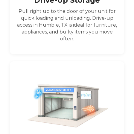
Drive-Up Storage
Pull right up to the door of your unit for
quick loading and unloading. Drive-up
access in Humble, TX is ideal for furniture,
appliances, and bulky items you move
often.