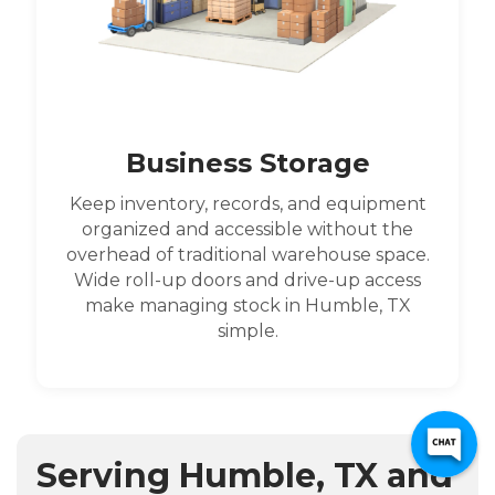
Business Storage
Keep inventory, records, and equipment
organized and accessible without the
overhead of traditional warehouse space.
Wide roll-up doors and drive-up access
make managing stock in Humble, TX
simple.
Serving Humble, TX and