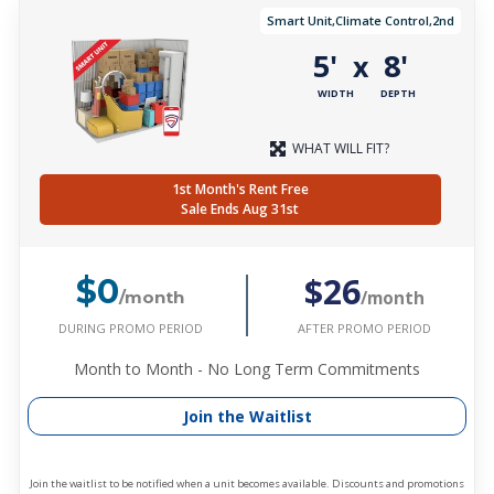
Smart Unit,Climate Control,2nd
5'
8'
x
WIDTH
DEPTH
WHAT WILL FIT?
1st Month's Rent Free
Sale Ends Aug 31st
$26
$0
/month
/month
DURING PROMO PERIOD
AFTER PROMO PERIOD
Month to Month - No Long Term Commitments
Join the Waitlist
Join the waitlist to be notified when a unit becomes available. Discounts and promotions