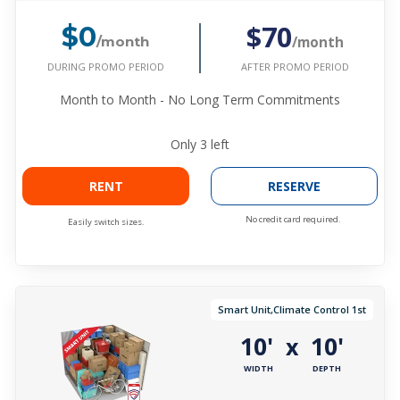
$70
$0
/month
/month
DURING PROMO PERIOD
AFTER PROMO PERIOD
Month to Month - No Long Term Commitments
Only
3
left
RENT
RESERVE
No credit card required.
Easily switch sizes.
Smart Unit,Climate Control 1st
10'
10'
x
WIDTH
DEPTH