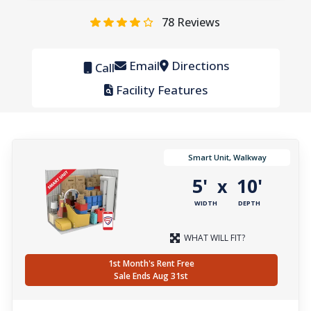
78
Reviews
Email
Directions
Call
Facility Features
Smart Unit, Walkway
5'
10'
x
WIDTH
DEPTH
WHAT WILL FIT?
1st Month's Rent Free
Sale Ends Aug 31st