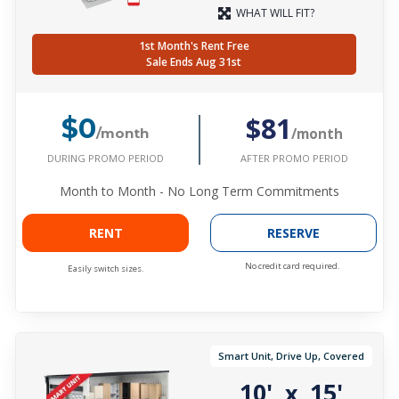
WHAT WILL FIT?
1st Month's Rent Free
Sale Ends Aug 31st
$81
$0
/month
/month
DURING PROMO PERIOD
AFTER PROMO PERIOD
Month to Month - No Long Term Commitments
RENT
RESERVE
No credit card required.
Easily switch sizes.
Smart Unit, Drive Up, Covered
10'
15'
x