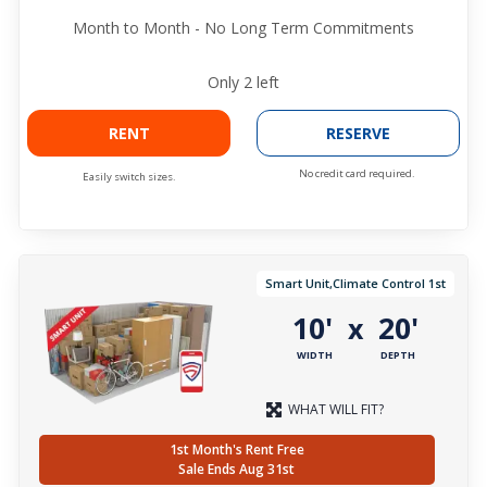
Month to Month - No Long Term Commitments
Only
2
left
RENT
RESERVE
No credit card required.
Easily switch sizes.
Smart Unit,Climate Control 1st
10'
20'
x
WIDTH
DEPTH
WHAT WILL FIT?
1st Month's Rent Free
Sale Ends Aug 31st