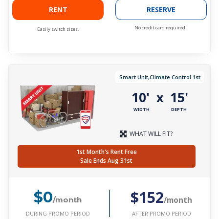
RENT
RESERVE
No credit card required.
Easily switch sizes.
Smart Unit,Climate Control 1st
10'
15'
x
WIDTH
DEPTH
WHAT WILL FIT?
1st Month's Rent Free
Sale Ends Aug 31st
$152
$0
/month
/month
DURING PROMO PERIOD
AFTER PROMO PERIOD