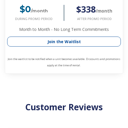
$338
$0
/month
/month
DURING PROMO PERIOD
AFTER PROMO PERIOD
Month to Month - No Long Term Commitments
Join the Waitlist
Join the waitlist to be notified when a unit becomes available. Discounts and promotions
apply at the time of rental.
Customer Reviews