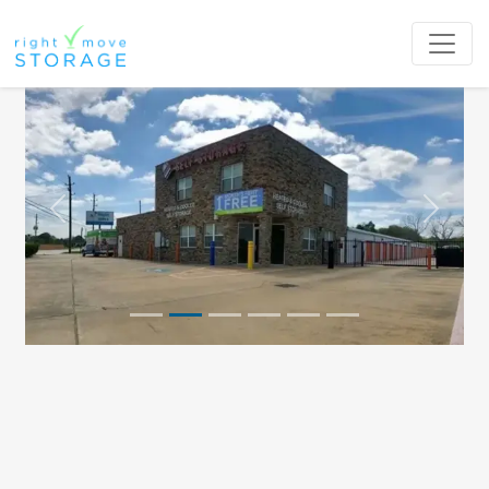
Previous
Next