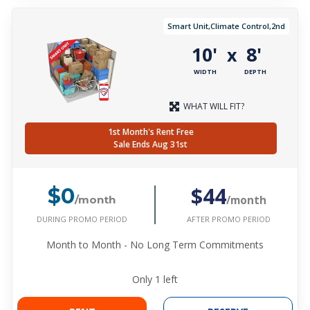
Smart Unit,Climate Control,2nd
10'
8'
x
WIDTH
DEPTH
WHAT WILL FIT?
1st Month's Rent Free
Sale Ends Aug 31st
$44
$0
/month
/month
DURING PROMO PERIOD
AFTER PROMO PERIOD
Month to Month - No Long Term Commitments
Only
1
left