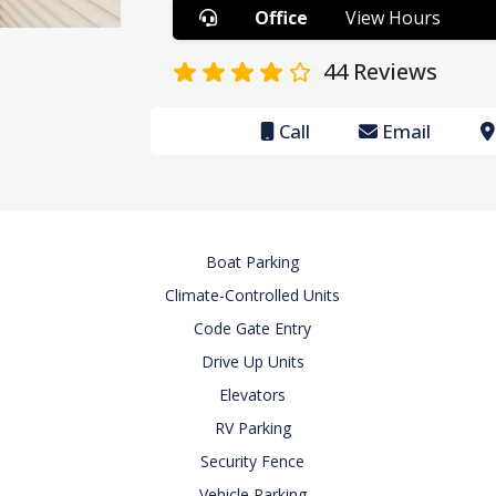
Office
View Hours
44
Reviews
Call
Email
Boat Parking
Climate-Controlled Units
Code Gate Entry
Drive Up Units
Elevators
RV Parking
Security Fence
Vehicle Parking