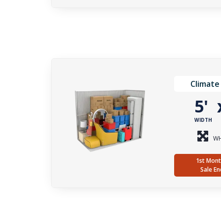
Climate
5'
WIDTH
WH
1st Mont
Sale En