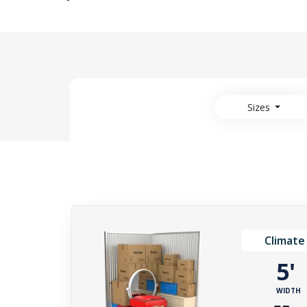
Sizes
Climate
5
WIDTH