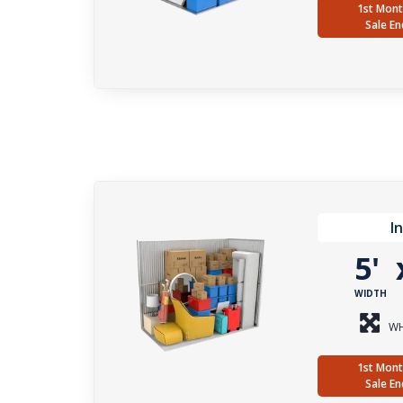
1st Mont
Sale En
I
5'
WIDTH
WH
1st Mont
Sale En