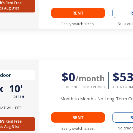
h's Rent Free
ds Aug 31st
RENT
R
No credi
Easily switch sizes.
$0
$5
ndoor
/month
x
10'
DURING PROMO PERIOD
AFTER PROM
DEPTH
Month to Month - No Long Term 
AT WILL FIT?
RENT
R
h's Rent Free
ds Aug 31st
No credi
Easily switch sizes.