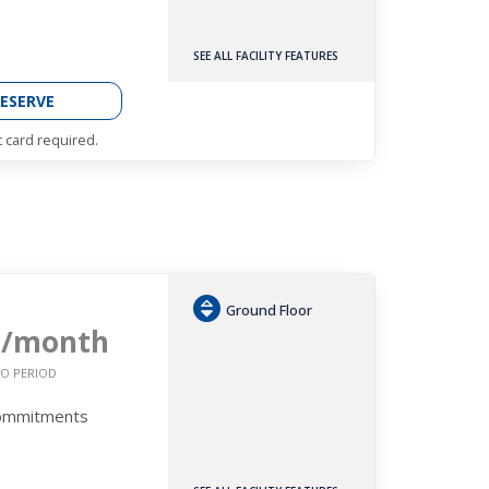
SEE ALL FACILITY FEATURES
ESERVE
t card required.
Ground Floor
9
/month
O PERIOD
Commitments