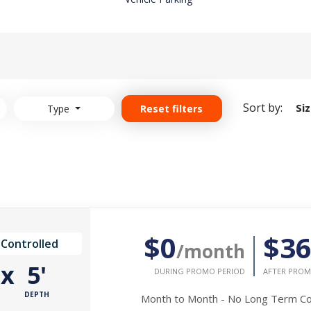
Sort by:
Si
Type
Reset filters
$0
$3
 Controlled
/month
'
x
5'
DURING PROMO PERIOD
AFTER PROM
DEPTH
Month to Month - No Long Term 