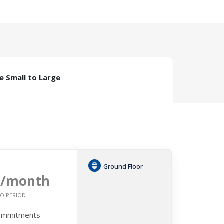
ze Small to Large
Ground Floor
6
/month
O PERIOD
Commitments