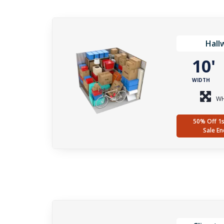
Hall
10
WIDTH
WH
50% Off 1s
Sale En