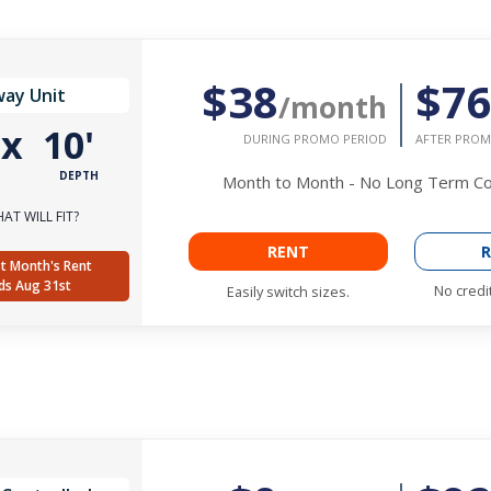
$38
$7
way Unit
/month
'
x
10'
DURING PROMO PERIOD
AFTER PROM
DEPTH
Month to Month - No Long Term 
AT WILL FIT?
RENT
R
t Month's Rent
ds Aug 31st
No credi
Easily switch sizes.