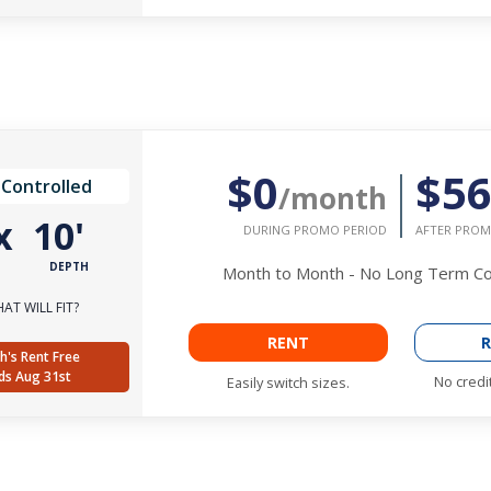
$0
$5
 Controlled
/month
x
10'
DURING PROMO PERIOD
AFTER PROM
DEPTH
Month to Month - No Long Term 
AT WILL FIT?
RENT
R
h's Rent Free
ds Aug 31st
No credi
Easily switch sizes.