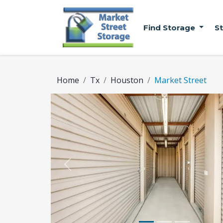
Find Storage
S
Home
Tx
Houston
Market Street
Previous