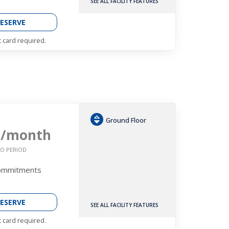
SEE ALL FACILITY FEATURES
ESERVE
t card required.
Ground Floor
3
/month
O PERIOD
Commitments
ESERVE
SEE ALL FACILITY FEATURES
t card required.