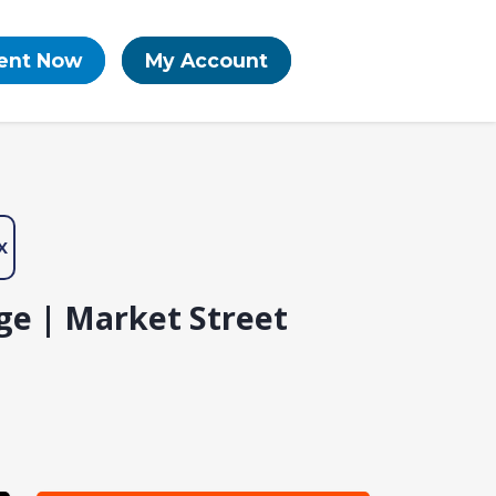
ent Now
My Account
X
ge | Market Street