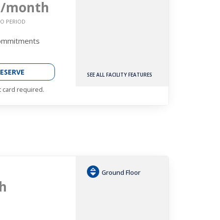
2
/month
O PERIOD
Commitments
ESERVE
SEE ALL FACILITY FEATURES
t card required.
Ground Floor
h