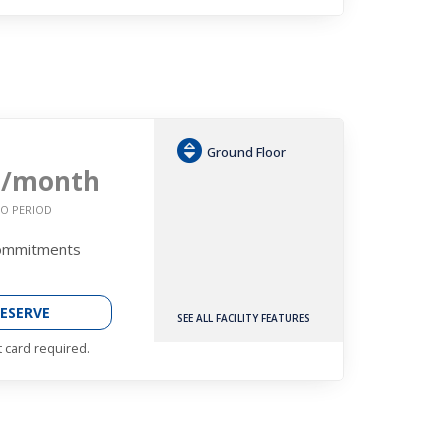
Ground Floor
6
/month
O PERIOD
Commitments
ESERVE
SEE ALL FACILITY FEATURES
t card required.