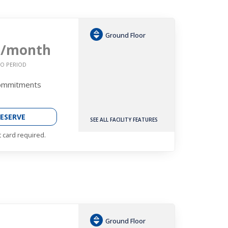
Ground Floor
6
/month
O PERIOD
Commitments
ESERVE
SEE ALL FACILITY FEATURES
t card required.
Ground Floor