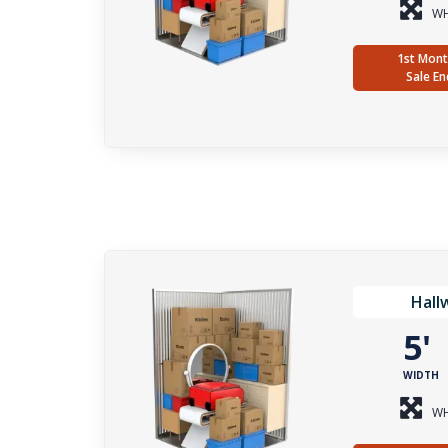
WH
1st Mont
Sale En
Hall
5
WIDTH
WH