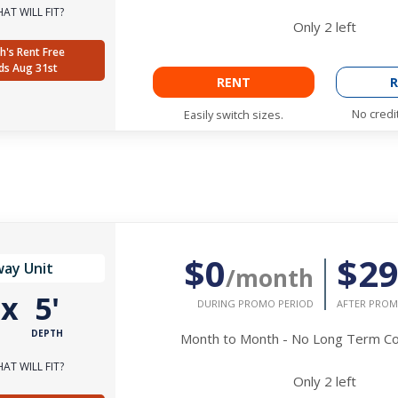
AT WILL FIT?
Only
2
left
h's Rent Free
ds Aug 31st
RENT
R
No credi
Easily switch sizes.
$0
$2
way Unit
/month
'
x
5'
DURING PROMO PERIOD
AFTER PROM
DEPTH
Month to Month - No Long Term 
AT WILL FIT?
Only
2
left