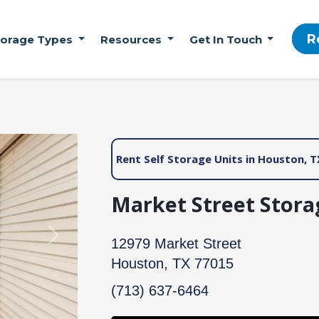
R
torage Types
Resources
Get In Touch
Rent Self Storage Units in Houston, T
Market Street Stora
Next
12979 Market Street
Houston, TX 77015
(713) 637-6464