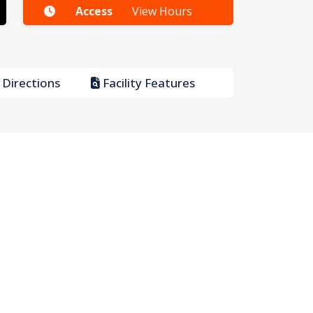
Access
View Hours
Directions
Facility Features