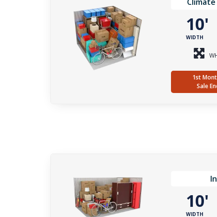
Climate
10
WIDTH
WH
1st Mont
Sale En
I
10
WIDTH