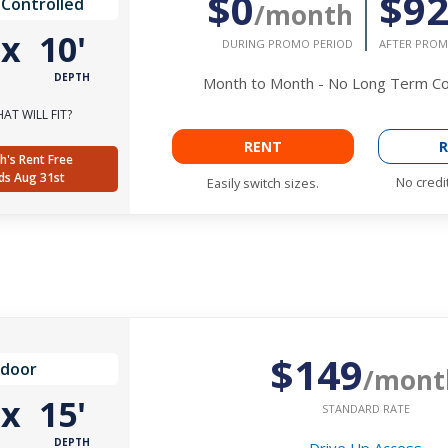
$0
$9
 Controlled
/month
'
x
10'
DURING PROMO PERIOD
AFTER PROM
DEPTH
Month to Month - No Long Term 
AT WILL FIT?
RENT
R
h's Rent Free
ds Aug 31st
No credi
Easily switch sizes.
$149
ndoor
/mont
'
x
15'
STANDARD RATE
DEPTH