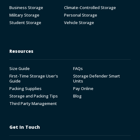
Business Storage
Climate-Controlled Storage
Military Storage
Personal Storage
Student Storage
Vehicle Storage
Resources
Size Guide
FAQs
First-Time Storage User's
Storage Defender Smart
Guide
Units
Packing Supplies
Pay Online
Storage and Packing Tips
Blog
Third Party Management
Get In Touch