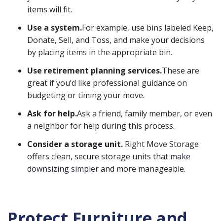
items will fit.
Use a system.
For example, use bins labeled Keep,
Donate, Sell, and Toss, and make your decisions
by placing items in the appropriate bin.
Use retirement planning services.
These are
great if you’d like professional guidance on
budgeting or timing your move.
Ask for help.
Ask a friend, family member, or even
a neighbor for help during this process.
Consider a storage unit.
Right Move Storage
offers clean, secure storage units that
make
downsizing simpler
and more manageable.
Protect Furniture and