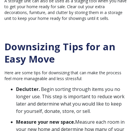
A storage unit can also be used as a staging tool when you have
n
u
to get your home ready for sale. Clear out your extra
a
n
decorations, furniture, and clutter by storing them in a storage
c
unit to keep your home ready for showings until it sells.
e
s
.
Downsizing Tips for an
Easy Move
Here are some tips for downsizing that can make the process
feel more manageable and less stressful:
Declutter.
Begin sorting through items you no
longer use. This step is important to reduce work
later and determine what you would like to keep
for yourself, donate, store, or sell.
Measure your new space.
Measure each room in
your new home and determine how many of your