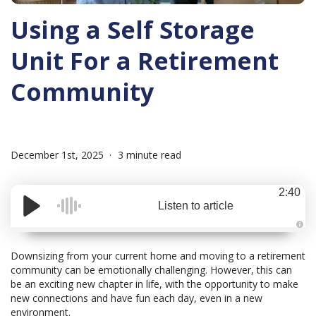
Using a Self Storage
Unit For a Retirement
Community
December 1st, 2025
3 minute read
2:40
Listen to article
A
u
d
Downsizing from your current home and moving to a retirement
i
community can be emotionally challenging. However, this can
o
i
be an exciting new chapter in life, with the opportunity to make
s
g
new connections and have fun each day, even in a new
e
environment.
n