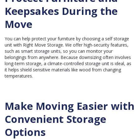
Keepsakes During the
Move
You can help protect your furniture by choosing a self storage
unit with Right Move Storage. We offer high-security features,
such as
smart storage units
, so you can monitor your
belongings from anywhere. Because downsizing often involves
long-term storage, a
climate-controlled storage unit
is ideal, as
it helps
shield sensitive materials
like wood from changing
temperatures.
Make Moving Easier with
Convenient Storage
Options