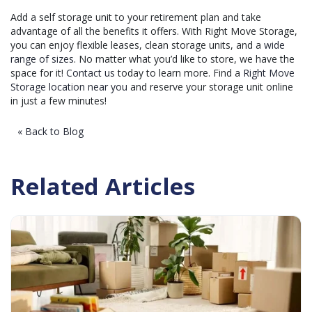
Add a self storage unit to your retirement plan and take
advantage of all the benefits it offers. With Right Move Storage,
you can enjoy flexible leases, clean storage units, and a
wide
range of sizes
. No matter what you’d like to store, we have the
space for it!
Contact us
today to learn more. Find a
Right Move
Storage location near you
and reserve your storage unit online
in just a few minutes!
« Back to Blog
Related Articles