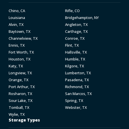
Chino, CA
Rifle, CO
Louisiana
Bridgehampton, NY
Alvin, TX
Angleton, TX
Baytown, TX
Carthage, TX
Channelview, TX
Conroe, TX
Ennis, TX
Flint, TX
Fort Worth, TX
Hallsville, TX
Houston, TX
Humble, TX
Katy, TX
Kilgore, TX
Longview, TX
Lumberton, TX
Orange, TX
Pasadena, TX
Port Arthur, TX
Richmond, TX
Rosharon, TX
San Marcos, TX
Sour Lake, TX
Spring, TX
Tomball, TX
Webster, TX
Wylie, TX
Storage Types