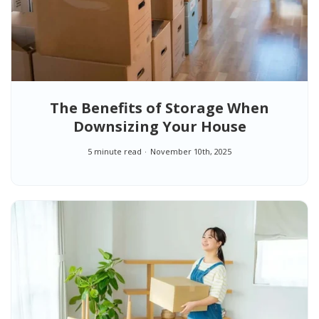
The Benefits of Storage When
Downsizing Your House
5 minute read
November 10th, 2025