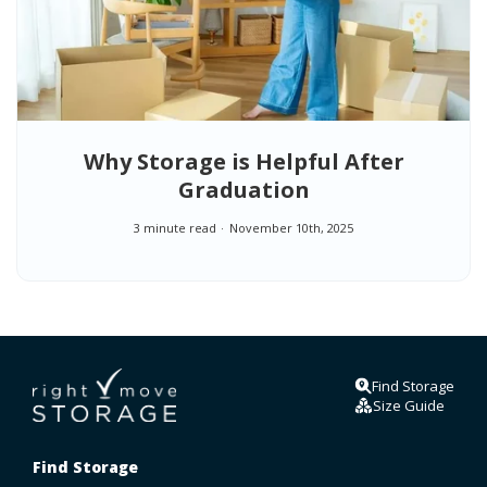
Why Storage is Helpful After
Graduation
3 minute read
November 10th, 2025
Find Storage
Size Guide
Find Storage