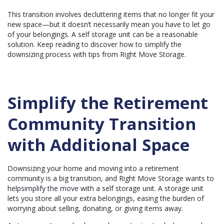
e
r
This transition involves decluttering items that no longer fit your
a
t
new space—but it doesn’t necessarily mean you have to let go
e
of your belongings. A self storage unit can be a reasonable
d
b
solution. Keep reading to discover how to simplify the
y
A
downsizing process with tips from Right Move Storage.
I
a
n
d
m
a
y
Simplify the Retirement
h
a
v
Community Transition
e
s
li
g
with Additional Space
h
t
p
r
o
Downsizing your home and moving into a retirement
n
community is a big transition, and Right Move Storage wants to
u
n
help
simplify the move
with a self storage unit. A storage unit
c
i
lets you store all your extra belongings, easing the burden of
a
worrying about selling, donating, or giving items away.
ti
o
n