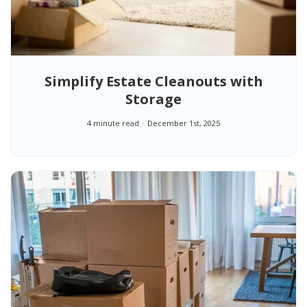
Simplify Estate Cleanouts with
Storage
4 minute read
December 1st, 2025