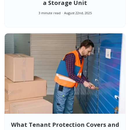
a Storage Unit
3 minute read
August 22nd, 2025
What Tenant Protection Covers and