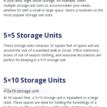
in your area. Right Move Storage, for example, offers
multiple
storage unit sizes
to accommodate your needs,
whether it’s with a small or large space. Here’s a rundown on the
most popular storage unit sizes:
5×5 Storage Units
These storage units measure 25 square feet of space and are
around the size of a standard walk-in closet. Office stationery,
boxes of out-of-season clothing, and seasonal decorations are
perfect for keeping in a 5×5 storage unit.
5×10 Storage Units
At 50 square feet, a 5×10 storage unit is equivalent to a large
shed. These spaces are ideal for holding the furnishings of a