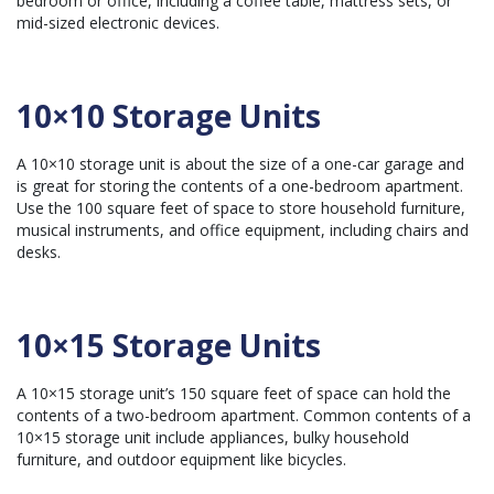
bedroom or office, including a coffee table, mattress sets, or
mid-sized electronic devices.
10×10 Storage Units
A 10×10 storage unit is about the size of a one-car garage and
is great for storing the contents of a one-bedroom apartment.
Use the 100 square feet of space to store household furniture,
musical instruments, and office equipment, including chairs and
desks.
10×15 Storage Units
A 10×15 storage unit’s 150 square feet of space can hold the
contents of a two-bedroom apartment. Common contents of a
10×15 storage unit include appliances, bulky household
furniture, and outdoor equipment like bicycles.