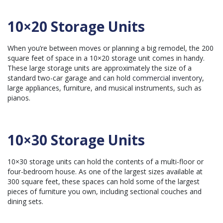
10×20 Storage Units
When you’re between moves or planning a big remodel, the 200
square feet of space in a 10×20 storage unit comes in handy.
These large storage units are approximately the size of a
standard two-car garage and can hold
commercial inventory
,
large appliances, furniture, and musical instruments, such as
pianos.
10×30 Storage Units
10×30 storage units can hold the contents of a multi-floor or
four-bedroom house. As one of the largest sizes available at
300 square feet, these spaces can hold some of the largest
pieces of furniture you own, including sectional couches and
dining sets.