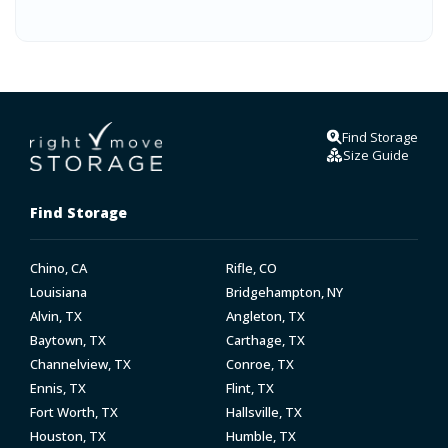
Find Storage
Size Guide
Find Storage
Chino, CA
Rifle, CO
Louisiana
Bridgehampton, NY
Alvin, TX
Angleton, TX
Baytown, TX
Carthage, TX
Channelview, TX
Conroe, TX
Ennis, TX
Flint, TX
Fort Worth, TX
Hallsville, TX
Houston, TX
Humble, TX