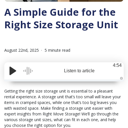
A Simple Guide for the
Right Size Storage Unit
August 22nd, 2025
5 minute read
4:54
Listen to article
A
u
d
Getting the right size storage unit is essential to a pleasant
i
rental experience. A storage unit that’s too small will leave your
o
i
items in cramped spaces, while one that’s too big leaves you
s
g
with wasted space. Make finding a storage unit easier with
e
expert insights from Right Move Storage! We’ll go through the
n
e
various storage unit sizes, what can fit in each one, and help
r
a
you choose the right option for you.
t