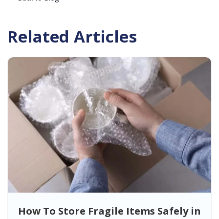
Related Articles
How To Store Fragile Items Safely in