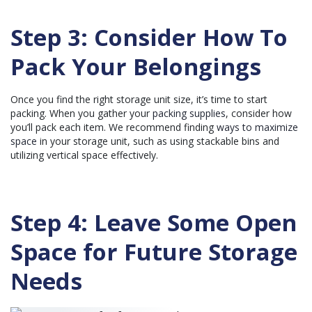
Step 3: Consider How To
Pack Your Belongings
Once you find the right storage unit size, it’s time to start
packing. When you gather your
packing supplies
, consider how
you’ll pack each item. We recommend finding
ways to maximize
space
in your storage unit, such as using stackable bins and
utilizing vertical space effectively.
Step 4: Leave Some Open
Space for Future Storage
Needs