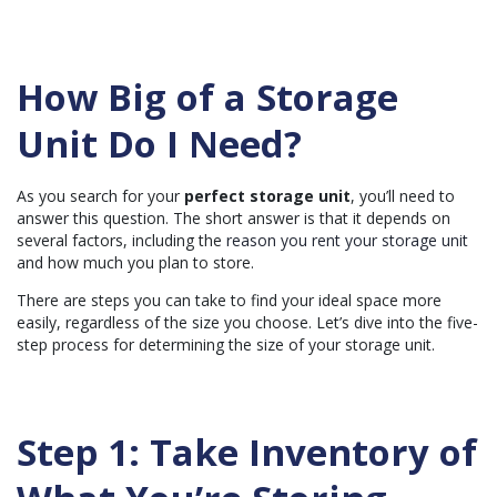
e
d
b
y
A
I
How Big of a Storage
a
n
d
Unit Do I Need?
m
a
y
h
a
As you search for your
perfect storage unit
, you’ll need to
v
e
answer this question. The short answer is that it depends on
s
several factors, including the
reason you rent your storage unit
li
g
and how much you plan to store.
h
t
p
There are steps you can take to find your ideal space more
r
o
easily, regardless of the size you choose. Let’s dive into the five-
n
step process for determining the size of your storage unit.
u
n
c
i
a
ti
o
Step 1: Take Inventory of
n
n
u
a
n