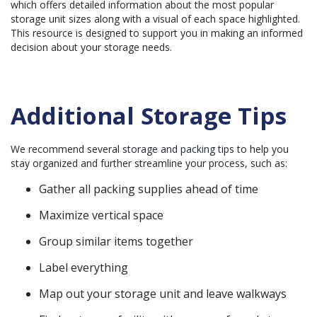
which offers detailed information about the most popular
storage unit sizes along with a visual of each space highlighted.
This resource is designed to support you in making an informed
decision about your storage needs.
Additional Storage Tips
We recommend several
storage and packing tips
to help you
stay organized and further streamline your process, such as:
Gather all packing supplies ahead of time
Maximize vertical space
Group similar items together
Label everything
Map out your storage unit and leave walkways