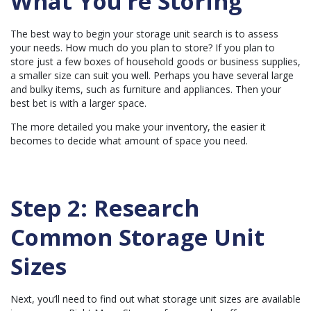
What You’re Storing
c
e
s
.
The best way to begin your storage unit search is to assess
your needs. How much do you plan to store? If you plan to
store just a few boxes of household goods or business supplies,
a smaller size can suit you well. Perhaps you have several large
and bulky items, such as furniture and appliances. Then your
best bet is with a larger space.
The more detailed you make your inventory, the easier it
becomes to decide what amount of space you need.
Step 2: Research
Common Storage Unit
Sizes
Next, you’ll need to find out what storage unit sizes are available