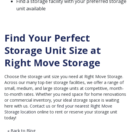
Find a storage facility with your preferred storage
unit available
Find Your Perfect
Storage Unit Size at
Right Move Storage
Choose the storage unit size you need at Right Move Storage.
Across our many top-tier storage facilities, we offer a range of
small, medium, and large storage units at competitive, month-
to-month rates. Whether you need space for home renovations
or commercial inventory, your ideal storage space is waiting
here with us.
Contact us
or
find your nearest Right Move
Storage location
online to rent or reserve your storage unit
today!
« Back to Blog