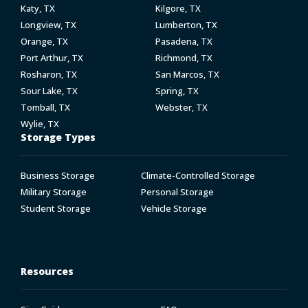
Katy, TX
Kilgore, TX
Longview, TX
Lumberton, TX
Orange, TX
Pasadena, TX
Port Arthur, TX
Richmond, TX
Rosharon, TX
San Marcos, TX
Sour Lake, TX
Spring, TX
Tomball, TX
Webster, TX
Wylie, TX
Storage Types
Business Storage
Climate-Controlled Storage
Military Storage
Personal Storage
Student Storage
Vehicle Storage
Resources