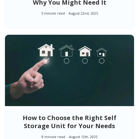
Why You Might Need It
5 minute read
August 22nd, 2025
How to Choose the Right Self
Storage Unit for Your Needs
8 minute read
August 12th, 2025