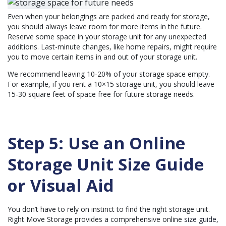
Even when your belongings are packed and ready for storage,
you should always leave room for more items in the future.
Reserve some space in your storage unit for any unexpected
additions. Last-minute changes, like home repairs, might require
you to move certain items in and out of your storage unit.
We recommend leaving 10-20% of your storage space empty.
For example, if you rent a 10×15 storage unit, you should leave
15-30 square feet of space free for future storage needs.
Step 5: Use an Online
Storage Unit Size Guide
or Visual Aid
You don’t have to rely on instinct to find the right storage unit.
Right Move Storage provides a comprehensive online
size guide
,