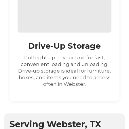
Drive-Up Storage
Pull right up to your unit for fast,
convenient loading and unloading.
Drive-up storage is ideal for furniture,
boxes, and items you need to access
often in Webster.
Serving Webster, TX