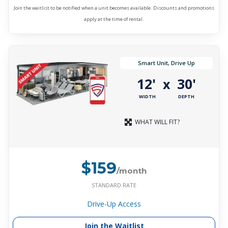
Join the waitlist to be notified when a unit becomes available. Discounts and promotions
apply at the time of rental.
Smart Unit, Drive Up
12'
30'
x
WIDTH
DEPTH
WHAT WILL FIT?
$159
/month
STANDARD RATE
Drive-Up Access
Join the Waitlist