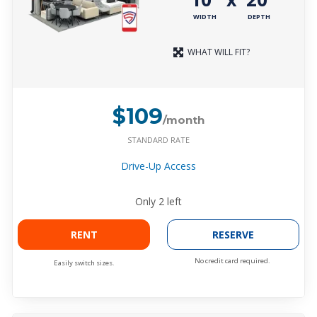
WIDTH
DEPTH
WHAT WILL FIT?
$109
/month
STANDARD RATE
Drive-Up Access
Only
2
left
RENT
RESERVE
No credit card required.
Easily switch sizes.