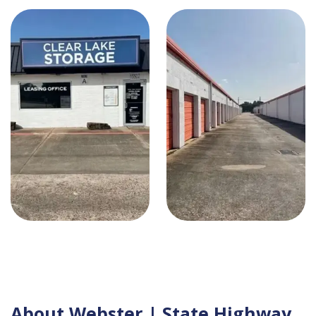
About Webster | State Highway