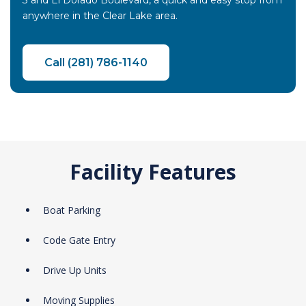
3 and El Dorado Boulevard, a quick and easy stop from
anywhere in the Clear Lake area.
Call (281) 786-1140
Facility Features
Boat Parking
Code Gate Entry
Drive Up Units
Moving Supplies