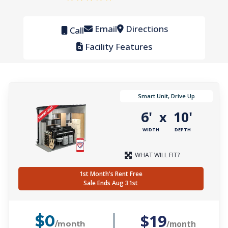
Email
Directions
Call
Facility Features
Smart Unit, Drive Up
6'
10'
x
WIDTH
DEPTH
WHAT WILL FIT?
1st Month's Rent Free
Sale Ends Aug 31st
$19
$0
/month
/month