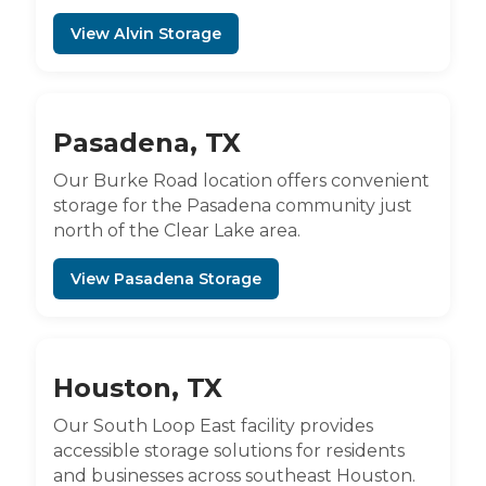
View Alvin Storage
Pasadena, TX
Our Burke Road location offers convenient
storage for the Pasadena community just
north of the Clear Lake area.
View Pasadena Storage
Houston, TX
Our South Loop East facility provides
accessible storage solutions for residents
and businesses across southeast Houston.