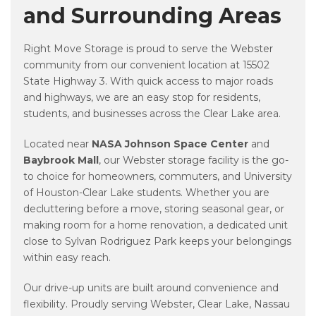
and Surrounding Areas
Right Move Storage is proud to serve the Webster
community from our convenient location at 15502
State Highway 3. With quick access to major roads
and highways, we are an easy stop for residents,
students, and businesses across the Clear Lake area.
Located near
NASA Johnson Space Center
and
Baybrook Mall
, our Webster storage facility is the go-
to choice for homeowners, commuters, and University
of Houston-Clear Lake students. Whether you are
decluttering before a move, storing seasonal gear, or
making room for a home renovation, a dedicated unit
close to Sylvan Rodriguez Park keeps your belongings
within easy reach.
Our drive-up units are built around convenience and
flexibility. Proudly serving Webster, Clear Lake, Nassau