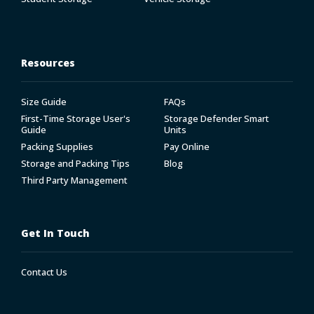
Resources
Size Guide
FAQs
First-Time Storage User's
Storage Defender Smart
Guide
Units
Packing Supplies
Pay Online
Storage and Packing Tips
Blog
Third Party Management
Get In Touch
Contact Us