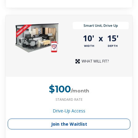
Smart Unit, Drive Up
10'
15'
x
WIDTH
DEPTH
WHAT WILL FIT?
$100
/month
STANDARD RATE
Drive-Up Access
Join the Waitlist