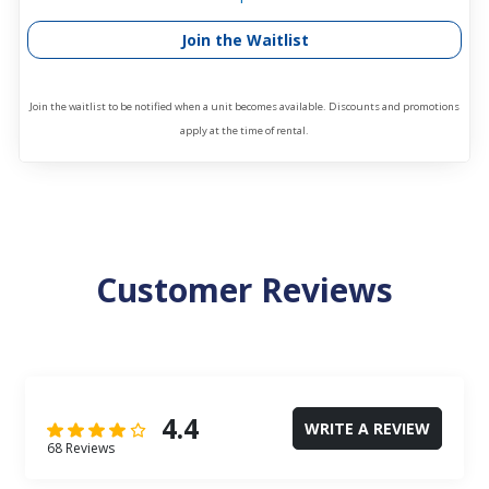
Join the Waitlist
Join the waitlist to be notified when a unit becomes available. Discounts and promotions
apply at the time of rental.
Customer Reviews
4.4
WRITE A REVIEW
68 Reviews