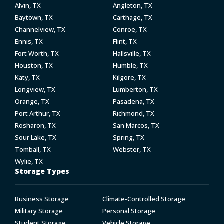
Alvin, TX
Angleton, TX
Baytown, TX
Carthage, TX
Channelview, TX
Conroe, TX
Ennis, TX
Flint, TX
Fort Worth, TX
Hallsville, TX
Houston, TX
Humble, TX
Katy, TX
Kilgore, TX
Longview, TX
Lumberton, TX
Orange, TX
Pasadena, TX
Port Arthur, TX
Richmond, TX
Rosharon, TX
San Marcos, TX
Sour Lake, TX
Spring, TX
Tomball, TX
Webster, TX
Wylie, TX
Storage Types
Business Storage
Climate-Controlled Storage
Military Storage
Personal Storage
Student Storage
Vehicle Storage