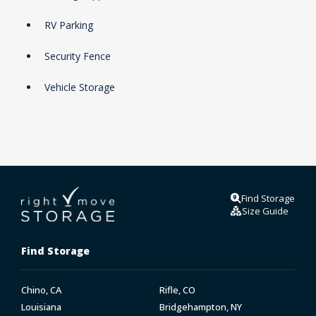
RV Parking
Security Fence
Vehicle Storage
Find Storage
Size Guide
Find Storage
Chino, CA
Rifle, CO
Louisiana
Bridgehampton, NY