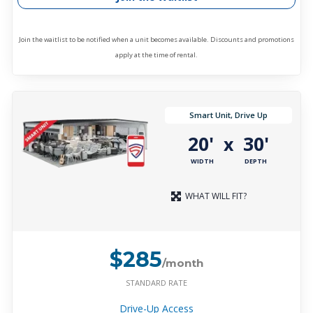
Join the waitlist to be notified when a unit becomes available. Discounts and promotions
apply at the time of rental.
Smart Unit, Drive Up
20'
30'
x
WIDTH
DEPTH
WHAT WILL FIT?
$285
/month
STANDARD RATE
Drive-Up Access