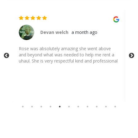
Devan welch
a month ago
Rose was absolutely amazing she went above
Ros
and beyond what was needed to help me rent a
e
uhaul. She is very respectful kind and professional