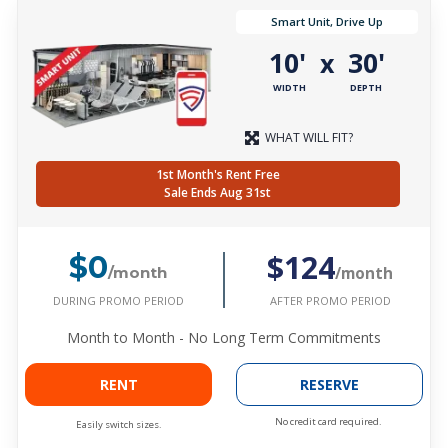
Smart Unit, Drive Up
10'
30'
x
WIDTH
DEPTH
WHAT WILL FIT?
1st Month's Rent Free
Sale Ends Aug 31st
$124
$0
/month
/month
DURING PROMO PERIOD
AFTER PROMO PERIOD
Month to Month - No Long Term Commitments
RENT
RESERVE
No credit card required.
Easily switch sizes.