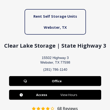
Rent Self Storage Units
Webster, TX
Clear Lake Storage | State Highway 3
15502 Highway 3
Webster, TX 77598
(281) 786-1140
Office
Access
View Hours
68
Reviews