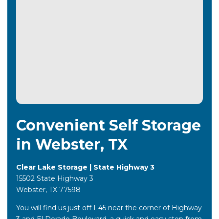
Convenient Self Storage
in Webster, TX
Clear Lake Storage | State Highway 3
15502 State Highway 3
Webster, TX 77598
You will find us just off I-45 near the corner of Highway