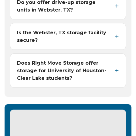
Do you offer drive-up storage
units in Webster, TX?
Is the Webster, TX storage facility
secure?
Does Right Move Storage offer
storage for University of Houston-
Clear Lake students?