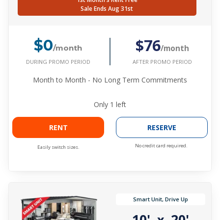
Sale Ends Aug 31st
$76
$0
/month
/month
DURING PROMO PERIOD
AFTER PROMO PERIOD
Month to Month - No Long Term Commitments
Only
1
left
RENT
RESERVE
No credit card required.
Easily switch sizes.
Smart Unit, Drive Up
10'
20'
x