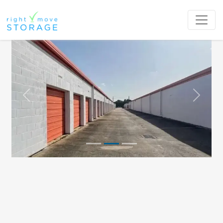
Previous
Next