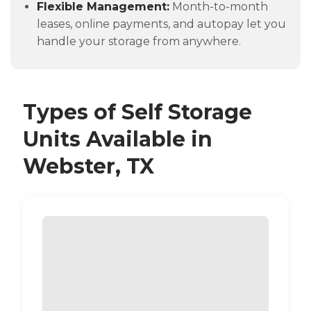
Flexible Management:
Month-to-month
leases, online payments, and autopay let you
handle your storage from anywhere.
Types of Self Storage
Units Available in
Webster, TX