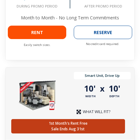
DURING PROMO PERIOD
AFTER PROMO PERIOD
Month to Month - No Long Term Commitments
RENT
RESERVE
No credit card required.
Easily switch sizes.
Smart Unit, Drive Up
10'
10'
x
WIDTH
DEPTH
WHAT WILL FIT?
1st Month's Rent Free
Sale Ends Aug 31st