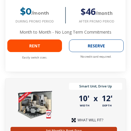
$46
$0
/month
/month
DURING PROMO PERIOD
AFTER PROMO PERIOD
Month to Month - No Long Term Commitments
RENT
RESERVE
No credit card required.
Easily switch sizes.
Smart Unit, Drive Up
10'
12'
x
WIDTH
DEPTH
WHAT WILL FIT?
1st Month's Rent Free