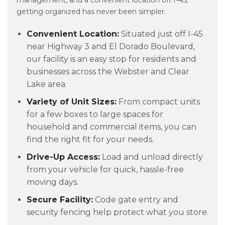
management, and a convenient location off I-45,
getting organized has never been simpler.
Convenient Location:
Situated just off I-45
near Highway 3 and El Dorado Boulevard,
our facility is an easy stop for residents and
businesses across the Webster and Clear
Lake area.
Variety of Unit Sizes:
From compact units
for a few boxes to large spaces for
household and commercial items, you can
find the right fit for your needs.
Drive-Up Access:
Load and unload directly
from your vehicle for quick, hassle-free
moving days.
Secure Facility:
Code gate entry and
security fencing help protect what you store.