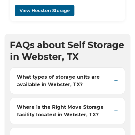
View Houston Storage
FAQs about Self Storage
in Webster, TX
What types of storage units are
available in Webster, TX?
Where is the Right Move Storage
facility located in Webster, TX?