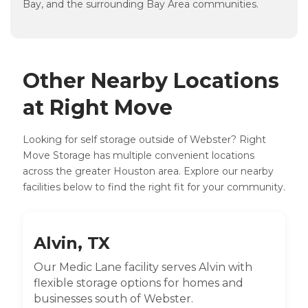
Bay, and the surrounding Bay Area communities.
Other Nearby Locations
at Right Move
Looking for self storage outside of Webster? Right
Move Storage has multiple convenient locations
across the greater Houston area. Explore our nearby
facilities below to find the right fit for your community.
Alvin, TX
Our Medic Lane facility serves Alvin with
flexible storage options for homes and
businesses south of Webster.