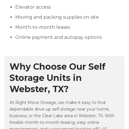
Elevator access
Moving and packing supplies on-site
Month-to-month leases
Online payment and autopay options
Why Choose Our Self
Storage Units in
Webster, TX?
At Right Move Storage, we make it easy to find
dependable drive-up self storage near your home,
business, or the Clear Lake area in Webster, TX. With
flexible month-to-month leasing, easy online