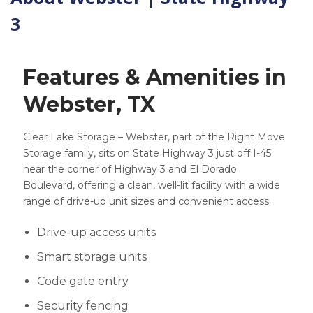
3
Features & Amenities in
Webster, TX
Clear Lake Storage – Webster, part of the Right Move
Storage family, sits on State Highway 3 just off I-45
near the corner of Highway 3 and El Dorado
Boulevard, offering a clean, well-lit facility with a wide
range of drive-up unit sizes and convenient access.
Drive-up access units
Smart storage units
Code gate entry
Security fencing