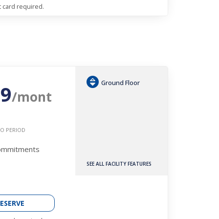
t card required.
Ground Floor
19
/mont
O PERIOD
Commitments
SEE ALL FACILITY FEATURES
ESERVE