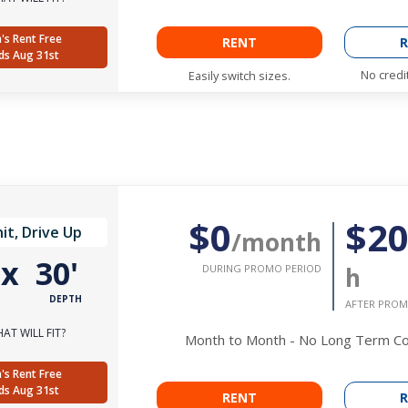
's Rent Free
RENT
R
ds Aug 31st
No credi
Easily switch sizes.
$0
$2
it, Drive Up
/month
'
x
30'
DURING PROMO PERIOD
h
DEPTH
AFTER PROM
AT WILL FIT?
Month to Month - No Long Term 
's Rent Free
ds Aug 31st
RENT
R