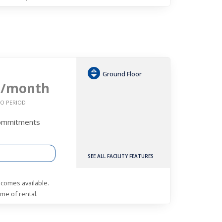
Ground Floor
0
/month
O PERIOD
Commitments
SEE ALL FACILITY FEATURES
becomes available.
me of rental.