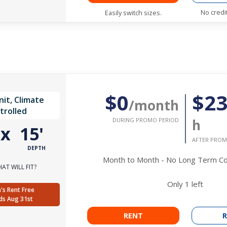
No credi
Easily switch sizes.
$0
$2
it, Climate
/month
trolled
DURING PROMO PERIOD
h
'
x
15'
AFTER PROM
DEPTH
Month to Month - No Long Term 
AT WILL FIT?
Only
1
left
's Rent Free
ds Aug 31st
RENT
R