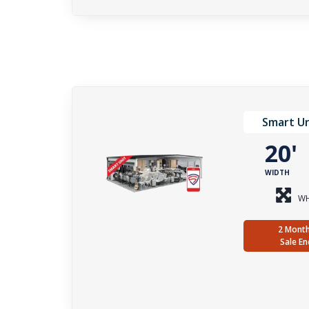
Smart Un
20
WIDTH
WH
2 Month
Sale En