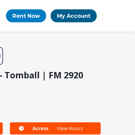
Rent Now
My Account
X
- Tomball | FM 2920
Access
View Hours