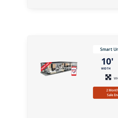
Smart Un
10
WIDTH
WH
2 Month
Sale En