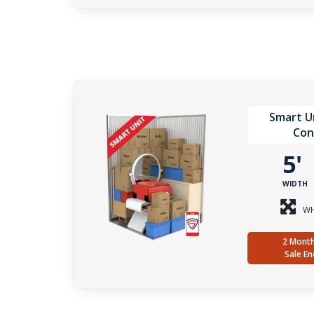
Smart Un
Con
5
WIDTH
WH
2 Month
Sale En