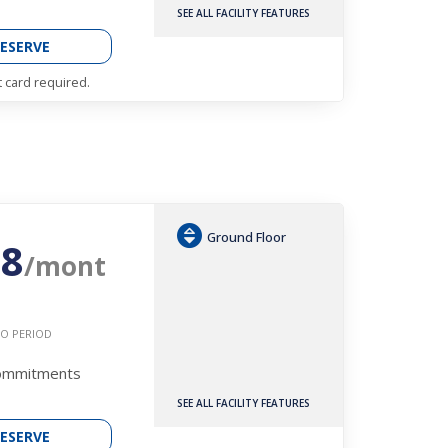
SEE ALL FACILITY FEATURES
ESERVE
t card required.
Ground Floor
08
/mont
O PERIOD
Commitments
SEE ALL FACILITY FEATURES
ESERVE