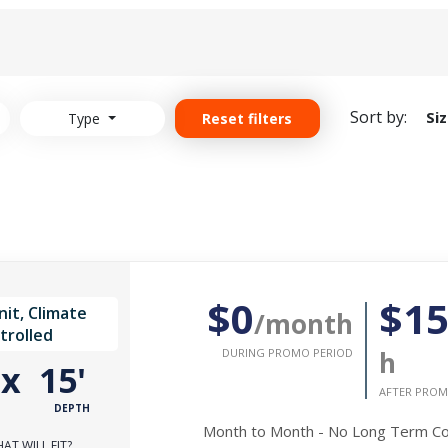
Sort by:
Si
Type
Reset filters
$0
$1
it, Climate
/month
trolled
DURING PROMO PERIOD
h
'
x
15'
AFTER PROM
DEPTH
Month to Month - No Long Term 
AT WILL FIT?