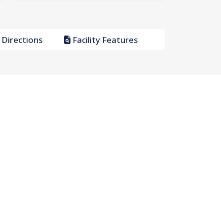
Directions
Facility Features