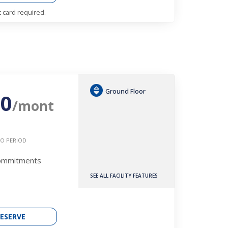
t card required.
Ground Floor
30
/mont
O PERIOD
Commitments
SEE ALL FACILITY FEATURES
ESERVE