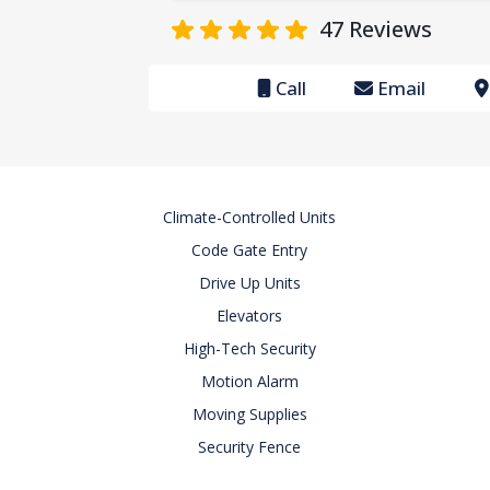
47
Reviews
Call
Email
Climate-Controlled Units
Code Gate Entry
Drive Up Units
Elevators
High-Tech Security
Motion Alarm
Moving Supplies
Security Fence