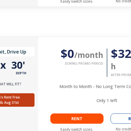
No credi
Easily switch sizes.
$0
$3
it, Drive Up
/month
'
x
30'
DURING PROMO PERIOD
h
DEPTH
AFTER PROM
AT WILL FIT?
Month to Month - No Long Term 
's Rent Free
Only
1
left
ds Aug 31st
RENT
R
No credi
Easily switch sizes.