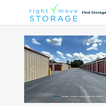
Find Storag
Previous