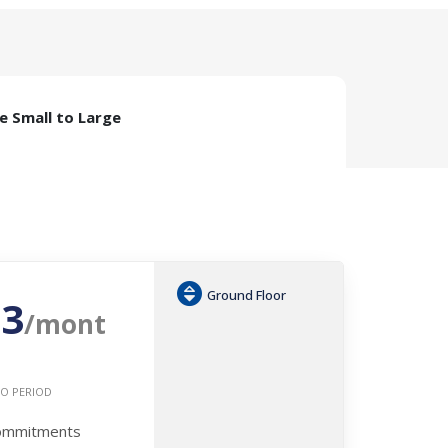
ze Small to Large
Ground Floor
53
/mont
O PERIOD
Commitments