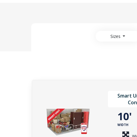
Sizes
Smart Un
Con
10
WIDTH
WH