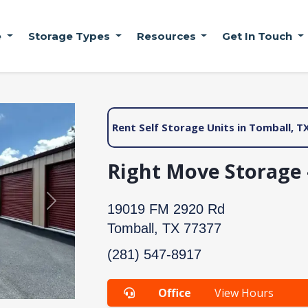
e
Storage Types
Resources
Get In Touch
Rent Self Storage Units in Tomball, T
Right Move Storage 
Next
19019 FM 2920 Rd
Tomball, TX 77377
(281) 547-8917
Office
View Hours