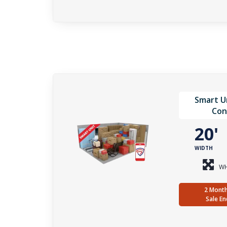
Smart Un
Con
20
WIDTH
WH
2 Month
Sale En