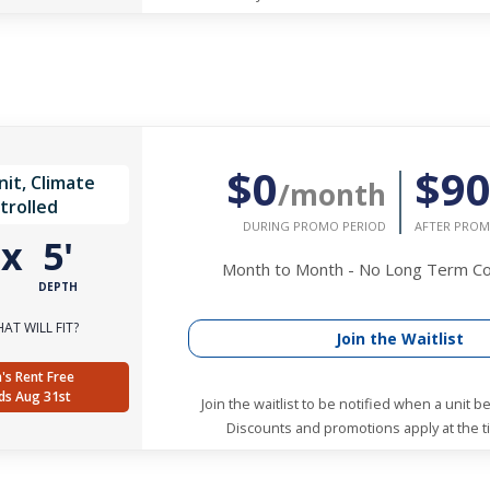
$0
$9
it, Climate
/month
trolled
DURING PROMO PERIOD
AFTER PROM
'
x
5'
Month to Month - No Long Term 
DEPTH
AT WILL FIT?
Join the Waitlist
's Rent Free
ds Aug 31st
Join the waitlist to be notified when a unit 
Discounts and promotions apply at the ti