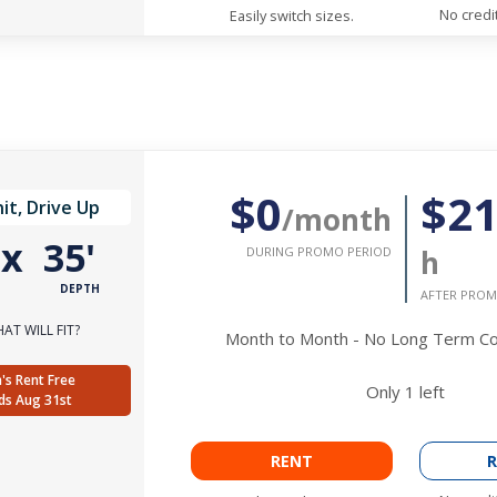
No credi
Easily switch sizes.
$0
$2
it, Drive Up
/month
'
x
35'
DURING PROMO PERIOD
h
DEPTH
AFTER PROM
AT WILL FIT?
Month to Month - No Long Term 
's Rent Free
Only
1
left
ds Aug 31st
RENT
R