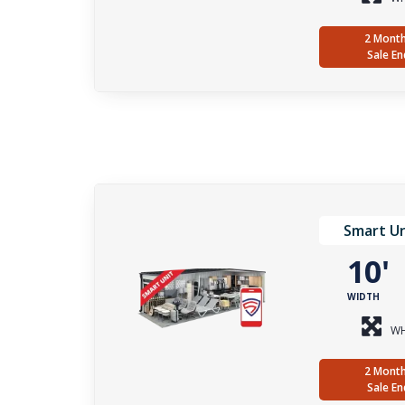
2 Month
Sale En
Smart Un
10
WIDTH
WH
2 Month
Sale En