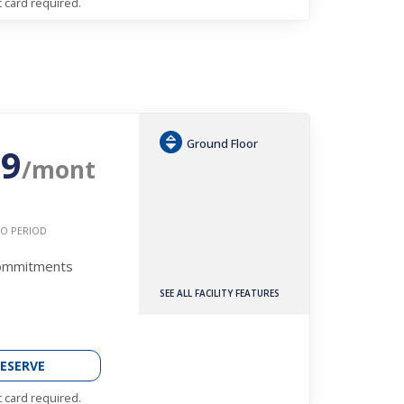
t card required.
Ground Floor
29
/mont
O PERIOD
Commitments
SEE ALL FACILITY FEATURES
ESERVE
t card required.