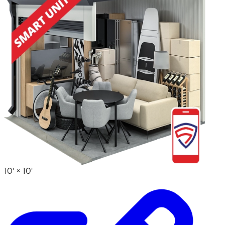
10' ×
10'