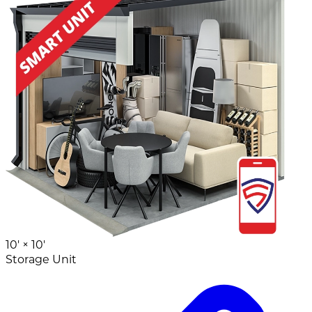
10' ×
10'
Storage Unit