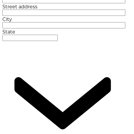
Street address
City
State