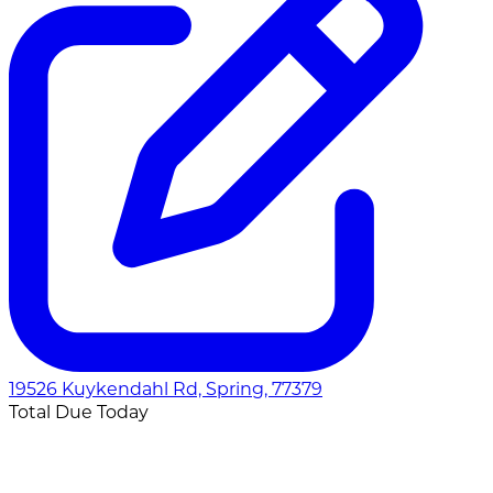
19526 Kuykendahl Rd, Spring, 77379
Total Due Today