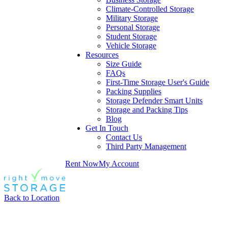
Climate-Controlled Storage
Military Storage
Personal Storage
Student Storage
Vehicle Storage
Resources
Size Guide
FAQs
First-Time Storage User's Guide
Packing Supplies
Storage Defender Smart Units
Storage and Packing Tips
Blog
Get In Touch
Contact Us
Third Party Management
Rent Now
My Account
Back to Location