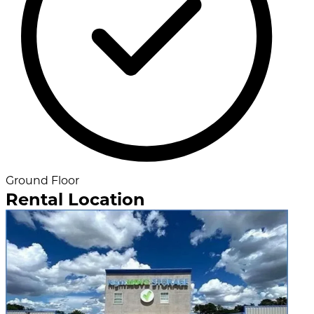
Ground Floor
Rental Location