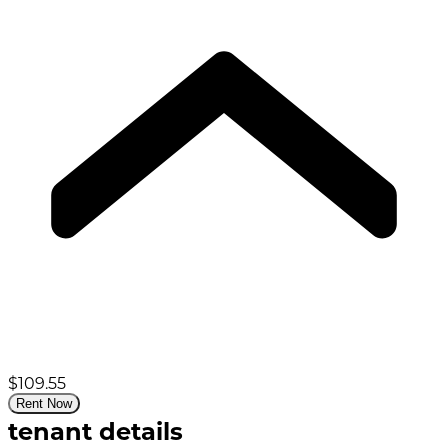
$109.55
Rent Now
tenant details