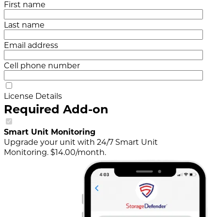
First name
Last name
Email address
Cell phone number
License Details
Required Add-on
Smart Unit Monitoring
Upgrade your unit with 24/7 Smart Unit
Monitoring. $14.00/month.