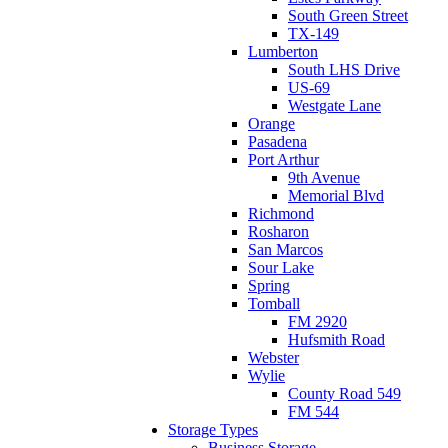
South Green Street
TX-149
Lumberton
South LHS Drive
US-69
Westgate Lane
Orange
Pasadena
Port Arthur
9th Avenue
Memorial Blvd
Richmond
Rosharon
San Marcos
Sour Lake
Spring
Tomball
FM 2920
Hufsmith Road
Webster
Wylie
County Road 549
FM 544
Storage Types
Business Storage