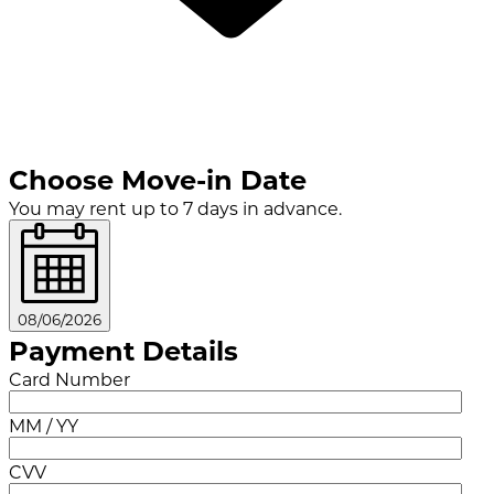
Choose Move-in Date
You may rent up to 7 days in advance.
08/06/2026
Payment Details
Card Number
MM / YY
CVV