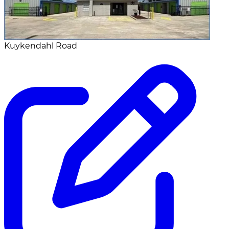
Kuykendahl Road