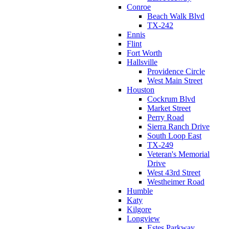
Conroe
Beach Walk Blvd
TX-242
Ennis
Flint
Fort Worth
Hallsville
Providence Circle
West Main Street
Houston
Cockrum Blvd
Market Street
Perry Road
Sierra Ranch Drive
South Loop East
TX-249
Veteran's Memorial
Drive
West 43rd Street
Westheimer Road
Humble
Katy
Kilgore
Longview
Estes Parkway