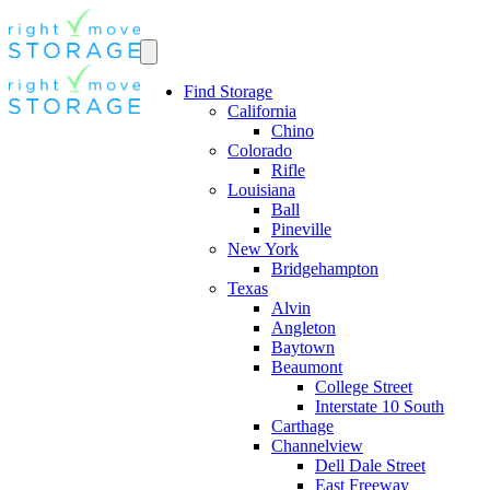
Find Storage
California
Chino
Colorado
Rifle
Louisiana
Ball
Pineville
New York
Bridgehampton
Texas
Alvin
Angleton
Baytown
Beaumont
College Street
Interstate 10 South
Carthage
Channelview
Dell Dale Street
East Freeway