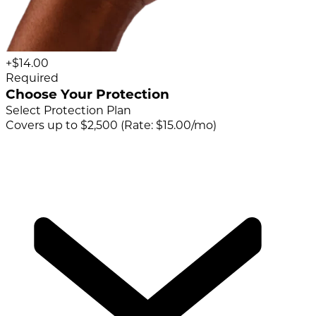
+$14.00
Required
Choose Your Protection
Select Protection Plan
Covers up to $2,500 (Rate: $15.00/mo)