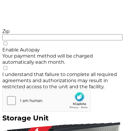
Zip
Enable Autopay
Your payment method will be charged
automatically each month.
I understand that failure to complete all required
agreements and authorizations may result in
restricted access to the unit and the facility.
Storage Unit