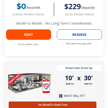
$229
$0
/month
/month
DURING PROMO PERIOD
AFTER PROMO PERIOD
Month to Month - No Long Term Commitments
RENT
RESERVE
No credit card required.
Easily switch sizes.
Smart Unit, Drive Up
10'
30'
x
WIDTH
DEPTH
WHAT WILL FIT?
1st Month's Rent Free