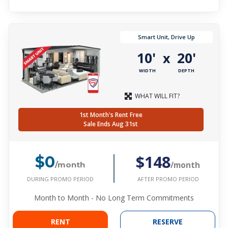
Smart Unit, Drive Up
10'
20'
x
WIDTH
DEPTH
WHAT WILL FIT?
1st Month's Rent Free
Sale Ends Aug 31st
$148
$0
/month
/month
DURING PROMO PERIOD
AFTER PROMO PERIOD
Month to Month - No Long Term Commitments
RENT
RESERVE