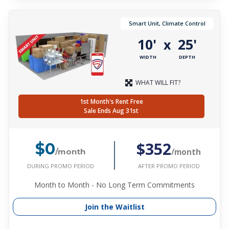
Smart Unit, Climate Control
10'
25'
x
WIDTH
DEPTH
WHAT WILL FIT?
1st Month's Rent Free
Sale Ends Aug 31st
$352
$0
/month
/month
DURING PROMO PERIOD
AFTER PROMO PERIOD
Month to Month - No Long Term Commitments
Join the Waitlist