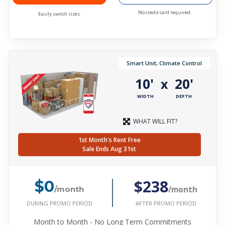
No credit card required.
Easily switch sizes.
Smart Unit, Climate Control
10'
20'
x
WIDTH
DEPTH
WHAT WILL FIT?
1st Month's Rent Free
Sale Ends Aug 31st
$238
$0
/month
/month
DURING PROMO PERIOD
AFTER PROMO PERIOD
Month to Month - No Long Term Commitments