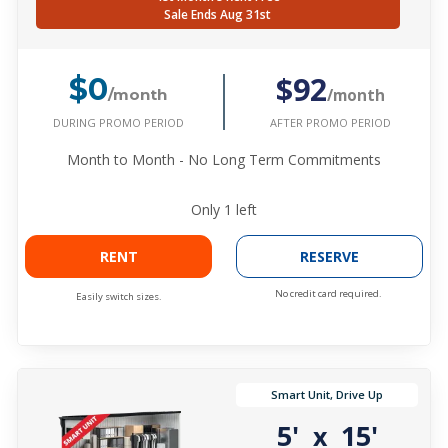
Sale Ends Aug 31st
$92
$0
/month
/month
DURING PROMO PERIOD
AFTER PROMO PERIOD
Month to Month - No Long Term Commitments
Only
1
left
RENT
RESERVE
No credit card required.
Easily switch sizes.
Smart Unit, Drive Up
5'
15'
x