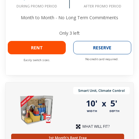
DURING PROMO PERIOD
AFTER PROMO PERIOD
Month to Month - No Long Term Commitments
Only
3
left
RENT
RESERVE
No credit card required.
Easily switch sizes.
Smart Unit, Climate Control
10'
5'
x
WIDTH
DEPTH
WHAT WILL FIT?
1st Month's Rent Free