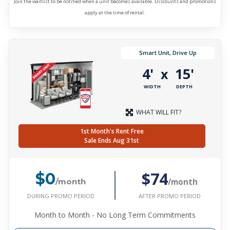
Join the waitlist to be notified when a unit becomes available. Discounts and promotions
apply at the time of rental.
Smart Unit, Drive Up
4'
15'
x
WIDTH
DEPTH
WHAT WILL FIT?
1st Month's Rent Free
Sale Ends Aug 31st
$74
$0
/month
/month
DURING PROMO PERIOD
AFTER PROMO PERIOD
Month to Month - No Long Term Commitments