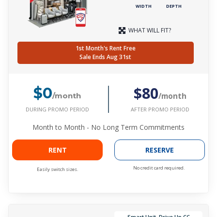
WIDTH
DEPTH
WHAT WILL FIT?
1st Month's Rent Free
Sale Ends Aug 31st
$80
$0
/month
/month
DURING PROMO PERIOD
AFTER PROMO PERIOD
Month to Month - No Long Term Commitments
RENT
RESERVE
No credit card required.
Easily switch sizes.
Smart Unit, Drive Up CC