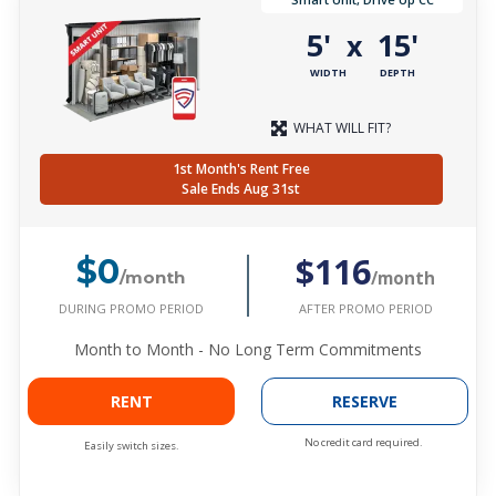
5'
15'
x
WIDTH
DEPTH
WHAT WILL FIT?
1st Month's Rent Free
Sale Ends Aug 31st
$116
$0
/month
/month
DURING PROMO PERIOD
AFTER PROMO PERIOD
Month to Month - No Long Term Commitments
RENT
RESERVE
No credit card required.
Easily switch sizes.