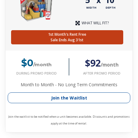
x
WIDTH
DEPTH
WHAT WILL FIT?
1st Month's Rent Free
Sale Ends Aug 31st
$92
$0
/month
/month
DURING PROMO PERIOD
AFTER PROMO PERIOD
Month to Month - No Long Term Commitments
Join the Waitlist
Join the waitlist to be notified when a unit becomes available. Discounts and promotions
apply at the time of rental.