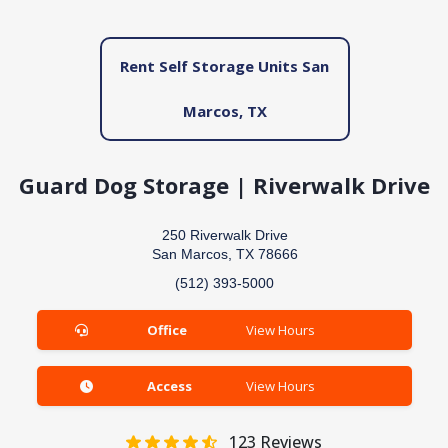
Rent Self Storage Units San
Marcos, TX
Guard Dog Storage | Riverwalk Drive
250 Riverwalk Drive
San Marcos, TX 78666
(512) 393-5000
Office
View Hours
Access
View Hours
123
Reviews