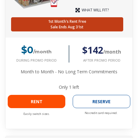
WHAT WILL FIT?
1st Month's Rent Free
Sale Ends Aug 31st
$142
$0
/month
/month
DURING PROMO PERIOD
AFTER PROMO PERIOD
Month to Month - No Long Term Commitments
Only
1
left
RENT
RESERVE
No credit card required.
Easily switch sizes.