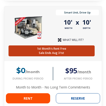
Smart Unit, Drive Up
10'
10'
x
WIDTH
DEPTH
WHAT WILL FIT?
1st Month's Rent Free
Sale Ends Aug 31st
$95
$0
/month
/month
DURING PROMO PERIOD
AFTER PROMO PERIOD
Month to Month - No Long Term Commitments
RENT
RESERVE