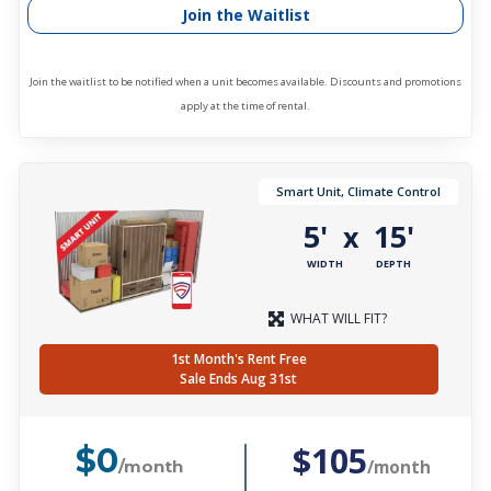
Join the Waitlist
Join the waitlist to be notified when a unit becomes available. Discounts and promotions
apply at the time of rental.
Smart Unit, Climate Control
5'
15'
x
WIDTH
DEPTH
WHAT WILL FIT?
1st Month's Rent Free
Sale Ends Aug 31st
$105
$0
/month
/month