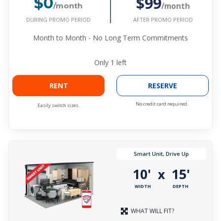
$99
$0
/month
/month
DURING PROMO PERIOD
AFTER PROMO PERIOD
Month to Month - No Long Term Commitments
Only
1
left
RENT
RESERVE
No credit card required.
Easily switch sizes.
Smart Unit, Drive Up
10'
15'
x
WIDTH
DEPTH
WHAT WILL FIT?