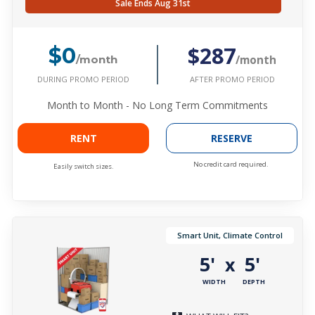
Sale Ends Aug 31st
$287
$0
/month
/month
DURING PROMO PERIOD
AFTER PROMO PERIOD
Month to Month - No Long Term Commitments
RENT
RESERVE
No credit card required.
Easily switch sizes.
Smart Unit, Climate Control
5'
5'
x
WIDTH
DEPTH