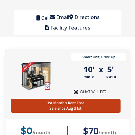
Email
Directions
Call
Facility Features
Smart Unit, Drive Up
10'
5'
x
WIDTH
DEPTH
WHAT WILL FIT?
1st Month's Rent Free
Sale Ends Aug 31st
$70
$0
/month
/month