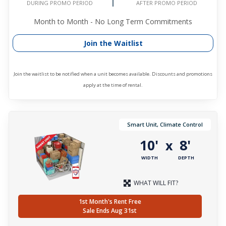
DURING PROMO PERIOD
AFTER PROMO PERIOD
Month to Month - No Long Term Commitments
Join the Waitlist
Join the waitlist to be notified when a unit becomes available. Discounts and promotions
apply at the time of rental.
Smart Unit, Climate Control
10'
8'
x
WIDTH
DEPTH
WHAT WILL FIT?
1st Month's Rent Free
Sale Ends Aug 31st