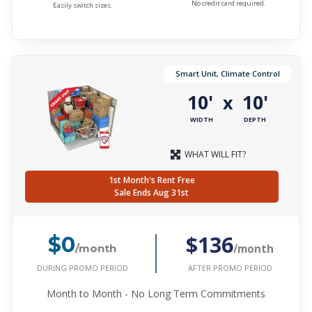
No credit card required.
Easily switch sizes.
Smart Unit, Climate Control
10'
10'
x
WIDTH
DEPTH
WHAT WILL FIT?
1st Month's Rent Free
Sale Ends Aug 31st
$136
$0
/month
/month
DURING PROMO PERIOD
AFTER PROMO PERIOD
Month to Month - No Long Term Commitments