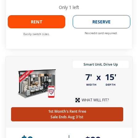
Only
1
left
RENT
RESERVE
No credit card required.
Easily switch sizes.
Smart Unit, Drive Up
7'
15'
x
WIDTH
DEPTH
WHAT WILL FIT?
1st Month's Rent Free
Sale Ends Aug 31st