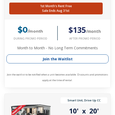
1st Month's Rent Free
Sale Ends Aug 31st
$135
$0
/month
/month
DURING PROMO PERIOD
AFTER PROMO PERIOD
Month to Month - No Long Term Commitments
Join the Waitlist
Join the waitlist to be notified when a unit becomes available. Discounts and promotions
apply at the time of rental.
Smart Unit, Drive Up CC
10'
20'
x