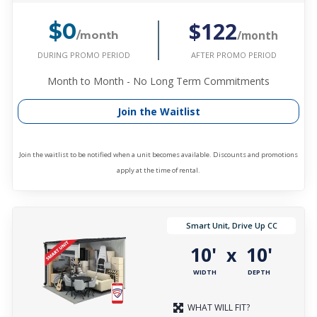
$122
$0
/month
/month
DURING PROMO PERIOD
AFTER PROMO PERIOD
Month to Month - No Long Term Commitments
Join the Waitlist
Join the waitlist to be notified when a unit becomes available. Discounts and promotions
apply at the time of rental.
Smart Unit, Drive Up CC
10'
10'
x
WIDTH
DEPTH
WHAT WILL FIT?