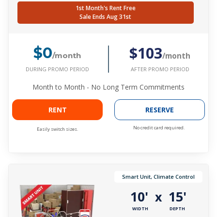
1st Month's Rent Free
Sale Ends Aug 31st
$103
$0
/month
/month
DURING PROMO PERIOD
AFTER PROMO PERIOD
Month to Month - No Long Term Commitments
RENT
RESERVE
No credit card required.
Easily switch sizes.
Smart Unit, Climate Control
10'
15'
x
WIDTH
DEPTH