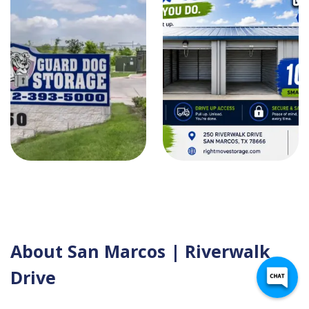
About San Marcos | Riverwalk
Drive