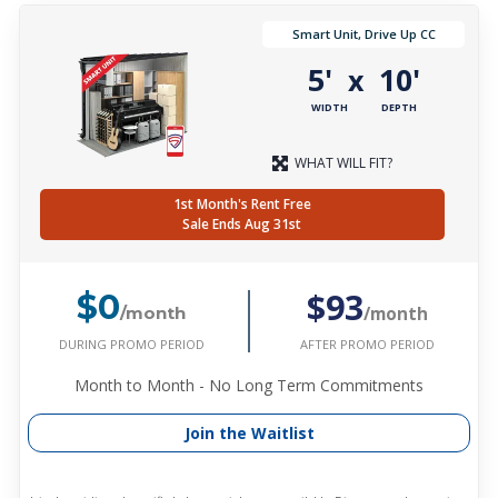
Smart Unit, Drive Up CC
5'
10'
x
WIDTH
DEPTH
WHAT WILL FIT?
1st Month's Rent Free
Sale Ends Aug 31st
$93
$0
/month
/month
DURING PROMO PERIOD
AFTER PROMO PERIOD
Month to Month - No Long Term Commitments
Join the Waitlist