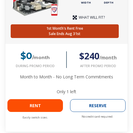
WIDTH
DEPTH
WHAT WILL FIT?
1st Month's Rent Free
Sale Ends Aug 31st
$240
$0
/month
/month
DURING PROMO PERIOD
AFTER PROMO PERIOD
Month to Month - No Long Term Commitments
Only
1
left
RENT
RESERVE
No credit card required.
Easily switch sizes.