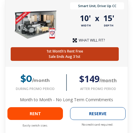
Smart Unit, Drive Up CC
10'
15'
x
WIDTH
DEPTH
WHAT WILL FIT?
1st Month's Rent Free
Sale Ends Aug 31st
$149
$0
/month
/month
DURING PROMO PERIOD
AFTER PROMO PERIOD
Month to Month - No Long Term Commitments
RENT
RESERVE
No credit card required.
Easily switch sizes.