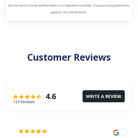
Join the waitlist to be notified when a unit becomes available. Discounts and promotions
apply at the time of rental.
Customer Reviews
4.6
WRITE A REVIEW
123 Reviews