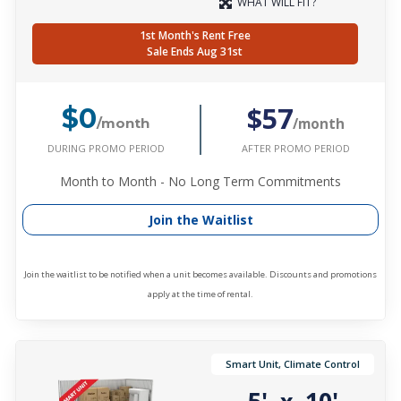
WHAT WILL FIT?
1st Month's Rent Free
Sale Ends Aug 31st
$57
$0
/month
/month
DURING PROMO PERIOD
AFTER PROMO PERIOD
Month to Month - No Long Term Commitments
Join the Waitlist
Join the waitlist to be notified when a unit becomes available. Discounts and promotions
apply at the time of rental.
Smart Unit, Climate Control
5'
10'