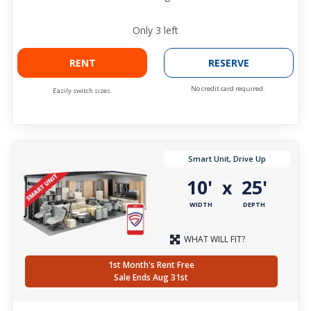
Only
3
left
RENT
RESERVE
No credit card required.
Easily switch sizes.
Smart Unit, Drive Up
10'
25'
x
WIDTH
DEPTH
WHAT WILL FIT?
1st Month's Rent Free
Sale Ends Aug 31st