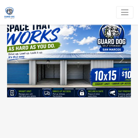
Previous
Next