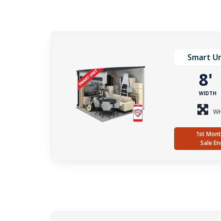
Smart Un
8
WIDTH
WH
1st Mont
Sale En