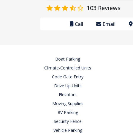
103
Reviews
Call
Email
Boat Parking
Climate-Controlled Units
Code Gate Entry
Drive Up Units
Elevators
Moving Supplies
RV Parking
Security Fence
Vehicle Parking