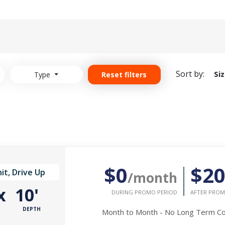
Sort by:
Si
Type
Reset filters
$0
$2
it, Drive Up
/month
x
10'
DURING PROMO PERIOD
AFTER PROM
DEPTH
Month to Month - No Long Term 