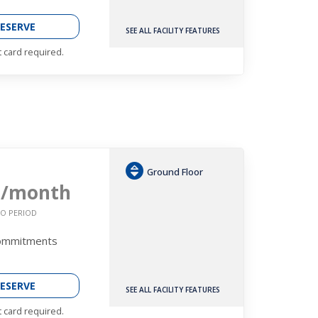
ESERVE
SEE ALL FACILITY FEATURES
t card required.
Ground Floor
9
/month
O PERIOD
Commitments
ESERVE
SEE ALL FACILITY FEATURES
t card required.