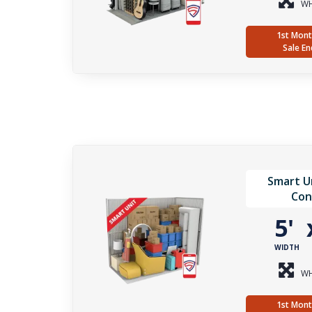
WH
1st Mont
Sale En
Smart Un
Con
5'
WIDTH
WH
1st Mont