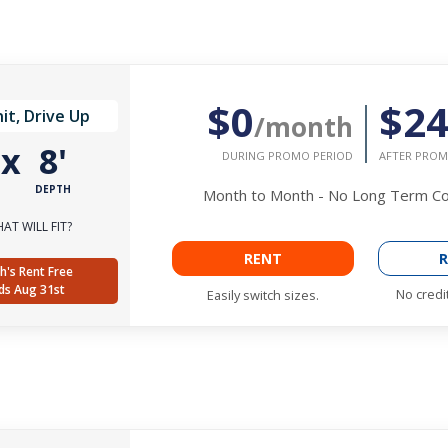
$0
$2
it, Drive Up
/month
'
x
8'
DURING PROMO PERIOD
AFTER PROM
DEPTH
Month to Month - No Long Term 
AT WILL FIT?
RENT
R
h's Rent Free
ds Aug 31st
No credi
Easily switch sizes.