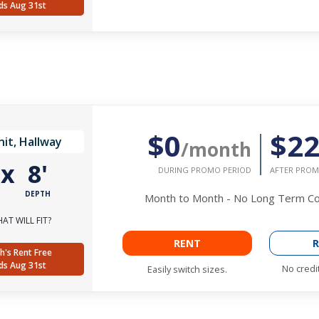
ds Aug 31st
$0
$2
it, Hallway
/month
'
x
8'
DURING PROMO PERIOD
AFTER PROM
DEPTH
Month to Month - No Long Term 
AT WILL FIT?
RENT
R
h's Rent Free
ds Aug 31st
No credi
Easily switch sizes.