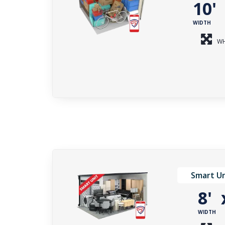
10
WIDTH
WH
Smart Un
8'
WIDTH