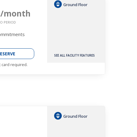
Ground Floor
2
/month
O PERIOD
Commitments
ESERVE
SEE ALL FACILITY FEATURES
t card required.
Ground Floor
h