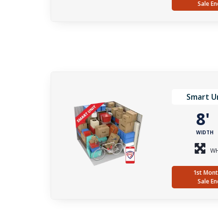
Sale En
Smart Un
8
WIDTH
WH
1st Mont
Sale En