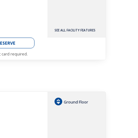
SEE ALL FACILITY FEATURES
ESERVE
t card required.
Ground Floor
h