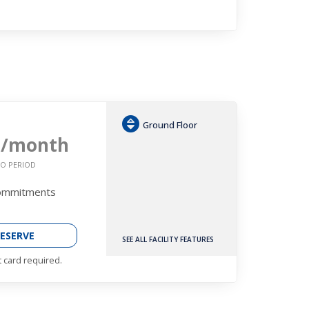
Ground Floor
2
/month
O PERIOD
Commitments
ESERVE
SEE ALL FACILITY FEATURES
t card required.