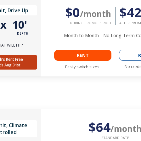
$0
$4
it, Drive Up
/month
'
x
10'
DURING PROMO PERIOD
AFTER PROM
DEPTH
Month to Month - No Long Term 
AT WILL FIT?
RENT
R
h's Rent Free
ds Aug 31st
No credi
Easily switch sizes.
$64
it, Climate
/mont
trolled
STANDARD RATE