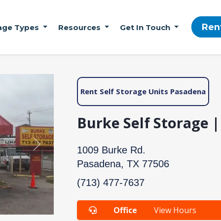
Ren
age Types
Resources
Get In Touch
Rent Self Storage Units Pasadena
Burke Self Storage 
Next
1009 Burke Rd.
Pasadena, TX 77506
(713) 477-7637
Office
View Hours