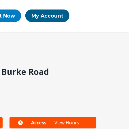
t Now
My Account
| Burke Road
Access
View Hours