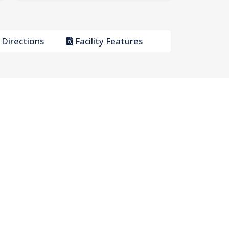
Directions
Facility Features