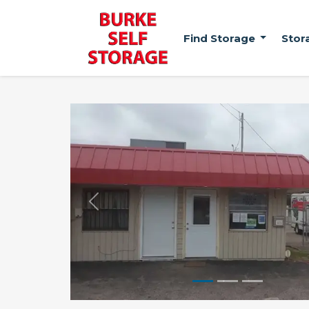
Find Storage
Stor
Previous