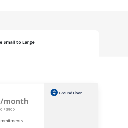
ze Small to Large
Ground Floor
0
/month
O PERIOD
Commitments