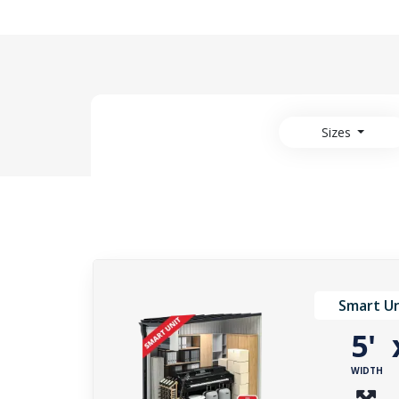
Sizes
Smart Un
5'
WIDTH