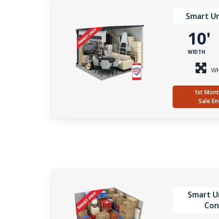
Smart Un
10
WIDTH
WH
1st Mont
Sale En
Smart Un
Con