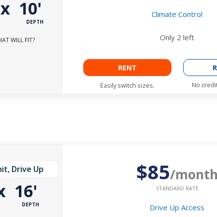
'
x
10'
Climate Control
DEPTH
Only
2
left
AT WILL FIT?
RENT
R
No credi
Easily switch sizes.
$85
it, Drive Up
/mont
x
16'
STANDARD RATE
DEPTH
Drive Up Access