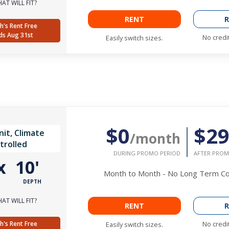
AT WILL FIT?
RENT
R
h's Rent Free
ds Aug 31st
No credi
Easily switch sizes.
$0
$2
it, Climate
/month
trolled
DURING PROMO PERIOD
AFTER PROM
x
10'
Month to Month - No Long Term 
DEPTH
AT WILL FIT?
RENT
R
h's Rent Free
No credi
Easily switch sizes.