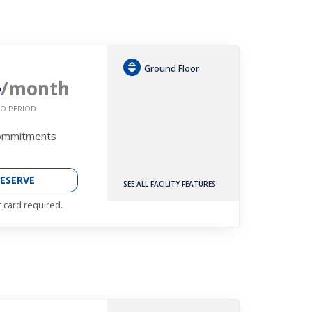
Ground Floor
4
/month
O PERIOD
Commitments
ESERVE
SEE ALL FACILITY FEATURES
t card required.