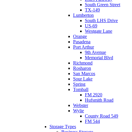
South Green Street
TX-149
Lumberton
South LHS Drive
US-69
Westgate Lane
Orange
Pasadena
Port Arthur
9th Avenue
Memorial Blvd
Richmond
Rosharon
San Marcos
Sour Lake
Spring
Tomball
FM 2920
Hufsmith Road
Webster
Wylie
County Road 549
FM 544
Storage Types
Business Storage