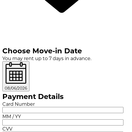
Choose Move-in Date
You may rent up to 7 days in advance.
08/06/2026
Payment Details
Card Number
MM / YY
CVV