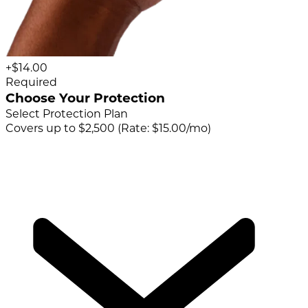
+$14.00
Required
Choose Your Protection
Select Protection Plan
Covers up to $2,500 (Rate: $15.00/mo)