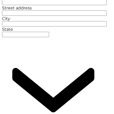
Street address
City
State