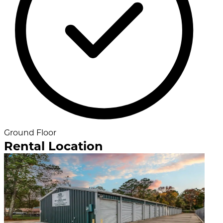
Ground Floor
Rental Location