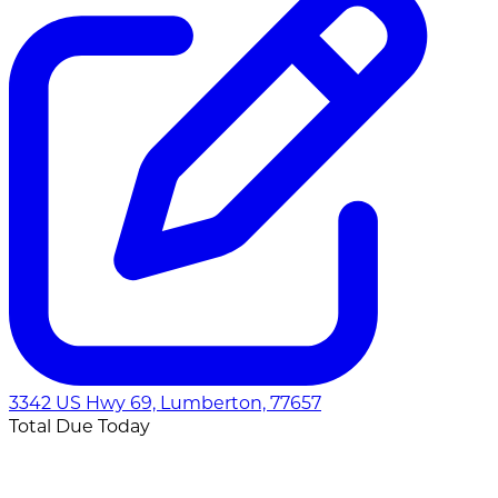
3342 US Hwy 69, Lumberton, 77657
Total Due Today