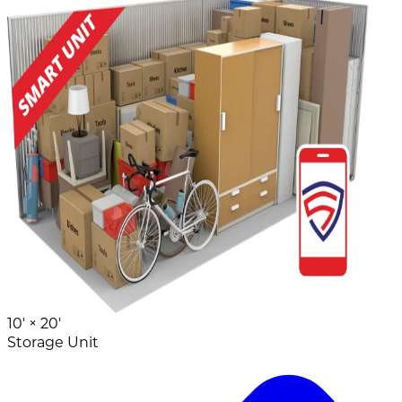
10' ×
20'
Storage Unit