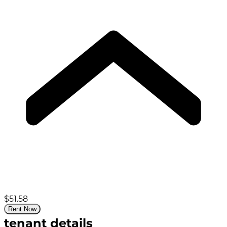
$51.58
Rent Now
tenant details