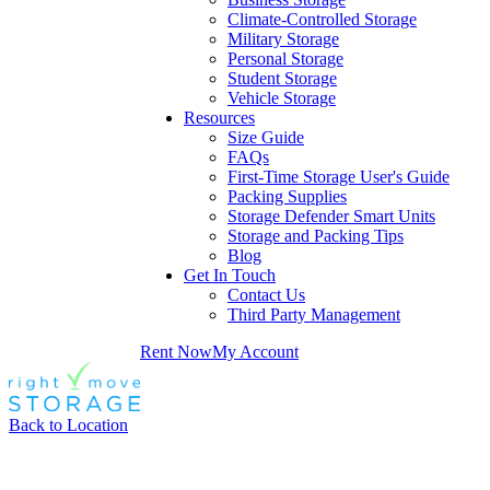
Climate-Controlled Storage
Military Storage
Personal Storage
Student Storage
Vehicle Storage
Resources
Size Guide
FAQs
First-Time Storage User's Guide
Packing Supplies
Storage Defender Smart Units
Storage and Packing Tips
Blog
Get In Touch
Contact Us
Third Party Management
Rent Now
My Account
Back to Location