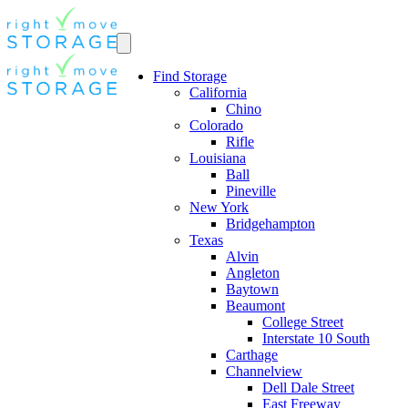
Find Storage
California
Chino
Colorado
Rifle
Louisiana
Ball
Pineville
New York
Bridgehampton
Texas
Alvin
Angleton
Baytown
Beaumont
College Street
Interstate 10 South
Carthage
Channelview
Dell Dale Street
East Freeway