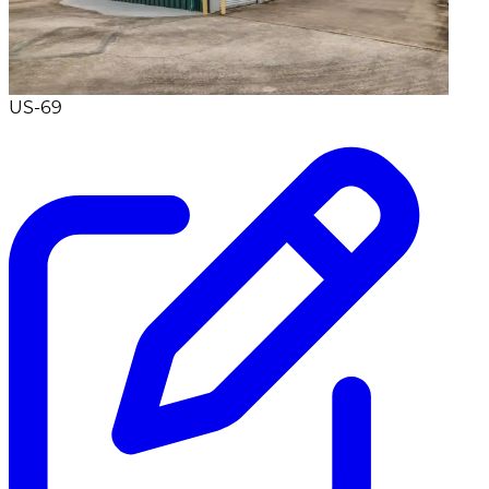
US-69