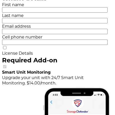
First name
Last name
Email address
Cell phone number
License Details
Required Add-on
Smart Unit Monitoring
Upgrade your unit with 24/7 Smart Unit
Monitoring. $14.00/month.