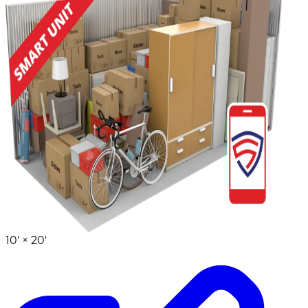
10' ×
20'