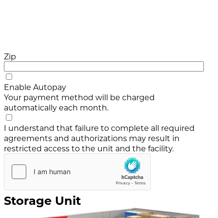
Zip
Enable Autopay
Your payment method will be charged
automatically each month.
I understand that failure to complete all required
agreements and authorizations may result in
restricted access to the unit and the facility.
Storage Unit