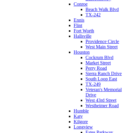
Conroe
Beach Walk Blvd
TX-242
Ennis
Flint
Fort Worth
Hallsville
Providence Circle
West Main Street
Houston
Cockrum Blvd
Market Street
Perry Road
Sierra Ranch Drive
South Loop East
TX-249
Veteran's Memorial
Drive
West 43rd Street
Westheimer Road
Humble
Katy
Kilgore
Longview
Estes Parkway