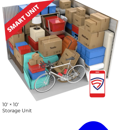
10' ×
10'
Storage Unit