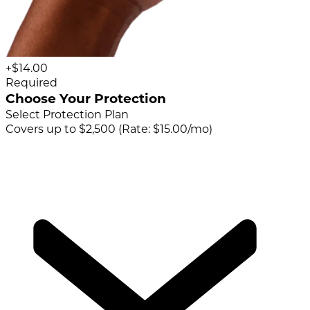
+$14.00
Required
Choose Your Protection
Select Protection Plan
Covers up to $2,500 (Rate: $15.00/mo)