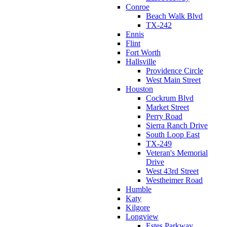
Conroe
Beach Walk Blvd
TX-242
Ennis
Flint
Fort Worth
Hallsville
Providence Circle
West Main Street
Houston
Cockrum Blvd
Market Street
Perry Road
Sierra Ranch Drive
South Loop East
TX-249
Veteran's Memorial
Drive
West 43rd Street
Westheimer Road
Humble
Katy
Kilgore
Longview
Estes Parkway