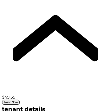
$49.65
Rent Now
tenant details