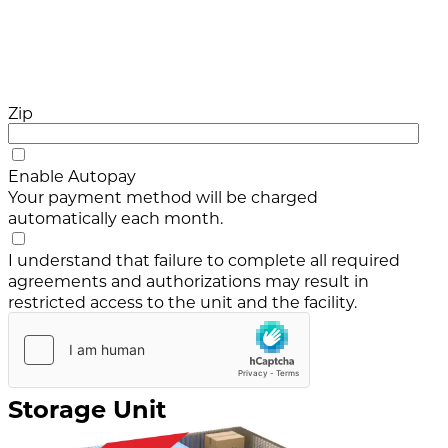
Zip
Enable Autopay
Your payment method will be charged
automatically each month.
I understand that failure to complete all required
agreements and authorizations may result in
restricted access to the unit and the facility.
Storage Unit