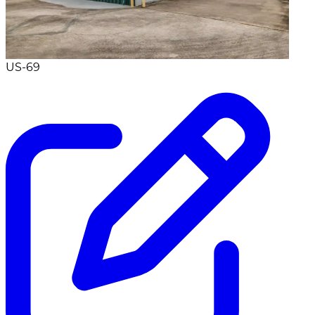
US-69