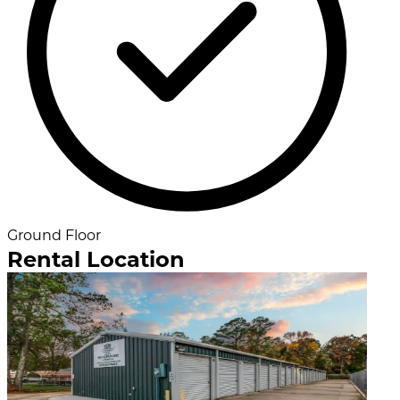
Ground Floor
Rental Location