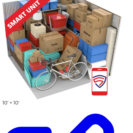
10' ×
10'