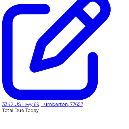
3342 US Hwy 69, Lumberton, 77657
Total Due Today