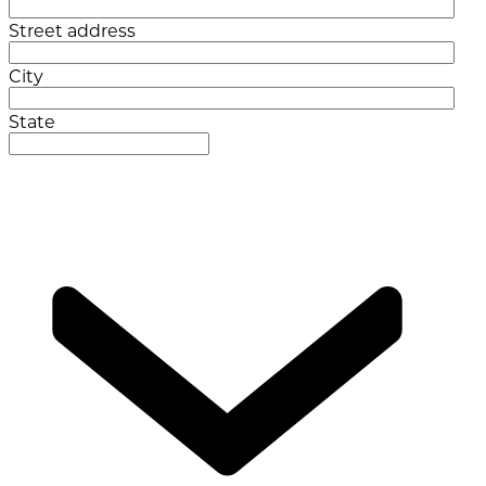
Street address
City
State