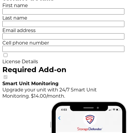
First name
Last name
Email address
Cell phone number
License Details
Required Add-on
Smart Unit Monitoring
Upgrade your unit with 24/7 Smart Unit
Monitoring. $14.00/month.