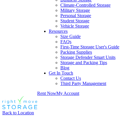
Climate-Controlled Storage
Military Storage
Personal Storage
Student Storage
Vehicle Storage
Resources
Size Guide
FAQs
First-Time Storage User's Guide
Packing Supplies
Storage Defender Smart Units
Storage and Packing Tips
Blog
Get In Touch
Contact Us
Third Party Management
Rent Now
My Account
Back to Location