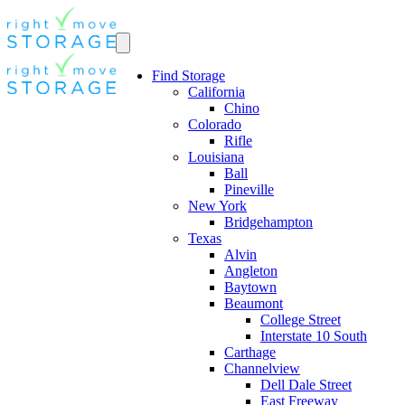
Find Storage
California
Chino
Colorado
Rifle
Louisiana
Ball
Pineville
New York
Bridgehampton
Texas
Alvin
Angleton
Baytown
Beaumont
College Street
Interstate 10 South
Carthage
Channelview
Dell Dale Street
East Freeway