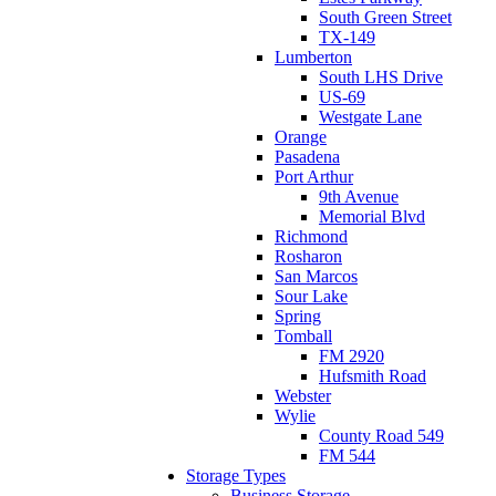
South Green Street
TX-149
Lumberton
South LHS Drive
US-69
Westgate Lane
Orange
Pasadena
Port Arthur
9th Avenue
Memorial Blvd
Richmond
Rosharon
San Marcos
Sour Lake
Spring
Tomball
FM 2920
Hufsmith Road
Webster
Wylie
County Road 549
FM 544
Storage Types
Business Storage