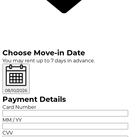
Choose Move-in Date
You may rent up to 7 days in advance.
08/10/2026
Payment Details
Card Number
MM / YY
CVV