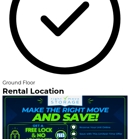
Ground Floor
Rental Location