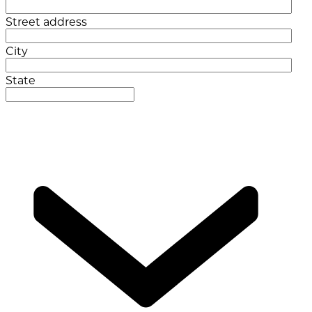
Street address
City
State