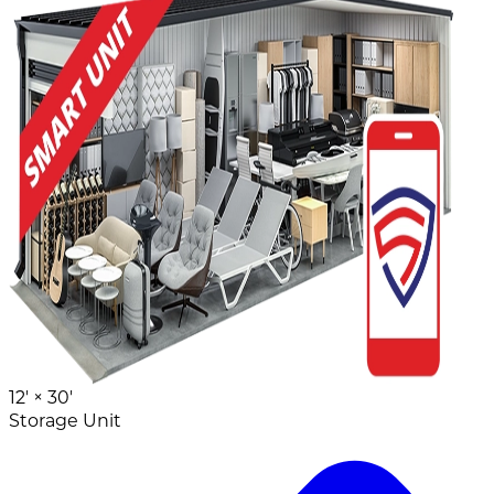
12' ×
30'
Storage Unit