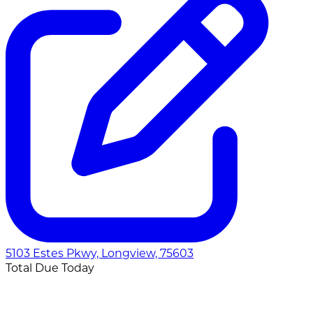
5103 Estes Pkwy, Longview, 75603
Total Due Today