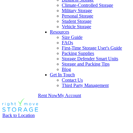
Climate-Controlled Storage
Military Storage
Personal Storage
Student Storage
Vehicle Storage
Resources
Size Guide
FAQs
First-Time Storage User's Guide
Packing Supplies
Storage Defender Smart Units
Storage and Packing Tips
Blog
Get In Touch
Contact Us
Third Party Management
Rent Now
My Account
Back to Location