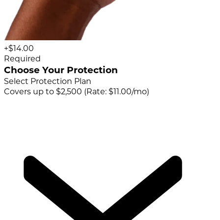
+$14.00
Required
Choose Your Protection
Select Protection Plan
Covers up to $2,500 (Rate: $11.00/mo)