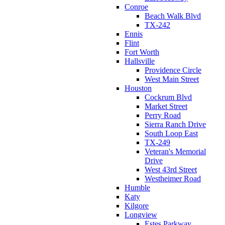
Conroe
Beach Walk Blvd
TX-242
Ennis
Flint
Fort Worth
Hallsville
Providence Circle
West Main Street
Houston
Cockrum Blvd
Market Street
Perry Road
Sierra Ranch Drive
South Loop East
TX-249
Veteran's Memorial
Drive
West 43rd Street
Westheimer Road
Humble
Katy
Kilgore
Longview
Estes Parkway