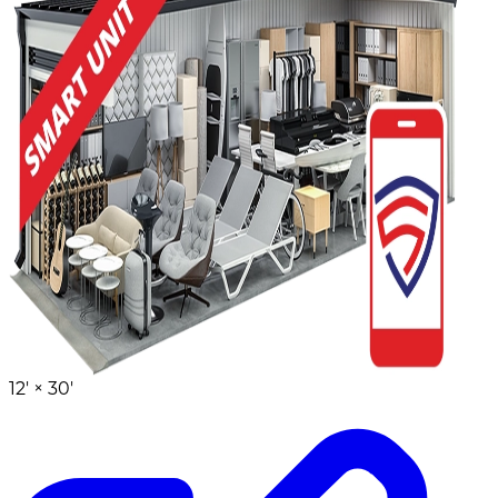
12' ×
30'