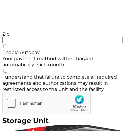
Zip
Enable Autopay
Your payment method will be charged
automatically each month.
I understand that failure to complete all required
agreements and authorizations may result in
restricted access to the unit and the facility.
Storage Unit