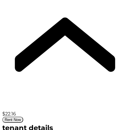
$22.16
Rent Now
tenant details