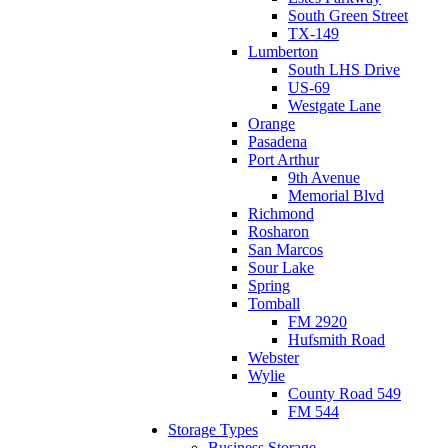
South Green Street
TX-149
Lumberton
South LHS Drive
US-69
Westgate Lane
Orange
Pasadena
Port Arthur
9th Avenue
Memorial Blvd
Richmond
Rosharon
San Marcos
Sour Lake
Spring
Tomball
FM 2920
Hufsmith Road
Webster
Wylie
County Road 549
FM 544
Storage Types
Business Storage