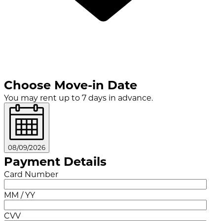
Choose Move-in Date
You may rent up to 7 days in advance.
08/09/2026
Payment Details
Card Number
MM / YY
CVV