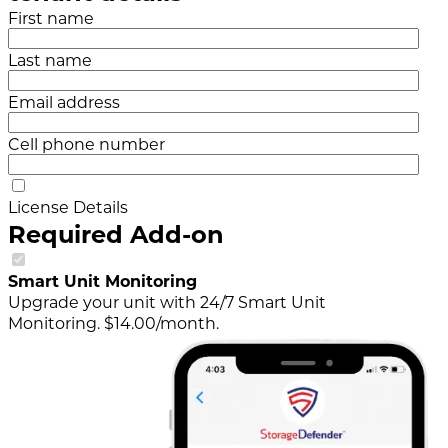
First name
Last name
Email address
Cell phone number
License Details
Required Add-on
Smart Unit Monitoring
Upgrade your unit with 24/7 Smart Unit
Monitoring. $14.00/month.