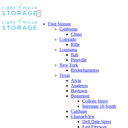
Find Storage
California
Chino
Colorado
Rifle
Louisiana
Ball
Pineville
New York
Bridgehampton
Texas
Alvin
Angleton
Baytown
Beaumont
College Street
Interstate 10 South
Carthage
Channelview
Dell Dale Street
East Freeway