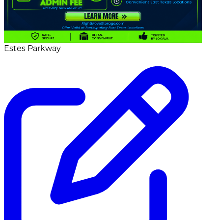
Estes Parkway