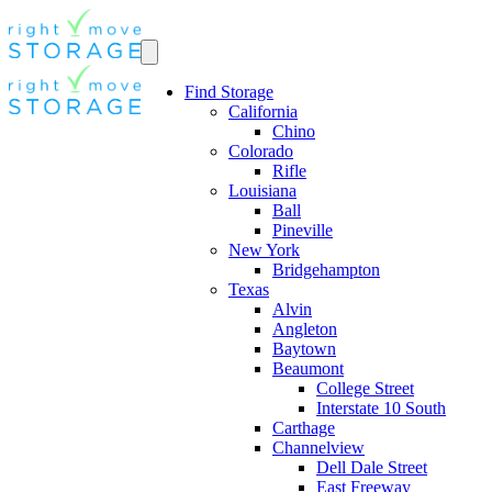
Find Storage
California
Chino
Colorado
Rifle
Louisiana
Ball
Pineville
New York
Bridgehampton
Texas
Alvin
Angleton
Baytown
Beaumont
College Street
Interstate 10 South
Carthage
Channelview
Dell Dale Street
East Freeway