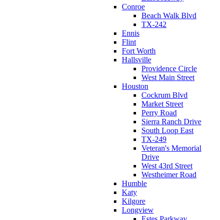
Conroe
Beach Walk Blvd
TX-242
Ennis
Flint
Fort Worth
Hallsville
Providence Circle
West Main Street
Houston
Cockrum Blvd
Market Street
Perry Road
Sierra Ranch Drive
South Loop East
TX-249
Veteran's Memorial
Drive
West 43rd Street
Westheimer Road
Humble
Katy
Kilgore
Longview
Estes Parkway