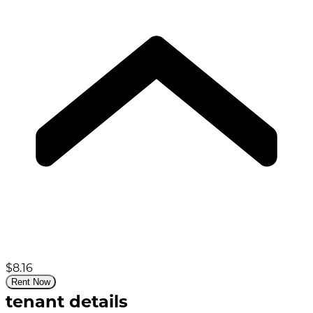
$8.16
Rent Now
tenant details