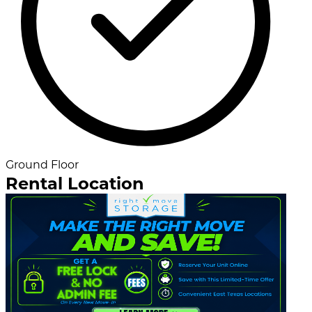
Ground Floor
Rental Location