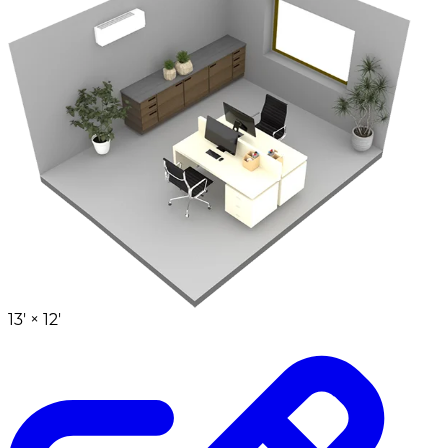
13' ×
12'