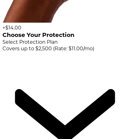
+$14.00
Choose Your Protection
Select Protection Plan
Covers up to $2,500 (Rate: $11.00/mo)