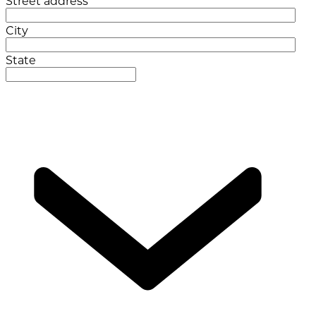
Street address
City
State