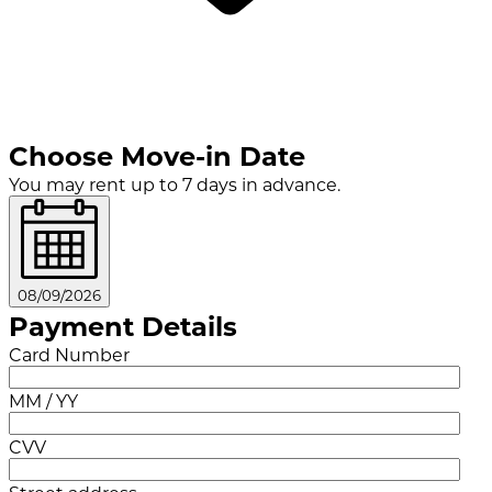
Choose Move-in Date
You may rent up to 7 days in advance.
08/09/2026
Payment Details
Card Number
MM / YY
CVV