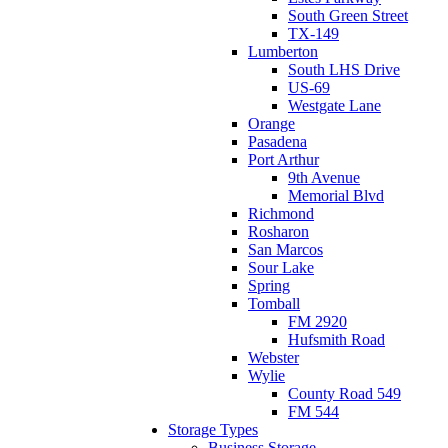
South Green Street
TX-149
Lumberton
South LHS Drive
US-69
Westgate Lane
Orange
Pasadena
Port Arthur
9th Avenue
Memorial Blvd
Richmond
Rosharon
San Marcos
Sour Lake
Spring
Tomball
FM 2920
Hufsmith Road
Webster
Wylie
County Road 549
FM 544
Storage Types
Business Storage