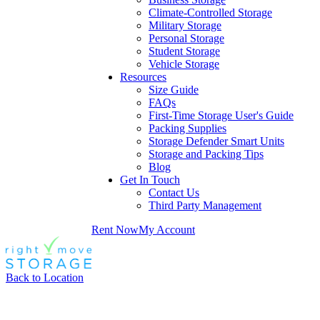
Climate-Controlled Storage
Military Storage
Personal Storage
Student Storage
Vehicle Storage
Resources
Size Guide
FAQs
First-Time Storage User's Guide
Packing Supplies
Storage Defender Smart Units
Storage and Packing Tips
Blog
Get In Touch
Contact Us
Third Party Management
Rent Now
My Account
Back to Location