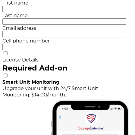
First name
Last name
Email address
Cell phone number
License Details
Required Add-on
Smart Unit Monitoring
Upgrade your unit with 24/7 Smart Unit
Monitoring. $14.00/month.