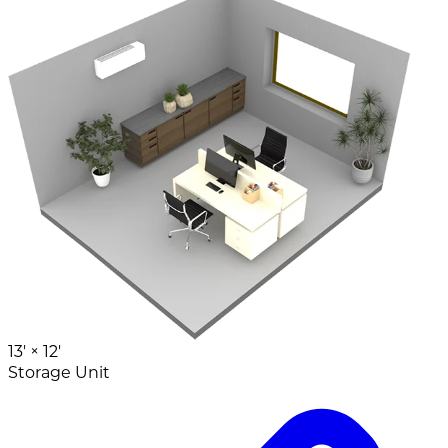
13' ×
12'
Storage Unit