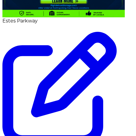
Estes Parkway