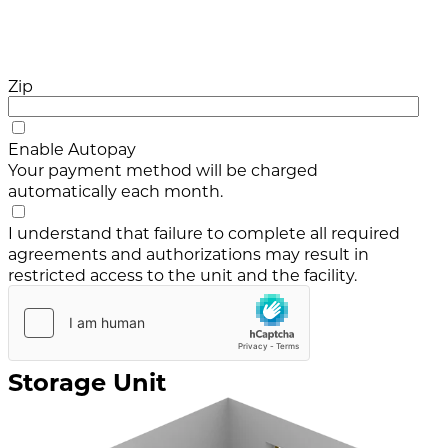
Zip
Enable Autopay
Your payment method will be charged
automatically each month.
I understand that failure to complete all required
agreements and authorizations may result in
restricted access to the unit and the facility.
Storage Unit