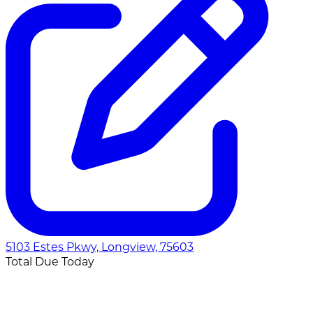
5103 Estes Pkwy, Longview, 75603
Total Due Today