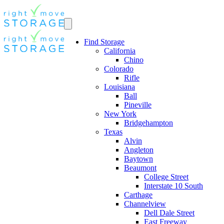
Find Storage
California
Chino
Colorado
Rifle
Louisiana
Ball
Pineville
New York
Bridgehampton
Texas
Alvin
Angleton
Baytown
Beaumont
College Street
Interstate 10 South
Carthage
Channelview
Dell Dale Street
East Freeway