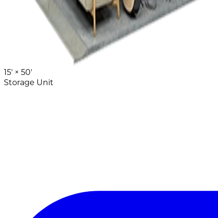
15' ×
50'
Storage Unit