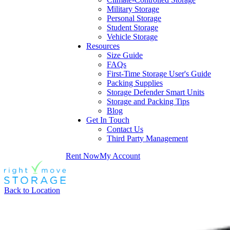
Military Storage
Personal Storage
Student Storage
Vehicle Storage
Resources
Size Guide
FAQs
First-Time Storage User's Guide
Packing Supplies
Storage Defender Smart Units
Storage and Packing Tips
Blog
Get In Touch
Contact Us
Third Party Management
Rent Now
My Account
Back to Location