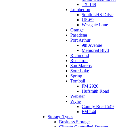
TX-149
Lumberton
South LHS Drive
US-69
Westgate Lane
Orange
Pasadena
Port Arthur
9th Avenue
Memorial Blvd
Richmond
Rosharon
San Marcos
Sour Lake
Spring
Tomball
FM 2920
Hufsmith Road
Webster
Wylie
County Road 549
FM 544
Storage Types
Business Storage
Climate-Controlled Storage