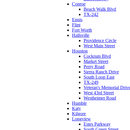
Conroe
Beach Walk Blvd
TX-242
Ennis
Flint
Fort Worth
Hallsville
Providence Circle
West Main Street
Houston
Cockrum Blvd
Market Street
Perry Road
Sierra Ranch Drive
South Loop East
TX-249
Veteran's Memorial Driv
West 43rd Street
Westheimer Road
Humble
Katy
Kilgore
Longview
Estes Parkway
South Green Street