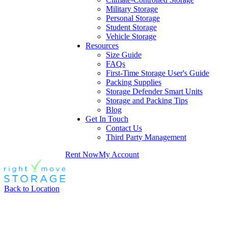
Military Storage
Personal Storage
Student Storage
Vehicle Storage
Resources
Size Guide
FAQs
First-Time Storage User's Guide
Packing Supplies
Storage Defender Smart Units
Storage and Packing Tips
Blog
Get In Touch
Contact Us
Third Party Management
Rent Now
My Account
Back to Location