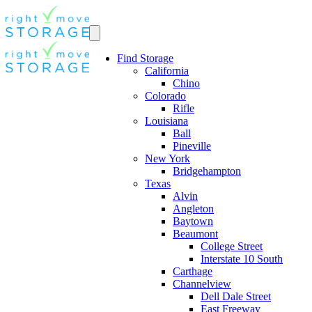
Find Storage
California
Chino
Colorado
Rifle
Louisiana
Ball
Pineville
New York
Bridgehampton
Texas
Alvin
Angleton
Baytown
Beaumont
College Street
Interstate 10 South
Carthage
Channelview
Dell Dale Street
East Freeway