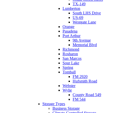
TX-149
Lumberton
South LHS Drive
US-69
Westgate Lane
Orange
Pasadena
Port Arthur
9th Avenue
Memorial Blvd
Richmond
Rosharon
San Marcos
Sour Lake
Spring
Tomball
FM 2920
Hufsmith Road
Webster
Wylie
County Road 549
FM 544
Storage Types
Business Storage
Climate-Controlled Storage