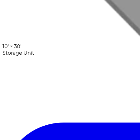
10' ×
30'
Storage Unit