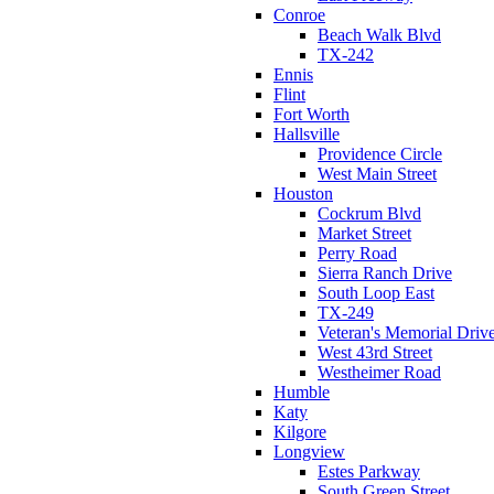
Conroe
Beach Walk Blvd
TX-242
Ennis
Flint
Fort Worth
Hallsville
Providence Circle
West Main Street
Houston
Cockrum Blvd
Market Street
Perry Road
Sierra Ranch Drive
South Loop East
TX-249
Veteran's Memorial Driv
West 43rd Street
Westheimer Road
Humble
Katy
Kilgore
Longview
Estes Parkway
South Green Street