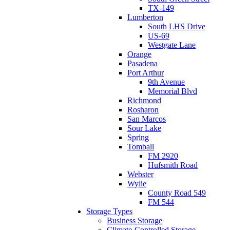
TX-149
Lumberton
South LHS Drive
US-69
Westgate Lane
Orange
Pasadena
Port Arthur
9th Avenue
Memorial Blvd
Richmond
Rosharon
San Marcos
Sour Lake
Spring
Tomball
FM 2920
Hufsmith Road
Webster
Wylie
County Road 549
FM 544
Storage Types
Business Storage
Climate-Controlled Storage