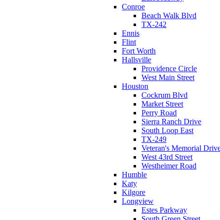
Conroe
Beach Walk Blvd
TX-242
Ennis
Flint
Fort Worth
Hallsville
Providence Circle
West Main Street
Houston
Cockrum Blvd
Market Street
Perry Road
Sierra Ranch Drive
South Loop East
TX-249
Veteran's Memorial Driv
West 43rd Street
Westheimer Road
Humble
Katy
Kilgore
Longview
Estes Parkway
South Green Street