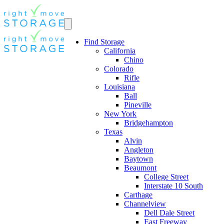
Find Storage
California
Chino
Colorado
Rifle
Louisiana
Ball
Pineville
New York
Bridgehampton
Texas
Alvin
Angleton
Baytown
Beaumont
College Street
Interstate 10 South
Carthage
Channelview
Dell Dale Street
East Freeway