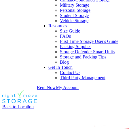
Military Storage
Personal Storage
Student Storage
Vehicle Storage
Resources
Size Guide
FAQs
First-Time Storage User's Guide
Packing Supplies
Storage Defender Smart Units
Storage and Packing Tips
Blog
Get In Touch
Contact Us
Third Party Management
Rent Now
My Account
Back to Location