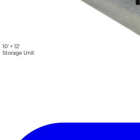
10' ×
12'
Storage Unit