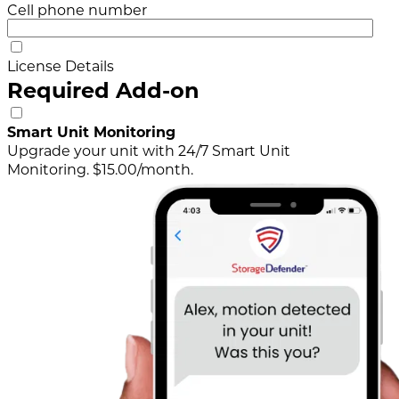
Cell phone number
License Details
Required Add-on
Smart Unit Monitoring
Upgrade your unit with 24/7 Smart Unit
Monitoring. $15.00/month.