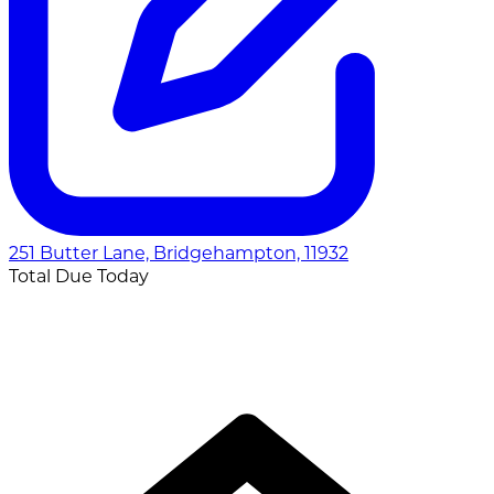
251 Butter Lane, Bridgehampton, 11932
Total Due Today