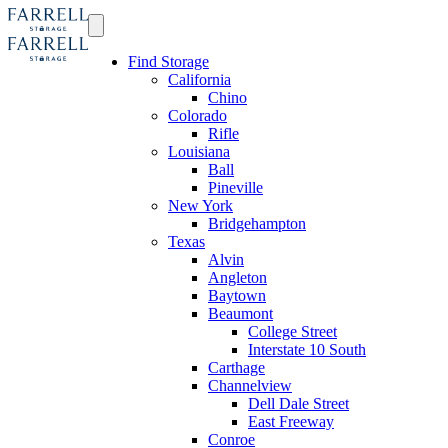
Find Storage
California
Chino
Colorado
Rifle
Louisiana
Ball
Pineville
New York
Bridgehampton
Texas
Alvin
Angleton
Baytown
Beaumont
College Street
Interstate 10 South
Carthage
Channelview
Dell Dale Street
East Freeway
Conroe