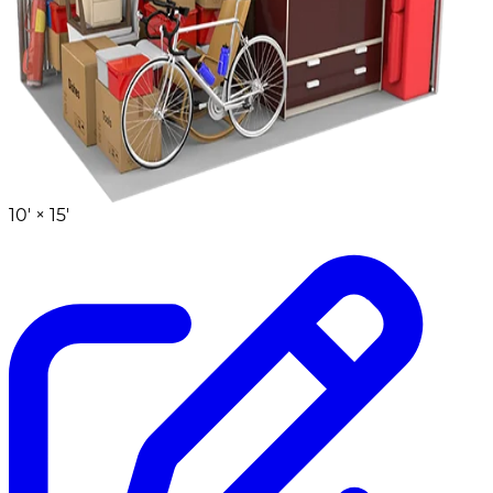
10' ×
15'