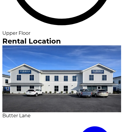
Upper Floor
Rental Location
Butter Lane