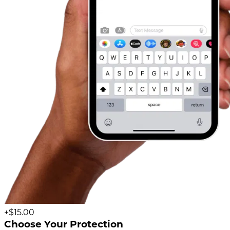
+$15.00
Choose Your Protection