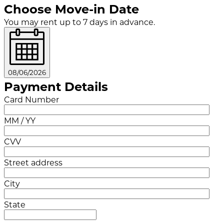
Choose Move-in Date
You may rent up to 7 days in advance.
08/06/2026
Payment Details
Card Number
MM / YY
CVV
Street address
City
State