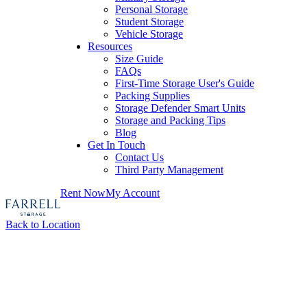
Personal Storage
Student Storage
Vehicle Storage
Resources
Size Guide
FAQs
First-Time Storage User's Guide
Packing Supplies
Storage Defender Smart Units
Storage and Packing Tips
Blog
Get In Touch
Contact Us
Third Party Management
Rent Now
My Account
Back to Location