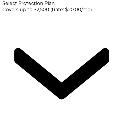
Select Protection Plan
Covers up to $2,500 (Rate: $20.00/mo)