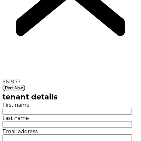
$618.77
Rent Now
tenant details
First name
Last name
Email address