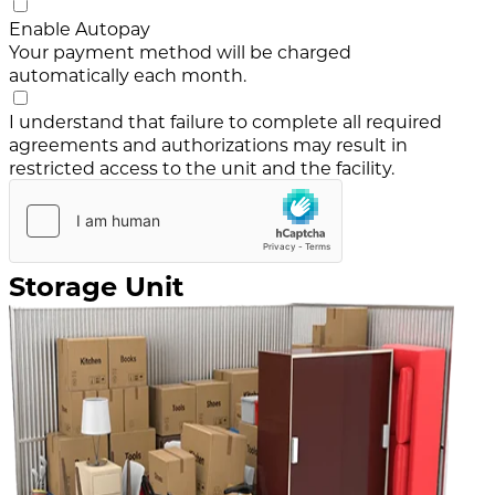
Enable Autopay
Your payment method will be charged
automatically each month.
I understand that failure to complete all required
agreements and authorizations may result in
restricted access to the unit and the facility.
Storage Unit