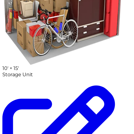
10' ×
15'
Storage Unit