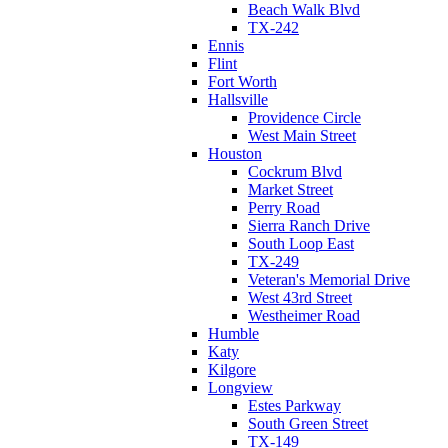
Beach Walk Blvd
TX-242
Ennis
Flint
Fort Worth
Hallsville
Providence Circle
West Main Street
Houston
Cockrum Blvd
Market Street
Perry Road
Sierra Ranch Drive
South Loop East
TX-249
Veteran's Memorial Drive
West 43rd Street
Westheimer Road
Humble
Katy
Kilgore
Longview
Estes Parkway
South Green Street
TX-149