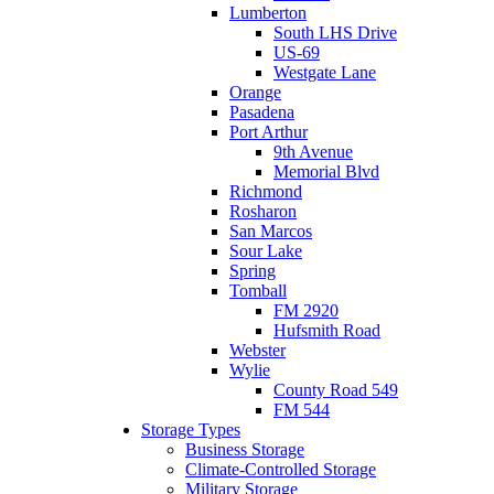
Lumberton
South LHS Drive
US-69
Westgate Lane
Orange
Pasadena
Port Arthur
9th Avenue
Memorial Blvd
Richmond
Rosharon
San Marcos
Sour Lake
Spring
Tomball
FM 2920
Hufsmith Road
Webster
Wylie
County Road 549
FM 544
Storage Types
Business Storage
Climate-Controlled Storage
Military Storage