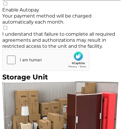
Enable Autopay
Your payment method will be charged
automatically each month.
I understand that failure to complete all required
agreements and authorizations may result in
restricted access to the unit and the facility.
Storage Unit