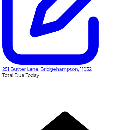
251 Butter Lane, Bridgehampton, 11932
Total Due Today