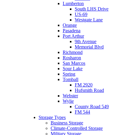
Lumberton
South LHS Drive
US-69
Westgate Lane
Orange
Pasadena
Port Arthur
9th Avenue
Memorial Blvd
Richmond
Rosharon
San Marcos
Sour Lake
Spring
Tomball
FM 2920
Hufsmith Road
Webster
Wylie
County Road 549
FM 544
Storage Types
Business Storage
Climate-Controlled Storage
Military Storage