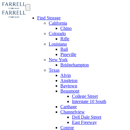
Find Storage
California
Chino
Colorado
Rifle
Louisiana
Ball
Pineville
New York
Bridgehampton
Texas
Alvin
Angleton
Baytown
Beaumont
College Street
Interstate 10 South
Carthage
Channelview
Dell Dale Street
East Freeway
Conroe