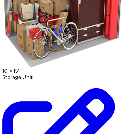
10' ×
15'
Storage Unit