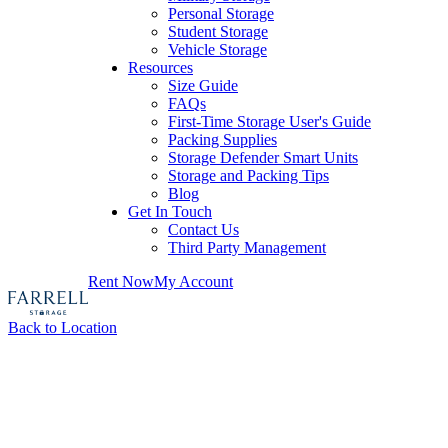
Personal Storage
Student Storage
Vehicle Storage
Resources
Size Guide
FAQs
First-Time Storage User's Guide
Packing Supplies
Storage Defender Smart Units
Storage and Packing Tips
Blog
Get In Touch
Contact Us
Third Party Management
Rent Now
My Account
Back to Location