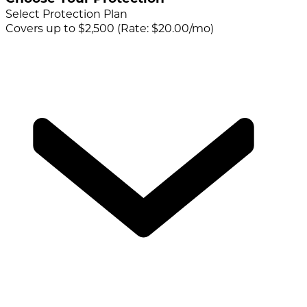
Select Protection Plan
Covers up to $2,500 (Rate: $20.00/mo)