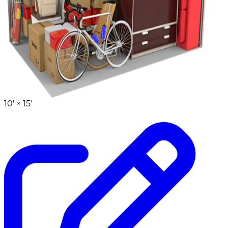
10' ×
15'