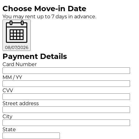
Choose Move-in Date
You may rent up to 7 days in advance.
08/07/2026
Payment Details
Card Number
MM / YY
CVV
Street address
City
State