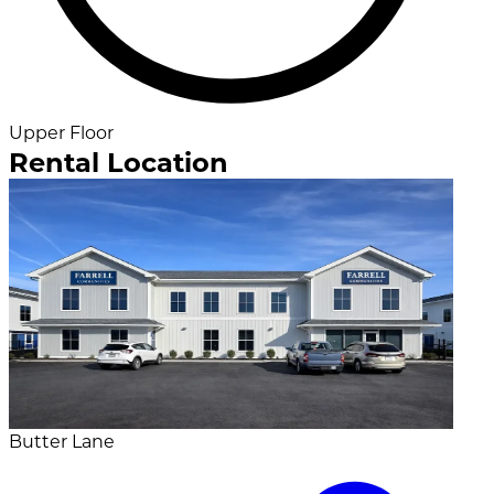
Upper Floor
Rental Location
Butter Lane