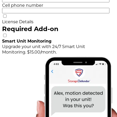
Cell phone number
License Details
Required Add-on
Smart Unit Monitoring
Upgrade your unit with 24/7 Smart Unit
Monitoring. $15.00/month.