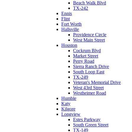
Beach Walk Blvd
TX-242
Ennis
Flint
Fort Worth
Hallsville
Providence Circle
West Main Street
Houston
Cockrum Blvd
Market Street
Perry Road
Sierra Ranch Drive
South Loop East
TX-249
Veteran's Memorial Drive
West 43rd Street
Westheimer Road
Humble
Katy
Kilgore
Longview
Estes Parkway
South Green Street
TX-149