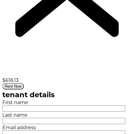
$618.13
Rent Now
tenant details
First name
Last name
Email address