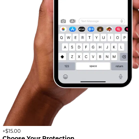
+$15.00
Choose Your Protection