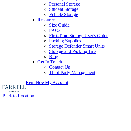
Personal Storage
Student Storage
Vehicle Storage
Resources
Size Guide
FAQs
First-Time Storage User's Guide
Packing Supplies
Storage Defender Smart Units
Storage and Packing Tips
Blog
Get In Touch
Contact Us
Third Party Management
Rent Now
My Account
Back to Location