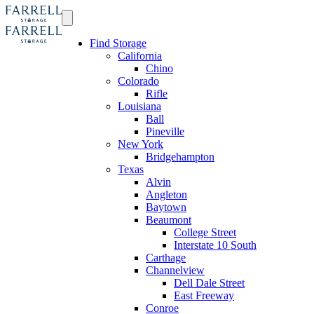
Find Storage
California
Chino
Colorado
Rifle
Louisiana
Ball
Pineville
New York
Bridgehampton
Texas
Alvin
Angleton
Baytown
Beaumont
College Street
Interstate 10 South
Carthage
Channelview
Dell Dale Street
East Freeway
Conroe