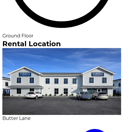
Ground Floor
Rental Location
Butter Lane