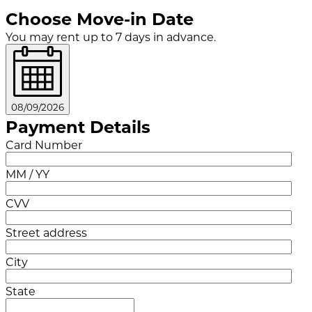
Choose Move-in Date
You may rent up to 7 days in advance.
08/09/2026
Payment Details
Card Number
MM / YY
CVV
Street address
City
State