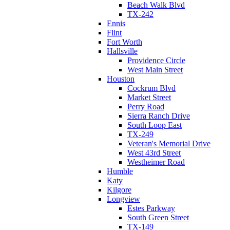
Beach Walk Blvd
TX-242
Ennis
Flint
Fort Worth
Hallsville
Providence Circle
West Main Street
Houston
Cockrum Blvd
Market Street
Perry Road
Sierra Ranch Drive
South Loop East
TX-249
Veteran's Memorial Drive
West 43rd Street
Westheimer Road
Humble
Katy
Kilgore
Longview
Estes Parkway
South Green Street
TX-149