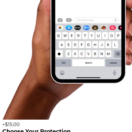
+$15.00
Choose Your Protection