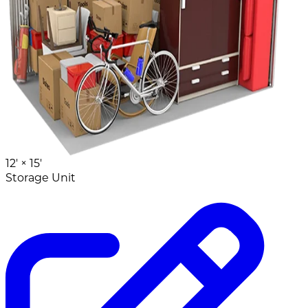
12' ×
15'
Storage Unit