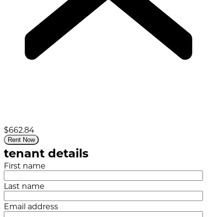
$662.84
Rent Now
tenant details
First name
Last name
Email address