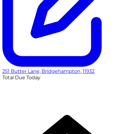
251 Butter Lane, Bridgehampton, 11932
Total Due Today