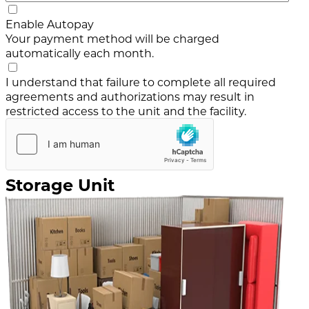
Enable Autopay
Your payment method will be charged
automatically each month.
I understand that failure to complete all required
agreements and authorizations may result in
restricted access to the unit and the facility.
Storage Unit