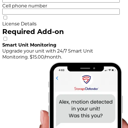
Cell phone number
License Details
Required Add-on
Smart Unit Monitoring
Upgrade your unit with 24/7 Smart Unit
Monitoring. $15.00/month.