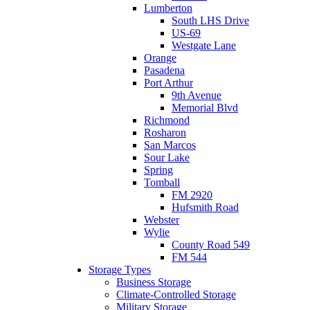
Lumberton
South LHS Drive
US-69
Westgate Lane
Orange
Pasadena
Port Arthur
9th Avenue
Memorial Blvd
Richmond
Rosharon
San Marcos
Sour Lake
Spring
Tomball
FM 2920
Hufsmith Road
Webster
Wylie
County Road 549
FM 544
Storage Types
Business Storage
Climate-Controlled Storage
Military Storage