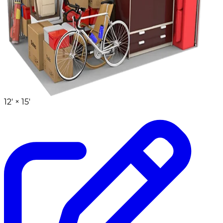
12' ×
15'