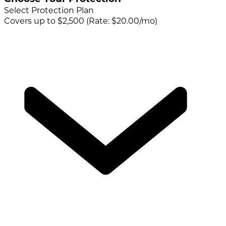
Select Protection Plan
Covers up to $2,500 (Rate: $20.00/mo)