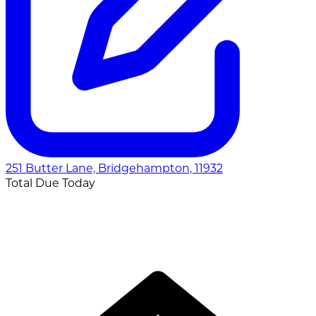
251 Butter Lane, Bridgehampton, 11932
Total Due Today