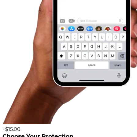
+$15.00
Choose Your Protection