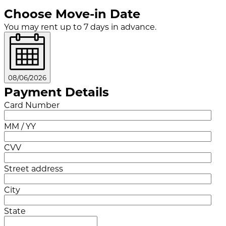
Choose Move-in Date
You may rent up to 7 days in advance.
08/06/2026
Payment Details
Card Number
MM / YY
CVV
Street address
City
State