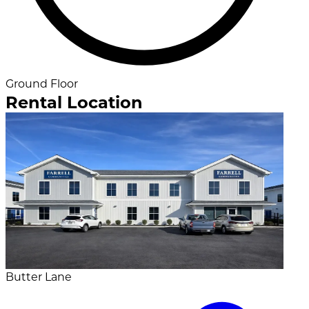
Ground Floor
Rental Location
Butter Lane