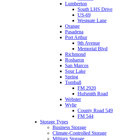
Lumberton
South LHS Drive
US-69
Westgate Lane
Orange
Pasadena
Port Arthur
9th Avenue
Memorial Blvd
Richmond
Rosharon
San Marcos
Sour Lake
Spring
Tomball
FM 2920
Hufsmith Road
Webster
Wylie
County Road 549
FM 544
Storage Types
Business Storage
Climate-Controlled Storage
Military Storage