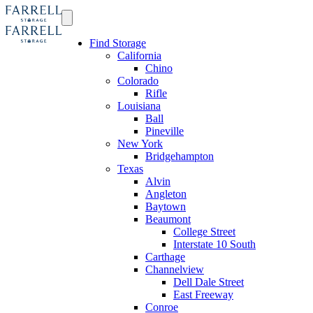
Find Storage
California
Chino
Colorado
Rifle
Louisiana
Ball
Pineville
New York
Bridgehampton
Texas
Alvin
Angleton
Baytown
Beaumont
College Street
Interstate 10 South
Carthage
Channelview
Dell Dale Street
East Freeway
Conroe