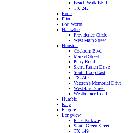
Beach Walk Blvd
TX-242
Ennis
Flint
Fort Worth
Hallsville
Providence Circle
West Main Street
Houston
Cockrum Blvd
Market Street
Perry Road
Sierra Ranch Drive
South Loop East
TX-249
Veteran's Memorial Drive
West 43rd Street
Westheimer Road
Humble
Katy
Kilgore
Longview
Estes Parkway
South Green Street
TX-149