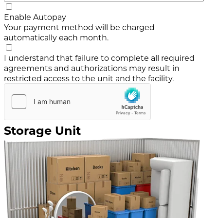
Enable Autopay
Your payment method will be charged
automatically each month.
I understand that failure to complete all required
agreements and authorizations may result in
restricted access to the unit and the facility.
Storage Unit