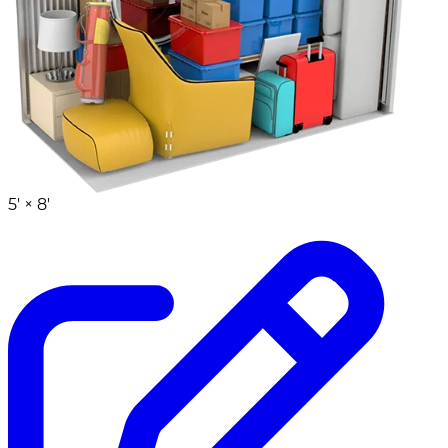
5' ×
8'