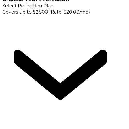
Select Protection Plan
Covers up to $2,500 (Rate: $20.00/mo)