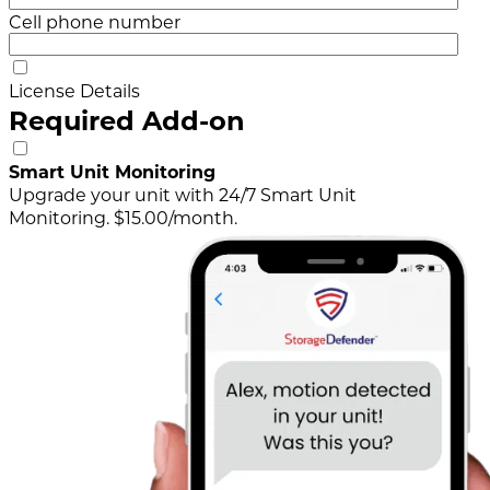
Cell phone number
License Details
Required Add-on
Smart Unit Monitoring
Upgrade your unit with 24/7 Smart Unit
Monitoring. $15.00/month.