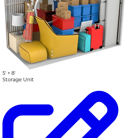
5' ×
8'
Storage Unit