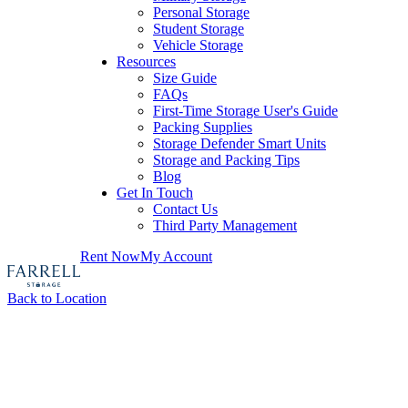
Personal Storage
Student Storage
Vehicle Storage
Resources
Size Guide
FAQs
First-Time Storage User's Guide
Packing Supplies
Storage Defender Smart Units
Storage and Packing Tips
Blog
Get In Touch
Contact Us
Third Party Management
Rent Now
My Account
Back to Location