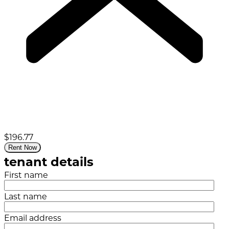
$196.77
Rent Now
tenant details
First name
Last name
Email address