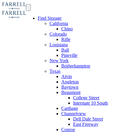
Find Storage
California
Chino
Colorado
Rifle
Louisiana
Ball
Pineville
New York
Bridgehampton
Texas
Alvin
Angleton
Baytown
Beaumont
College Street
Interstate 10 South
Carthage
Channelview
Dell Dale Street
East Freeway
Conroe