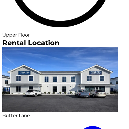
Upper Floor
Rental Location
Butter Lane