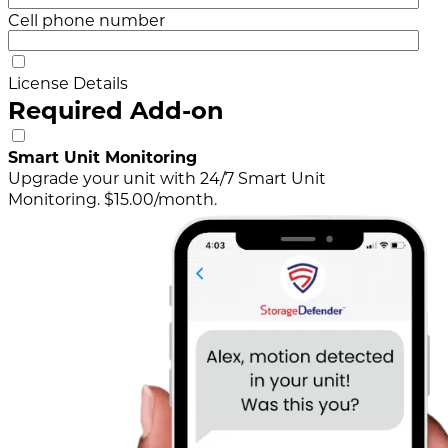
Cell phone number
License Details
Required Add-on
Smart Unit Monitoring
Upgrade your unit with 24/7 Smart Unit
Monitoring. $15.00/month.