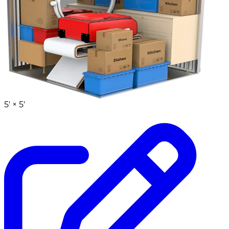
5' ×
5'