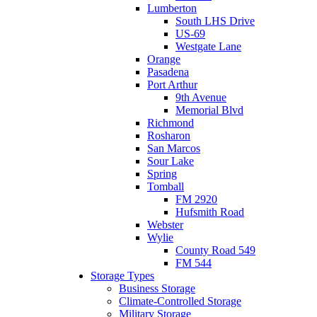
Lumberton
South LHS Drive
US-69
Westgate Lane
Orange
Pasadena
Port Arthur
9th Avenue
Memorial Blvd
Richmond
Rosharon
San Marcos
Sour Lake
Spring
Tomball
FM 2920
Hufsmith Road
Webster
Wylie
County Road 549
FM 544
Storage Types
Business Storage
Climate-Controlled Storage
Military Storage