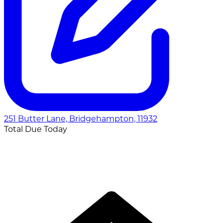
251 Butter Lane, Bridgehampton, 11932
Total Due Today