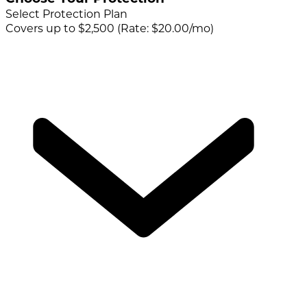
Select Protection Plan
Covers up to $2,500 (Rate: $20.00/mo)