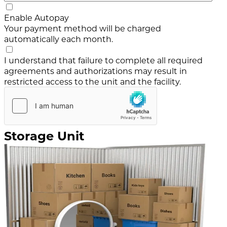
Enable Autopay
Your payment method will be charged
automatically each month.
I understand that failure to complete all required
agreements and authorizations may result in
restricted access to the unit and the facility.
Storage Unit