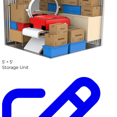
5' ×
5'
Storage Unit