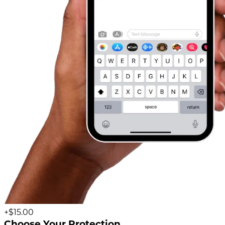
+$15.00
Choose Your Protection