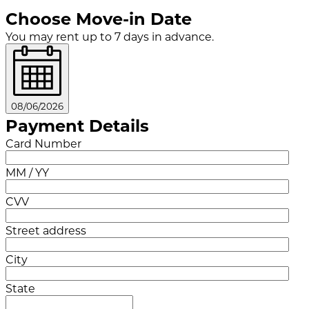
Choose Move-in Date
You may rent up to 7 days in advance.
08/06/2026
Payment Details
Card Number
MM / YY
CVV
Street address
City
State