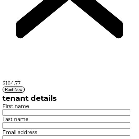
$184.77
Rent Now
tenant details
First name
Last name
Email address