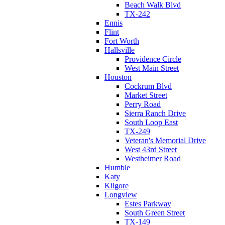
Beach Walk Blvd
TX-242
Ennis
Flint
Fort Worth
Hallsville
Providence Circle
West Main Street
Houston
Cockrum Blvd
Market Street
Perry Road
Sierra Ranch Drive
South Loop East
TX-249
Veteran's Memorial Drive
West 43rd Street
Westheimer Road
Humble
Katy
Kilgore
Longview
Estes Parkway
South Green Street
TX-149