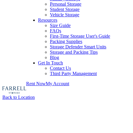
Personal Storage
Student Storage
Vehicle Storage
Resources
Size Guide
FAQs
First-Time Storage User's Guide
Packing Supplies
Storage Defender Smart Units
Storage and Packing Tips
Blog
Get In Touch
Contact Us
Third Party Management
Rent Now
My Account
Back to Location