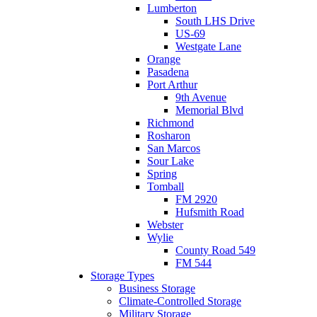
Lumberton
South LHS Drive
US-69
Westgate Lane
Orange
Pasadena
Port Arthur
9th Avenue
Memorial Blvd
Richmond
Rosharon
San Marcos
Sour Lake
Spring
Tomball
FM 2920
Hufsmith Road
Webster
Wylie
County Road 549
FM 544
Storage Types
Business Storage
Climate-Controlled Storage
Military Storage