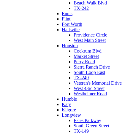
Beach Walk Blvd
TX-242
Ennis
Flint
Fort Worth
Hallsville
Providence Circle
West Main Street
Houston
Cockrum Blvd
Market Street
Perry Road
Sierra Ranch Drive
South Loop East
TX-249
Veteran's Memorial Drive
West 43rd Street
Westheimer Road
Humble
Katy
Kilgore
Longview
Estes Parkway
South Green Street
TX-149