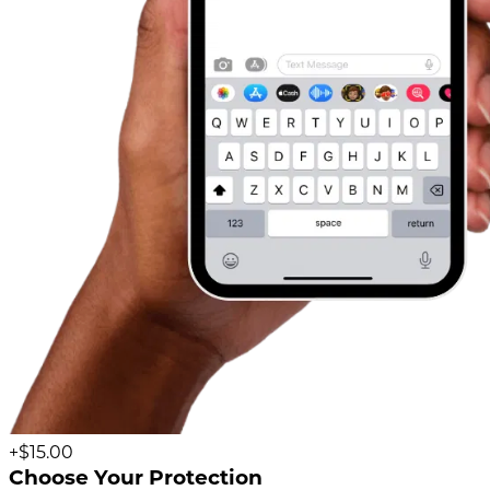
+$15.00
Choose Your Protection