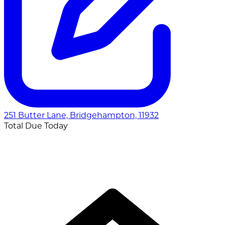
251 Butter Lane, Bridgehampton, 11932
Total Due Today