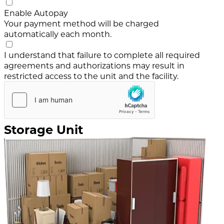
Enable Autopay
Your payment method will be charged
automatically each month.
I understand that failure to complete all required
agreements and authorizations may result in
restricted access to the unit and the facility.
Storage Unit