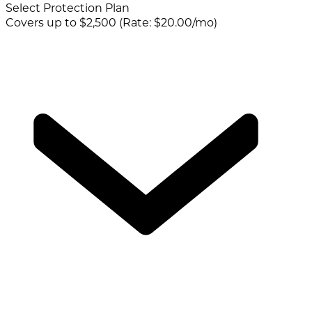
Select Protection Plan
Covers up to $2,500 (Rate: $20.00/mo)