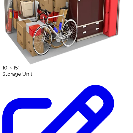
10' ×
15'
Storage Unit