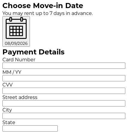
Choose Move-in Date
You may rent up to 7 days in advance.
08/09/2026
Payment Details
Card Number
MM / YY
CVV
Street address
City
State