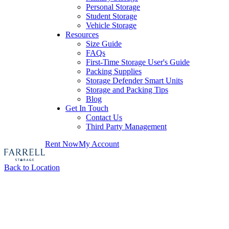
Personal Storage
Student Storage
Vehicle Storage
Resources
Size Guide
FAQs
First-Time Storage User's Guide
Packing Supplies
Storage Defender Smart Units
Storage and Packing Tips
Blog
Get In Touch
Contact Us
Third Party Management
Rent Now
My Account
Back to Location