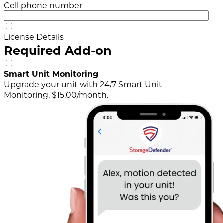
Cell phone number
License Details
Required Add-on
Smart Unit Monitoring
Upgrade your unit with 24/7 Smart Unit
Monitoring. $15.00/month.