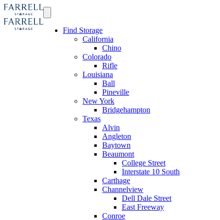
Find Storage
California
Chino
Colorado
Rifle
Louisiana
Ball
Pineville
New York
Bridgehampton
Texas
Alvin
Angleton
Baytown
Beaumont
College Street
Interstate 10 South
Carthage
Channelview
Dell Dale Street
East Freeway
Conroe