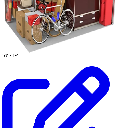
10' ×
15'