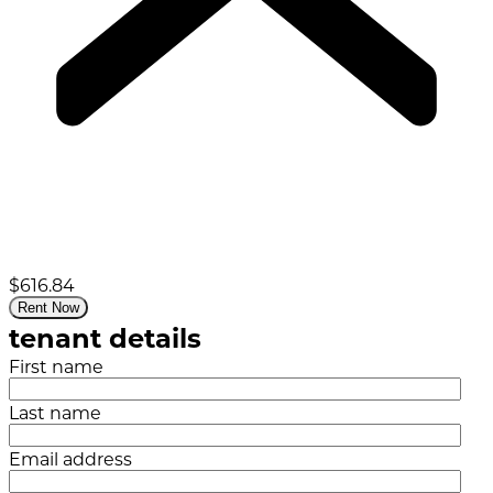
$616.84
Rent Now
tenant details
First name
Last name
Email address