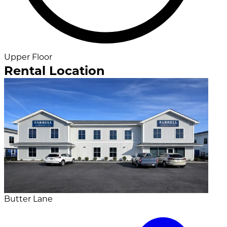
Upper Floor
Rental Location
Butter Lane