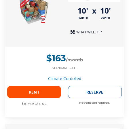
10'
10'
x
WIDTH
DEPTH
WHAT WILL FIT?
$163
/month
STANDARD RATE
Climate Contolled
RENT
RESERVE
No credit card required.
Easily switch sizes.