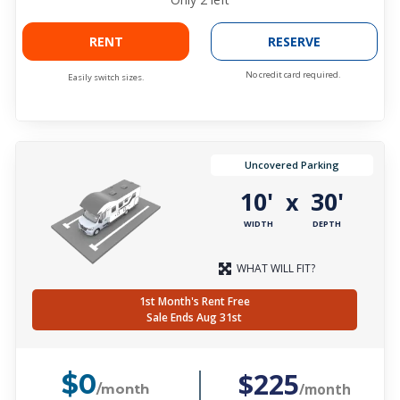
RENT
RESERVE
No credit card required.
Easily switch sizes.
Uncovered Parking
10'
30'
x
WIDTH
DEPTH
WHAT WILL FIT?
1st Month's Rent Free
Sale Ends Aug 31st
$225
$0
/month
/month