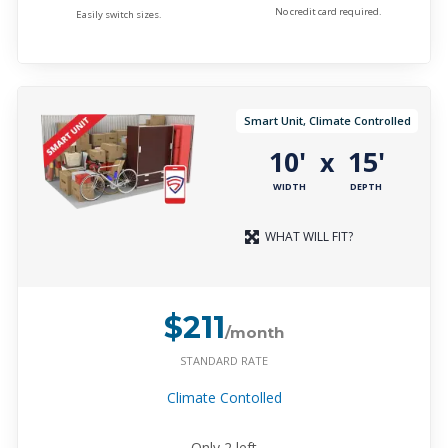
No credit card required.
Easily switch sizes.
Smart Unit, Climate Controlled
10'
15'
x
WIDTH
DEPTH
WHAT WILL FIT?
$211
/month
STANDARD RATE
Climate Contolled
Only
2
left