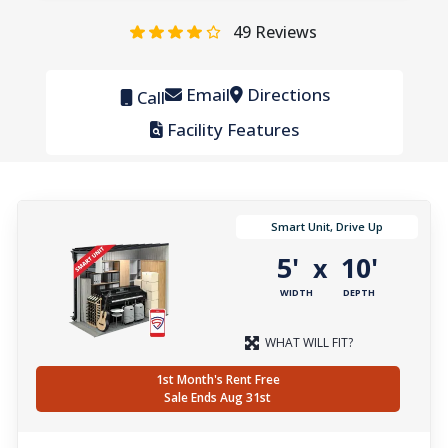
49
Reviews
Email
Directions
Call
Facility Features
Smart Unit, Drive Up
5'
10'
x
WIDTH
DEPTH
WHAT WILL FIT?
1st Month's Rent Free
Sale Ends Aug 31st