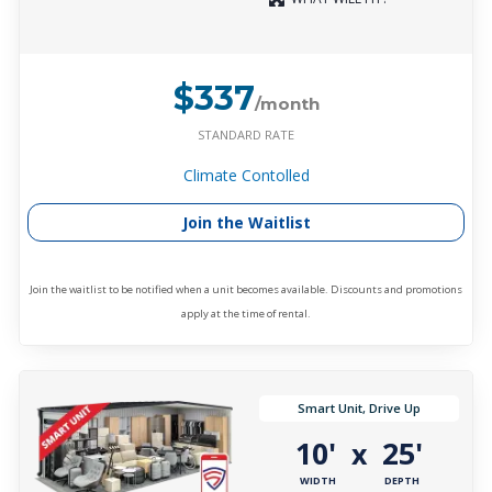
$337
/month
STANDARD RATE
Climate Contolled
Join the Waitlist
Join the waitlist to be notified when a unit becomes available. Discounts and promotions
apply at the time of rental.
Smart Unit, Drive Up
10'
25'
x
WIDTH
DEPTH