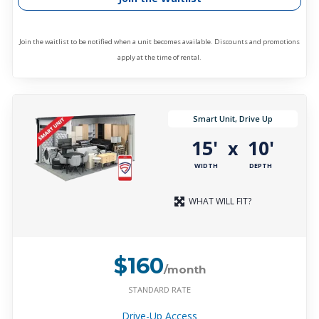
Join the waitlist to be notified when a unit becomes available. Discounts and promotions
apply at the time of rental.
Smart Unit, Drive Up
15'
10'
x
WIDTH
DEPTH
WHAT WILL FIT?
$160
/month
STANDARD RATE
Drive-Up Access