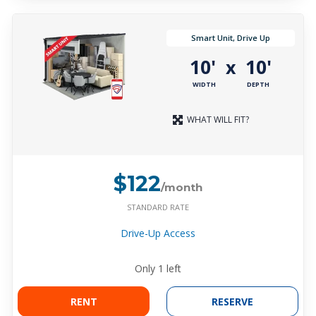
Smart Unit, Drive Up
10'
10'
x
WIDTH
DEPTH
WHAT WILL FIT?
$122
/month
STANDARD RATE
Drive-Up Access
Only
1
left
RENT
RESERVE