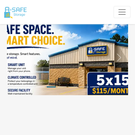
Previous
Next