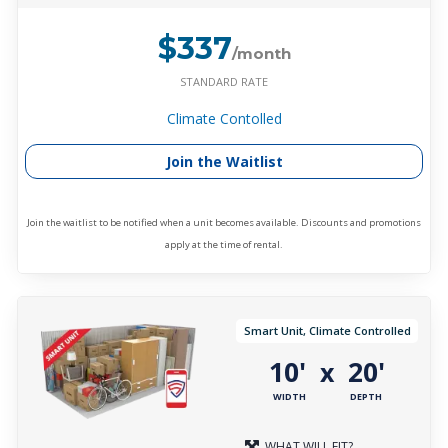
$337
/month
STANDARD RATE
Climate Contolled
Join the Waitlist
Join the waitlist to be notified when a unit becomes available. Discounts and promotions
apply at the time of rental.
Smart Unit, Climate Controlled
10'
20'
x
WIDTH
DEPTH
WHAT WILL FIT?