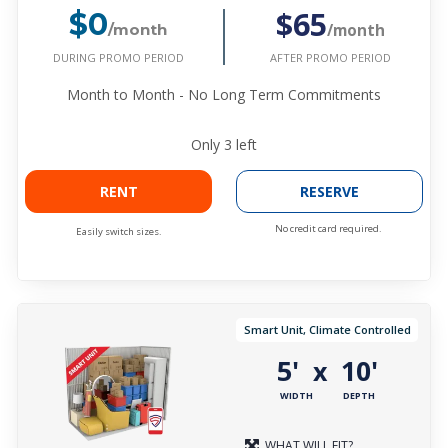
$65
$0
/month
/month
DURING PROMO PERIOD
AFTER PROMO PERIOD
Month to Month - No Long Term Commitments
Only
3
left
RENT
RESERVE
No credit card required.
Easily switch sizes.
Smart Unit, Climate Controlled
5'
10'
x
WIDTH
DEPTH
WHAT WILL FIT?