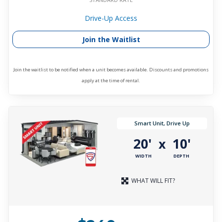
Drive-Up Access
Join the Waitlist
Join the waitlist to be notified when a unit becomes available. Discounts and promotions
apply at the time of rental.
Smart Unit, Drive Up
20'
10'
x
WIDTH
DEPTH
WHAT WILL FIT?