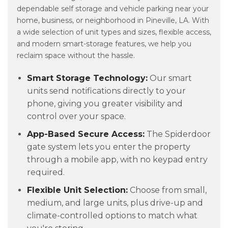
dependable self storage and vehicle parking near your
home, business, or neighborhood in Pineville, LA. With
a wide selection of unit types and sizes, flexible access,
and modern smart-storage features, we help you
reclaim space without the hassle.
Smart Storage Technology:
Our smart
units send notifications directly to your
phone, giving you greater visibility and
control over your space.
App-Based Secure Access:
The Spiderdoor
gate system lets you enter the property
through a mobile app, with no keypad entry
required.
Flexible Unit Selection:
Choose from small,
medium, and large units, plus drive-up and
climate-controlled options to match what