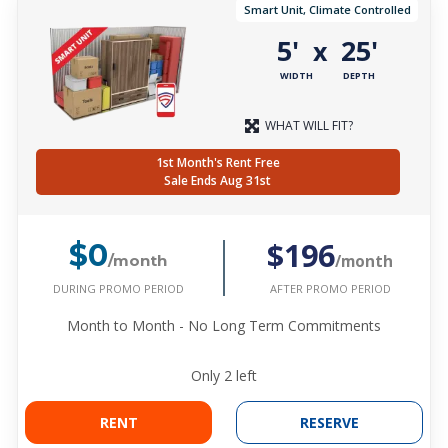
Smart Unit, Climate Controlled
5'
25'
x
WIDTH
DEPTH
WHAT WILL FIT?
1st Month's Rent Free
Sale Ends Aug 31st
$196
$0
/month
/month
DURING PROMO PERIOD
AFTER PROMO PERIOD
Month to Month - No Long Term Commitments
Only
2
left
RENT
RESERVE