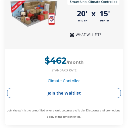
Smart Unit, Climate Controlled
20'
15'
x
WIDTH
DEPTH
WHAT WILL FIT?
$462
/month
STANDARD RATE
Climate Contolled
Join the Waitlist
Join the waitlist to be notified when a unit becomes available. Discounts and promotions
apply at the time of rental.