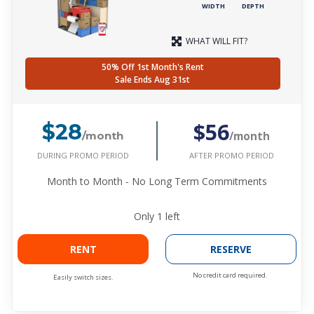
WIDTH
DEPTH
WHAT WILL FIT?
50% Off 1st Month's Rent
Sale Ends Aug 31st
$56
$28
/month
/month
DURING PROMO PERIOD
AFTER PROMO PERIOD
Month to Month - No Long Term Commitments
Only
1
left
RENT
RESERVE
No credit card required.
Easily switch sizes.