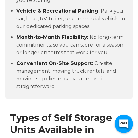
you're storing.
Vehicle & Recreational Parking:
Park your
car, boat, RV, trailer, or commercial vehicle in
our dedicated parking spaces.
Month-to-Month Flexibility:
No long-term
commitments, so you can store for a season
or longer on terms that work for you.
Convenient On-Site Support:
On-site
management, moving truck rentals, and
moving supplies make your move-in
straightforward.
Types of Self Storage
Units Available in