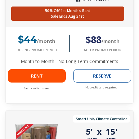
50% Off 1st Month's Rent
Sale Ends Aug 31st
$88
$44
/month
/month
DURING PROMO PERIOD
AFTER PROMO PERIOD
Month to Month - No Long Term Commitments
RENT
RESERVE
No credit card required.
Easily switch sizes.
Smart Unit, Climate Controlled
5'
15'
x