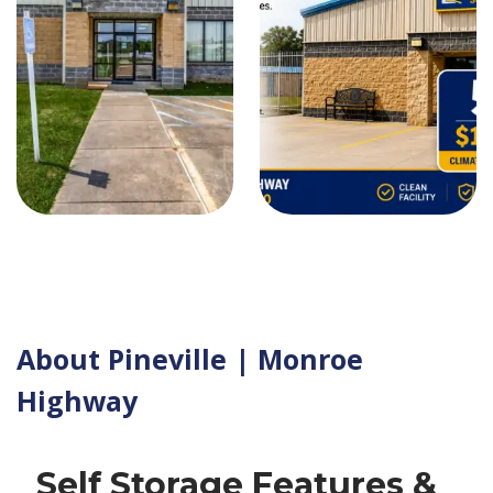
About Pineville | Monroe
Highway
Self Storage Features &