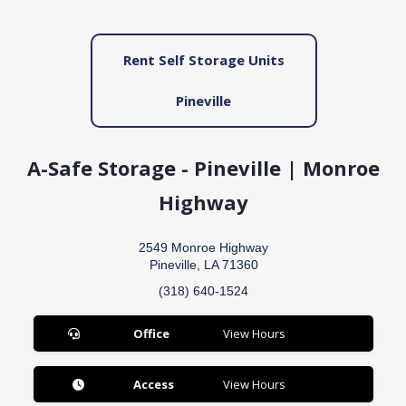
Rent Self Storage Units
Pineville
A-Safe Storage - Pineville | Monroe
Highway
2549 Monroe Highway
Pineville, LA 71360
(318) 640-1524
Office
View Hours
Access
View Hours