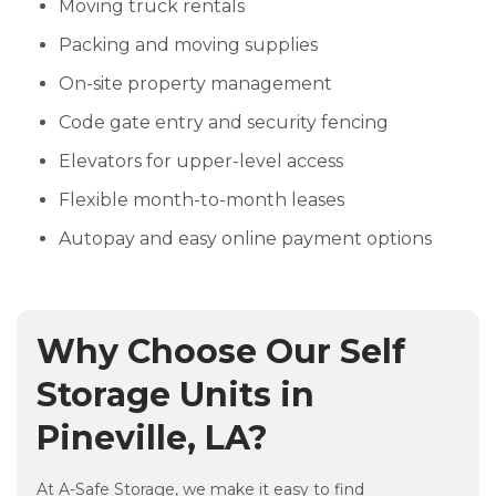
Moving truck rentals
Packing and moving supplies
On-site property management
Code gate entry and security fencing
Elevators for upper-level access
Flexible month-to-month leases
Autopay and easy online payment options
Why Choose Our Self
Storage Units in
Pineville, LA?
At A-Safe Storage, we make it easy to find