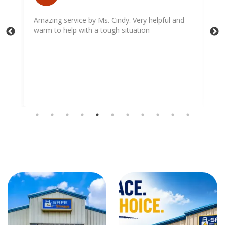
Amazing service by Ms. Cindy. Very helpful and
warm to help with a tough situation