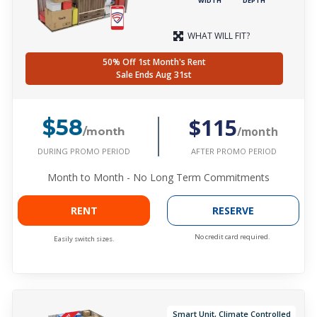
WIDTH
DEPTH
WHAT WILL FIT?
50% Off 1st Month's Rent
Sale Ends Aug 31st
$115
$58
/month
/month
DURING PROMO PERIOD
AFTER PROMO PERIOD
Month to Month - No Long Term Commitments
RENT
RESERVE
No credit card required.
Easily switch sizes.
Smart Unit, Climate Controlled