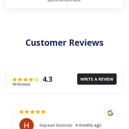
apply at the time of rental.
Customer Reviews
4.3
WRITE A REVIEW
49 Reviews
Hayaan Kamran
4 months ago