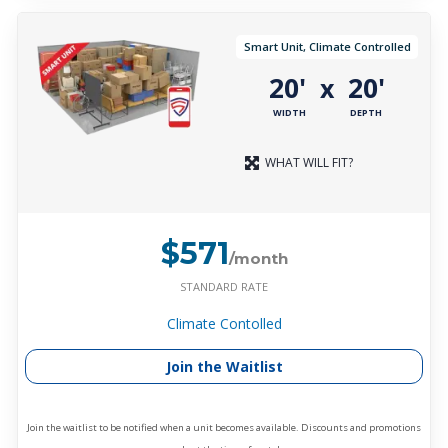
Smart Unit, Climate Controlled
20'
20'
x
WIDTH
DEPTH
WHAT WILL FIT?
$571
/month
STANDARD RATE
Climate Contolled
Join the Waitlist
Join the waitlist to be notified when a unit becomes available. Discounts and promotions