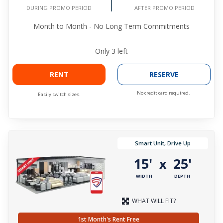
DURING PROMO PERIOD
AFTER PROMO PERIOD
Month to Month - No Long Term Commitments
Only
3
left
RENT
RESERVE
No credit card required.
Easily switch sizes.
Smart Unit, Drive Up
15'
25'
x
WIDTH
DEPTH
WHAT WILL FIT?
1st Month's Rent Free