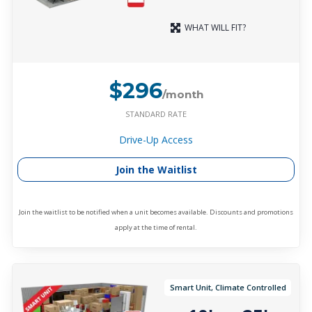
WHAT WILL FIT?
$296
/month
STANDARD RATE
Drive-Up Access
Join the Waitlist
Join the waitlist to be notified when a unit becomes available. Discounts and promotions
apply at the time of rental.
Smart Unit, Climate Controlled