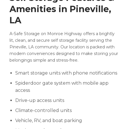
Amenities in Pineville,
LA
A-Safe Storage on Monroe Highway offers a brightly
lit, clean, and secure self storage facility serving the
Pineville, LA community. Our location is packed with
modern conveniences designed to make storing your
belongings simple and stress-free.
Smart storage units with phone notifications
Spiderdoor gate system with mobile app
access
Drive-up access units
Climate-controlled units
Vehicle, RV, and boat parking