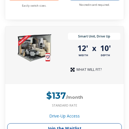
No credit card required.
Easily switch sizes.
Smart Unit, Drive Up
12'
10'
x
WIDTH
DEPTH
WHAT WILL FIT?
$137
/month
STANDARD RATE
Drive-Up Access
Join the Waitlist