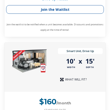
Join the Waitlist
Join the waitlist to be notified when a unit becomes available. Discounts and promotions
apply at the time of rental.
Smart Unit, Drive Up
10'
15'
x
WIDTH
DEPTH
WHAT WILL FIT?
$160
/month
STANDARD RATE