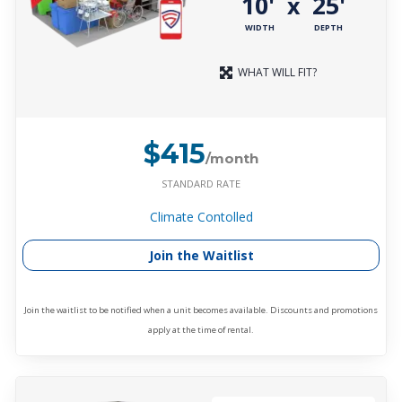
10'
25'
x
WIDTH
DEPTH
WHAT WILL FIT?
$415
/month
STANDARD RATE
Climate Contolled
Join the Waitlist
Join the waitlist to be notified when a unit becomes available. Discounts and promotions
apply at the time of rental.