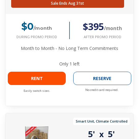
Sale Ends Aug 31st
$395
$0
/month
/month
DURING PROMO PERIOD
AFTER PROMO PERIOD
Month to Month - No Long Term Commitments
Only
1
left
RENT
RESERVE
No credit card required.
Easily switch sizes.
Smart Unit, Climate Controlled
5'
5'
x