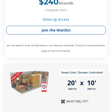
$240
/month
STANDARD RATE
Drive-Up Access
Join the Waitlist
Join the waitlist to be notified when a unit becomes available. Discounts and promotions
apply at the time of rental.
Smart Unit, Climate Controlled
20'
10'
x
WIDTH
DEPTH
WHAT WILL FIT?