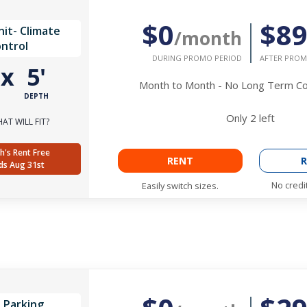
$0
$8
it- Climate
/month
ntrol
DURING PROMO PERIOD
AFTER PROM
'
x
5'
Month to Month - No Long Term 
DEPTH
Only
2
left
AT WILL FIT?
h's Rent Free
RENT
R
ds Aug 31st
No credi
Easily switch sizes.
 Parking