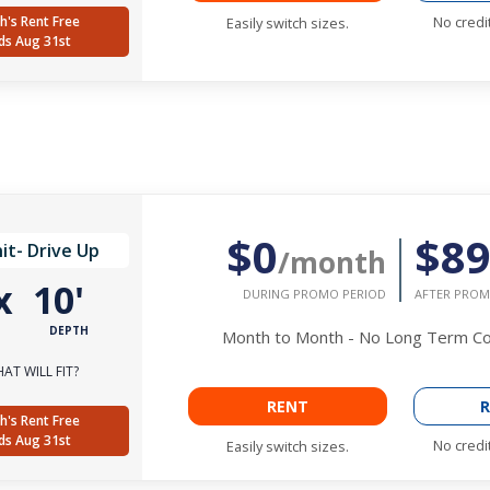
h's Rent Free
No credi
Easily switch sizes.
ds Aug 31st
$0
$8
it- Drive Up
/month
x
10'
DURING PROMO PERIOD
AFTER PROM
DEPTH
Month to Month - No Long Term 
AT WILL FIT?
RENT
R
h's Rent Free
ds Aug 31st
No credi
Easily switch sizes.