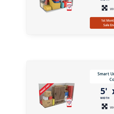
WH
1st Mont
Sale En
Smart Un
Co
5'
WIDTH
WH