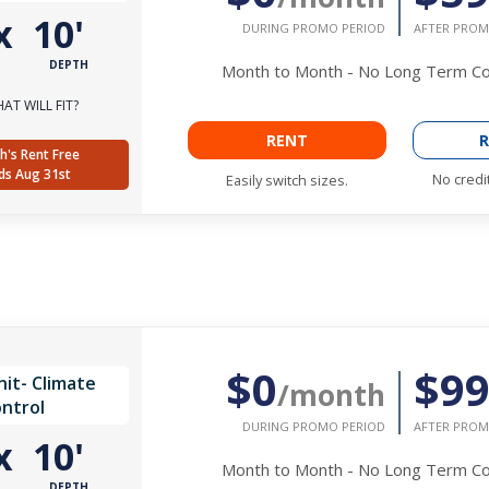
x
10'
DURING PROMO PERIOD
AFTER PROM
DEPTH
Month to Month - No Long Term 
AT WILL FIT?
RENT
R
h's Rent Free
ds Aug 31st
No credi
Easily switch sizes.
$0
$9
it- Climate
/month
ntrol
DURING PROMO PERIOD
AFTER PROM
x
10'
Month to Month - No Long Term 
DEPTH