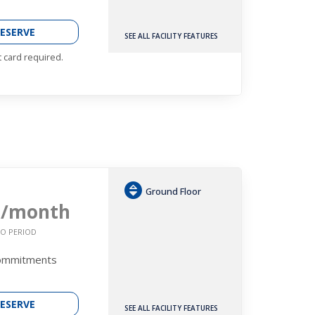
ESERVE
SEE ALL FACILITY FEATURES
t card required.
Ground Floor
5
/month
O PERIOD
Commitments
ESERVE
SEE ALL FACILITY FEATURES