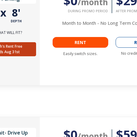
$0
$2
/month
'
x
8'
DURING PROMO PERIOD
AFTER PROM
DEPTH
Month to Month - No Long Term 
AT WILL FIT?
RENT
R
h's Rent Free
ds Aug 31st
No credi
Easily switch sizes.
$0
$5
it- Drive Up
/month