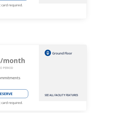
t card required.
Ground Floor
9
/month
O PERIOD
Commitments
ESERVE
SEE ALL FACILITY FEATURES
t card required.