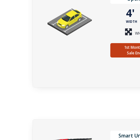
4
WIDTH
WH
1st Mont
Sale En
Smart Un