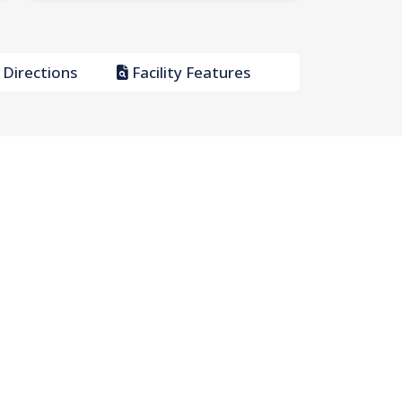
Directions
Facility Features