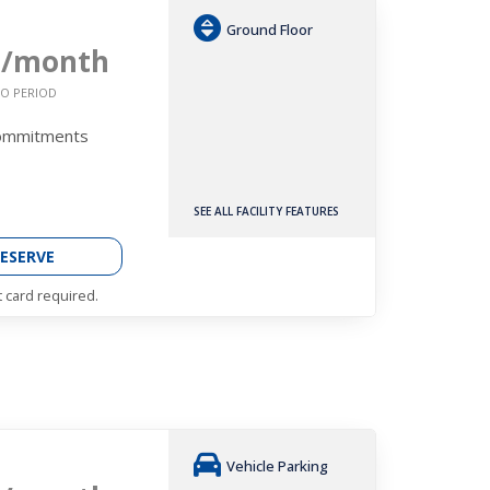
Ground Floor
9
/month
O PERIOD
Commitments
SEE ALL FACILITY FEATURES
ESERVE
t card required.
Vehicle Parking