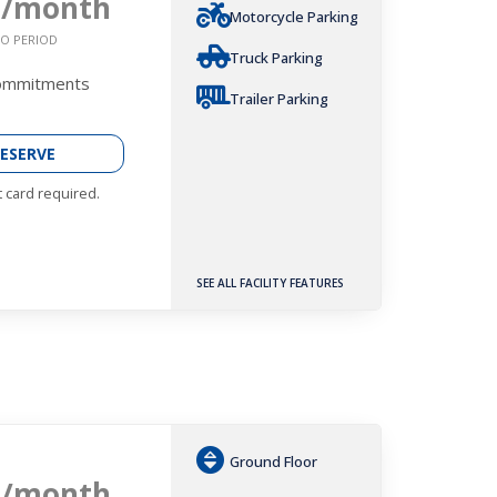
9
/month
Motorcycle Parking
O PERIOD
Truck Parking
Commitments
Trailer Parking
ESERVE
t card required.
SEE ALL FACILITY FEATURES
Ground Floor
9
/month