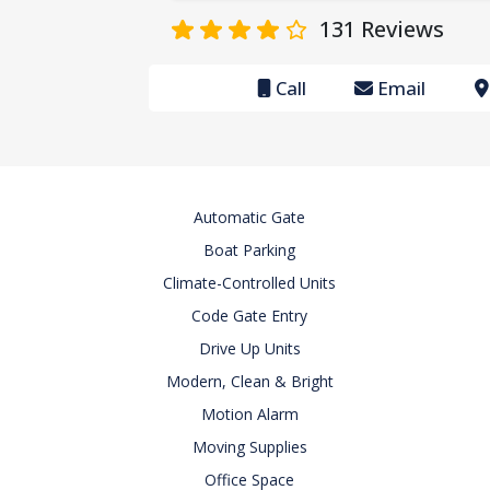
131
Reviews
Call
Email
Automatic Gate
Boat Parking
Climate-Controlled Units
Code Gate Entry
Drive Up Units
Modern, Clean & Bright
Motion Alarm
Moving Supplies
Office Space