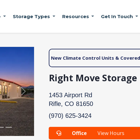
e
Storage Types
Resources
Get In Touch
New Climate Control Units & Covered 
Right Move Storage |
Next
1453 Airport Rd
Rifle, CO 81650
(970) 625-3424
Office
View Hours