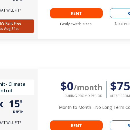
AT WILL FIT?
RENT
R
h's Rent Free
No credi
Easily switch sizes.
ds Aug 31st
$0
$7
it- Climate
/month
ntrol
DURING PROMO PERIOD
AFTER PROM
x
15'
Month to Month - No Long Term 
DEPTH
AT WILL FIT?
RENT
R