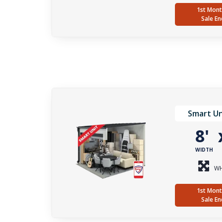
1st Mont
Sale En
Smart Un
8'
WIDTH
WH
1st Mont
Sale En