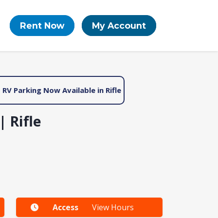
Rent Now
My Account
RV Parking Now Available in Rifle
 Rifle
Access
View Hours