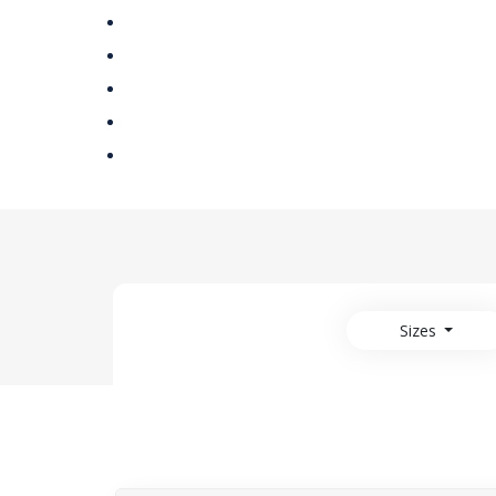
Sizes