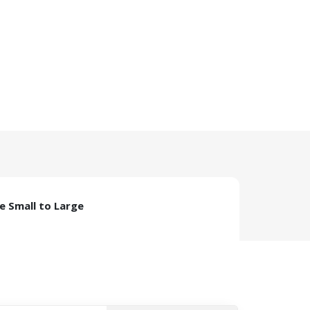
ze Small to Large