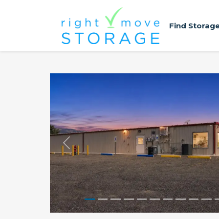
Find Storag
Previous