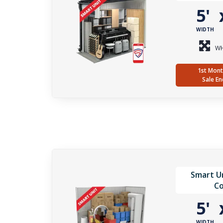
5'
WIDTH
WH
1st Mont
Sale En
Smart Un
Co
5'
WIDTH