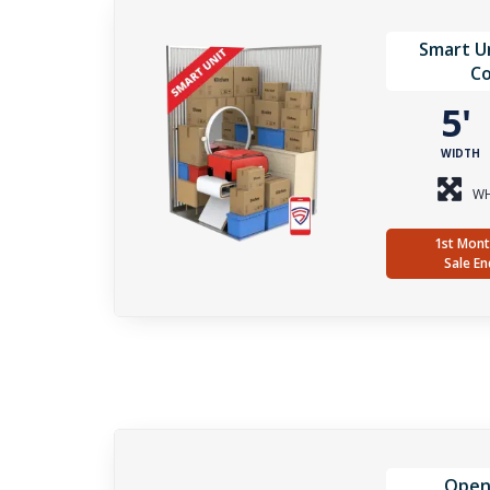
Smart Un
Co
5
WIDTH
WH
1st Mont
Sale En
Open