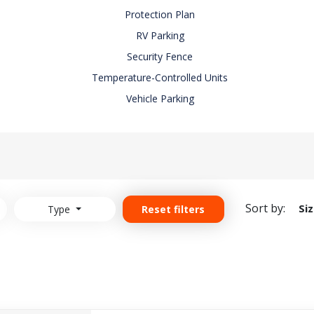
Protection Plan
RV Parking
Security Fence
Temperature-Controlled Units
Vehicle Parking
Sort by:
Si
Type
Reset filters