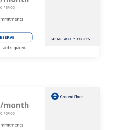
O PERIOD
Commitments
ESERVE
SEE ALL FACILITY FEATURES
t card required.
Ground Floor
9
/month
O PERIOD
Commitments