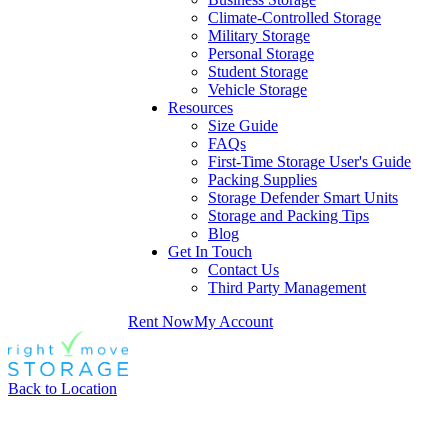
Climate-Controlled Storage
Military Storage
Personal Storage
Student Storage
Vehicle Storage
Resources
Size Guide
FAQs
First-Time Storage User's Guide
Packing Supplies
Storage Defender Smart Units
Storage and Packing Tips
Blog
Get In Touch
Contact Us
Third Party Management
Rent Now
My Account
Back to Location