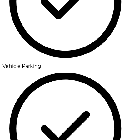
Vehicle Parking