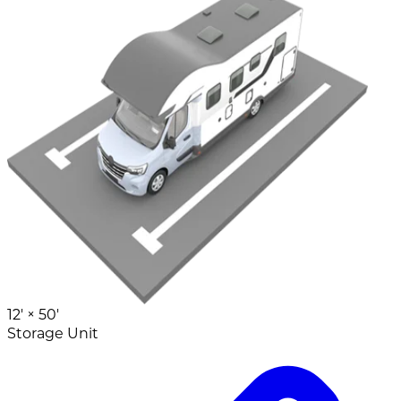
12' ×
50'
Storage Unit