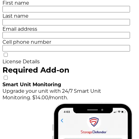
First name
Last name
Email address
Cell phone number
License Details
Required Add-on
Smart Unit Monitoring
Upgrade your unit with 24/7 Smart Unit
Monitoring. $14.00/month.