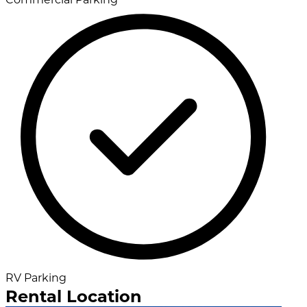
RV Parking
Rental Location