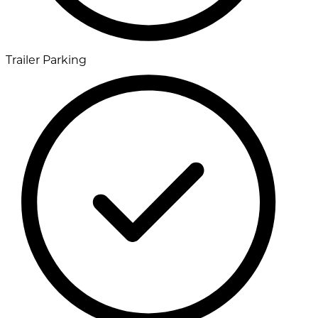
Trailer Parking