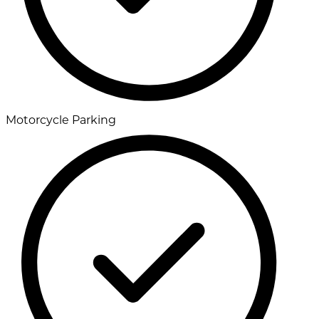
Motorcycle Parking