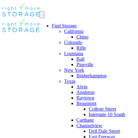
Find Storage
California
Chino
Colorado
Rifle
Louisiana
Ball
Pineville
New York
Bridgehampton
Texas
Alvin
Angleton
Baytown
Beaumont
College Street
Interstate 10 South
Carthage
Channelview
Dell Dale Street
East Freeway