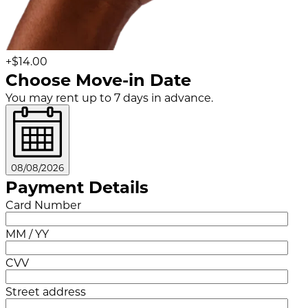
+$14.00
Choose Move-in Date
You may rent up to 7 days in advance.
08/08/2026
Payment Details
Card Number
MM / YY
CVV
Street address