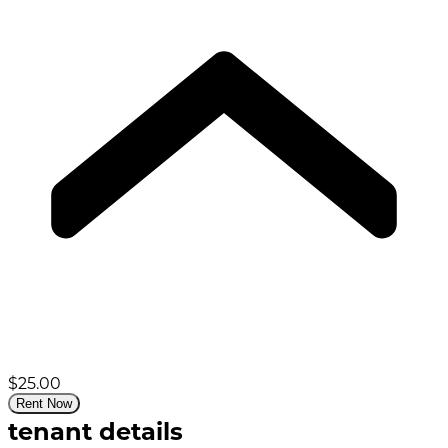
$25.00
Rent Now
tenant details