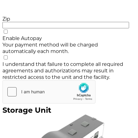
Zip
Enable Autopay
Your payment method will be charged
automatically each month.
I understand that failure to complete all required
agreements and authorizations may result in
restricted access to the unit and the facility.
Storage Unit