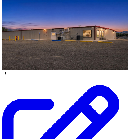
Rifle