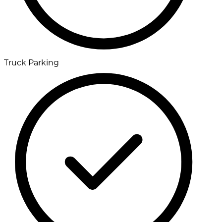
Truck Parking