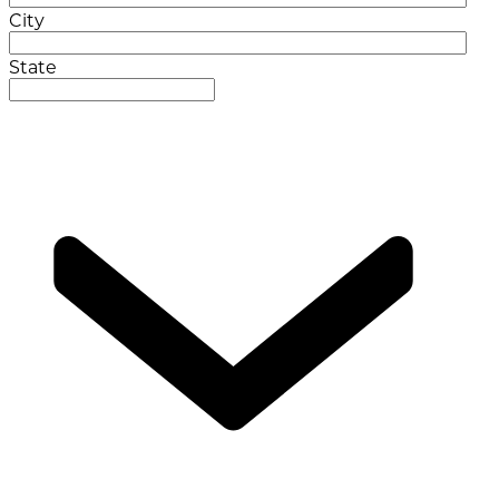
City
State