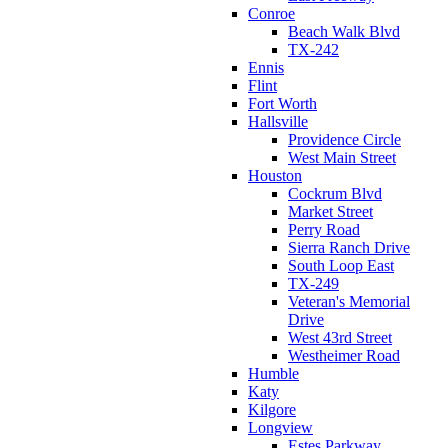
Conroe
Beach Walk Blvd
TX-242
Ennis
Flint
Fort Worth
Hallsville
Providence Circle
West Main Street
Houston
Cockrum Blvd
Market Street
Perry Road
Sierra Ranch Drive
South Loop East
TX-249
Veteran's Memorial
Drive
West 43rd Street
Westheimer Road
Humble
Katy
Kilgore
Longview
Estes Parkway