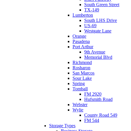
South Green Street
TX-149
Lumberton
South LHS Drive
US-69
Westgate Lane
Orange
Pasadena
Port Arthur
9th Avenue
Memorial Blvd
Richmond
Rosharon
San Marcos
Sour Lake
Spring
Tomball
FM 2920
Hufsmith Road
Webster
Wylie
County Road 549
FM 544
Storage Types
Business Storage