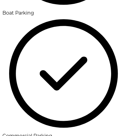
Boat Parking
Commercial Parking