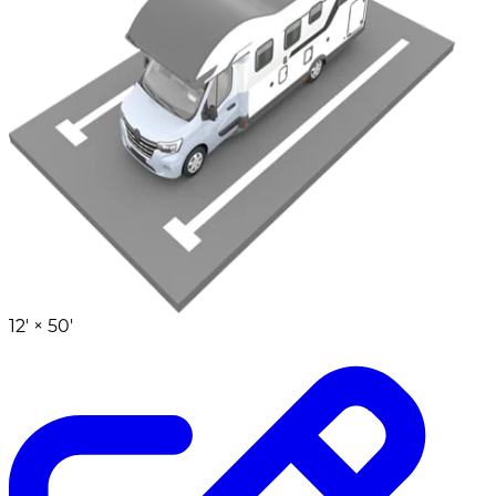
12' ×
50'