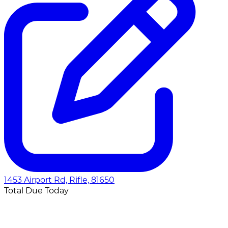
1453 Airport Rd, Rifle, 81650
Total Due Today