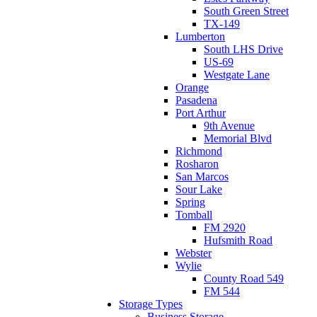
South Green Street
TX-149
Lumberton
South LHS Drive
US-69
Westgate Lane
Orange
Pasadena
Port Arthur
9th Avenue
Memorial Blvd
Richmond
Rosharon
San Marcos
Sour Lake
Spring
Tomball
FM 2920
Hufsmith Road
Webster
Wylie
County Road 549
FM 544
Storage Types
Business Storage