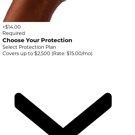
+$14.00
Required
Choose Your Protection
Select Protection Plan
Covers up to $2,500 (Rate: $15.00/mo)