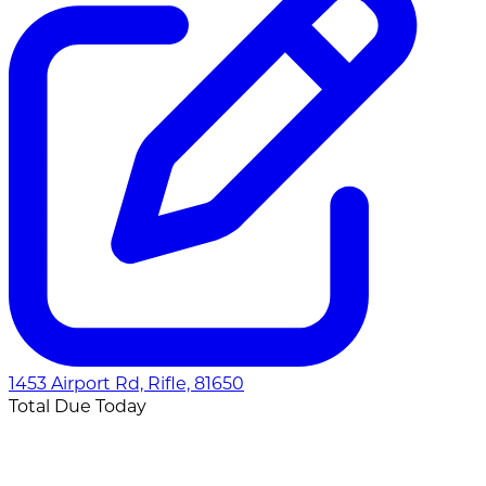
1453 Airport Rd, Rifle, 81650
Total Due Today