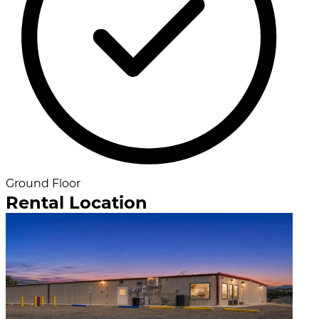
Ground Floor
Rental Location