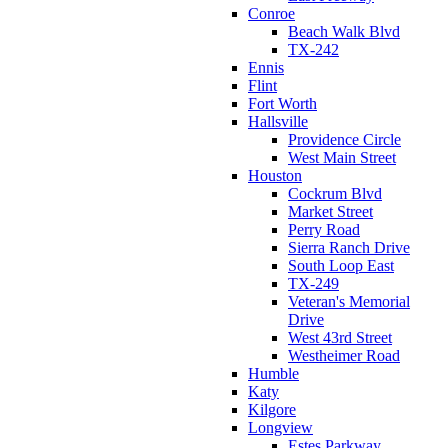
Conroe
Beach Walk Blvd
TX-242
Ennis
Flint
Fort Worth
Hallsville
Providence Circle
West Main Street
Houston
Cockrum Blvd
Market Street
Perry Road
Sierra Ranch Drive
South Loop East
TX-249
Veteran's Memorial
Drive
West 43rd Street
Westheimer Road
Humble
Katy
Kilgore
Longview
Estes Parkway