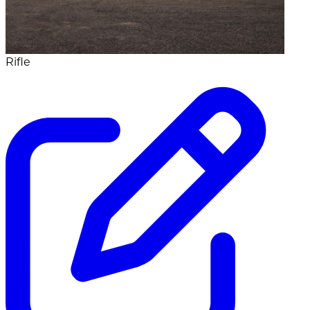
Rifle