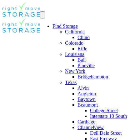
Find Storage
California
Chino
Colorado
Rifle
Louisiana
Ball
Pineville
New York
Bridgehampton
Texas
Alvin
Angleton
Baytown
Beaumont
College Street
Interstate 10 South
Carthage
Channelview
Dell Dale Street
East Freeway