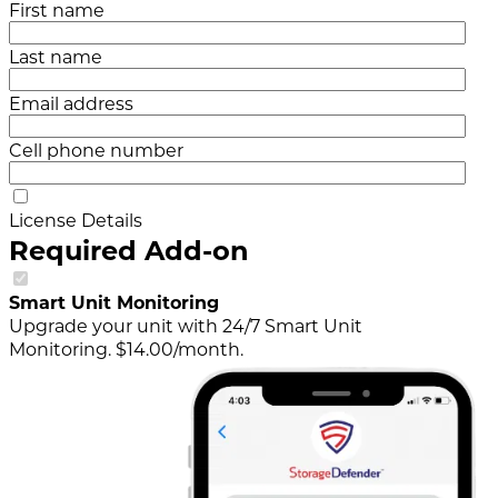
First name
Last name
Email address
Cell phone number
License Details
Required Add-on
Smart Unit Monitoring
Upgrade your unit with 24/7 Smart Unit
Monitoring. $14.00/month.