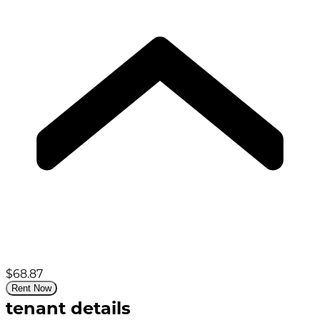
$68.87
Rent Now
tenant details