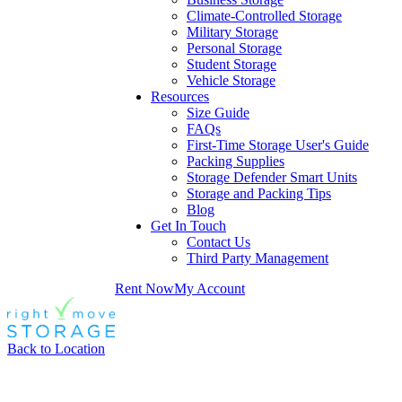
Climate-Controlled Storage
Military Storage
Personal Storage
Student Storage
Vehicle Storage
Resources
Size Guide
FAQs
First-Time Storage User's Guide
Packing Supplies
Storage Defender Smart Units
Storage and Packing Tips
Blog
Get In Touch
Contact Us
Third Party Management
Rent Now
My Account
Back to Location