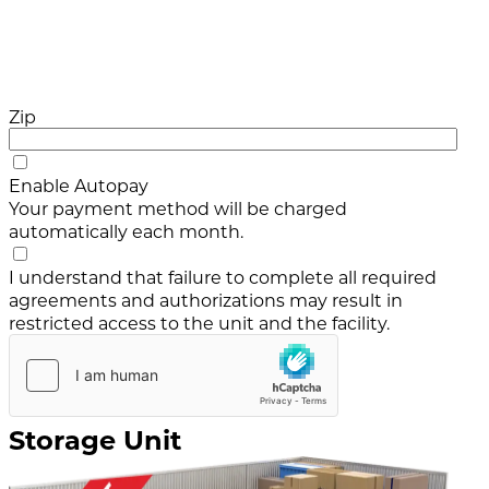
Zip
Enable Autopay
Your payment method will be charged
automatically each month.
I understand that failure to complete all required
agreements and authorizations may result in
restricted access to the unit and the facility.
Storage Unit