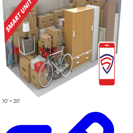
10' ×
20'