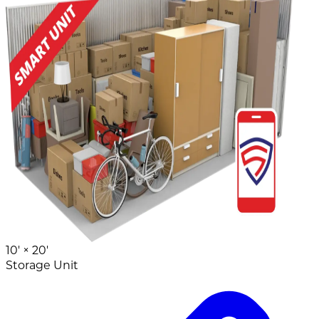
10' ×
20'
Storage Unit