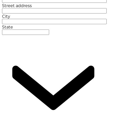
Street address
City
State