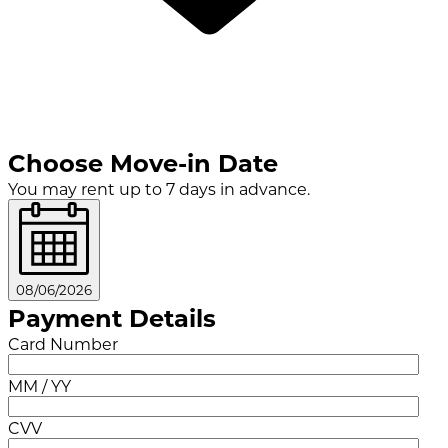
Choose Move-in Date
You may rent up to 7 days in advance.
08/06/2026
Payment Details
Card Number
MM / YY
CVV