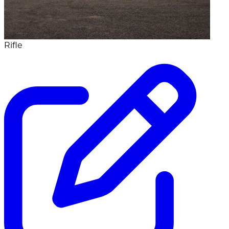
Rifle