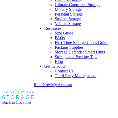
Climate-Controlled Storage
Military Storage
Personal Storage
Student Storage
Vehicle Storage
Resources
Size Guide
FAQs
First-Time Storage User's Guide
Packing Supplies
Storage Defender Smart Units
Storage and Packing Tips
Blog
Get In Touch
Contact Us
Third Party Management
Rent Now
My Account
Back to Location