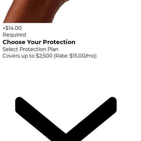
+$14.00
Required
Choose Your Protection
Select Protection Plan
Covers up to $2,500 (Rate: $15.00/mo)