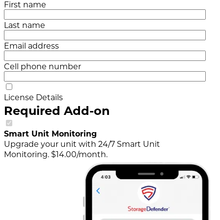
First name
Last name
Email address
Cell phone number
License Details
Required Add-on
Smart Unit Monitoring
Upgrade your unit with 24/7 Smart Unit
Monitoring. $14.00/month.