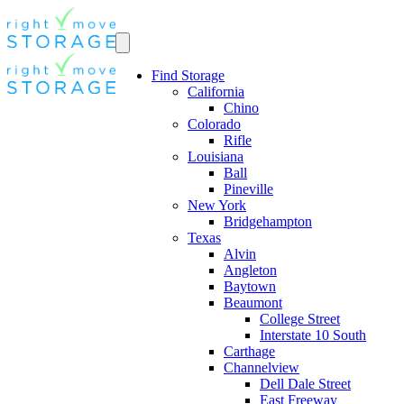
Find Storage
California
Chino
Colorado
Rifle
Louisiana
Ball
Pineville
New York
Bridgehampton
Texas
Alvin
Angleton
Baytown
Beaumont
College Street
Interstate 10 South
Carthage
Channelview
Dell Dale Street
East Freeway