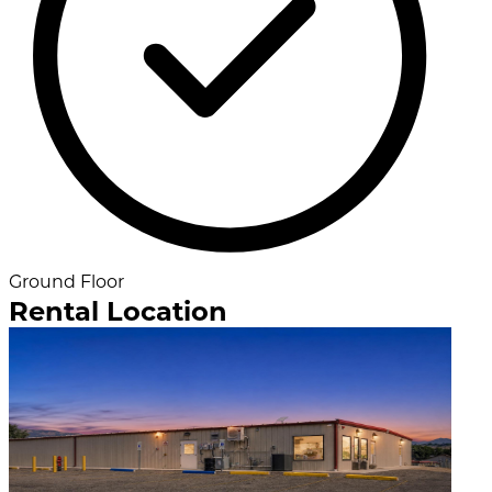
Ground Floor
Rental Location