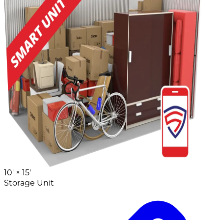
10' ×
15'
Storage Unit