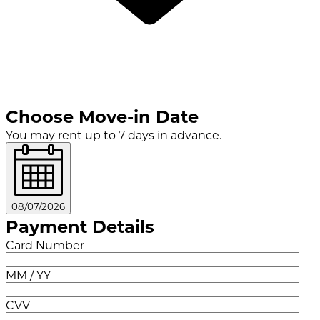
Choose Move-in Date
You may rent up to 7 days in advance.
08/07/2026
Payment Details
Card Number
MM / YY
CVV