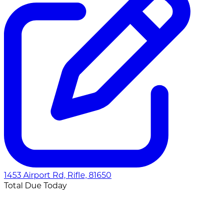
1453 Airport Rd, Rifle, 81650
Total Due Today