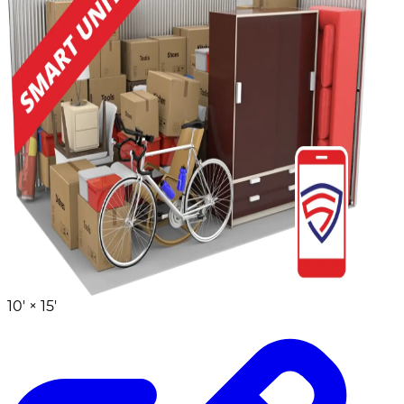
10' ×
15'