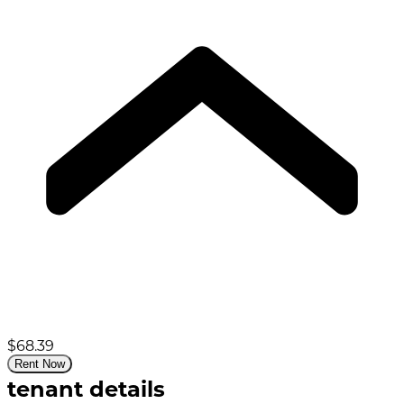
$68.39
Rent Now
tenant details