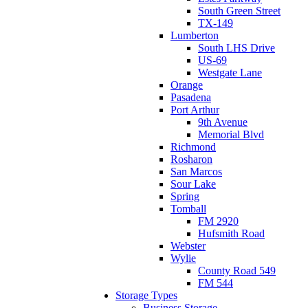
South Green Street
TX-149
Lumberton
South LHS Drive
US-69
Westgate Lane
Orange
Pasadena
Port Arthur
9th Avenue
Memorial Blvd
Richmond
Rosharon
San Marcos
Sour Lake
Spring
Tomball
FM 2920
Hufsmith Road
Webster
Wylie
County Road 549
FM 544
Storage Types
Business Storage