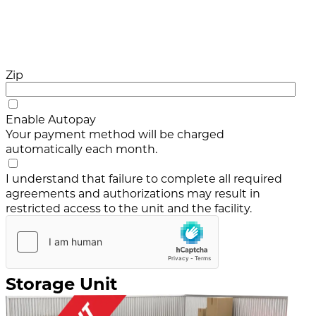
Zip
Enable Autopay
Your payment method will be charged
automatically each month.
I understand that failure to complete all required
agreements and authorizations may result in
restricted access to the unit and the facility.
Storage Unit