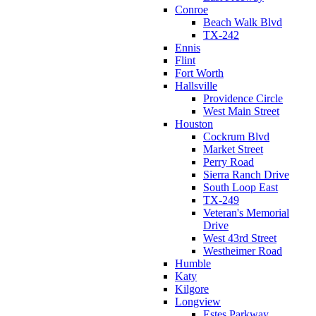
Conroe
Beach Walk Blvd
TX-242
Ennis
Flint
Fort Worth
Hallsville
Providence Circle
West Main Street
Houston
Cockrum Blvd
Market Street
Perry Road
Sierra Ranch Drive
South Loop East
TX-249
Veteran's Memorial
Drive
West 43rd Street
Westheimer Road
Humble
Katy
Kilgore
Longview
Estes Parkway