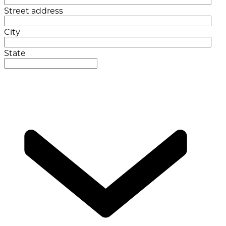
Street address
City
State