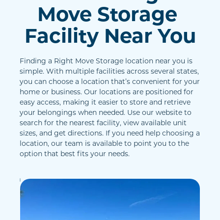
Move Storage 
Facility Near You
Finding a Right Move Storage location near you is 
simple. With multiple facilities across several states, 
you can choose a location that’s convenient for your 
home or business. Our locations are positioned for 
easy access, making it easier to store and retrieve 
your belongings when needed. Use our website to 
search for the nearest facility, view available unit 
sizes, and get directions. If you need help choosing a 
location, our team is available to point you to the 
option that best fits your needs.