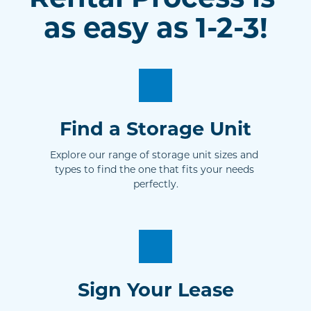
as easy as 1-2-3!
Find a Storage Unit
Explore our range of storage unit sizes and 
types to find the one that fits your needs 
perfectly.
Sign Your Lease