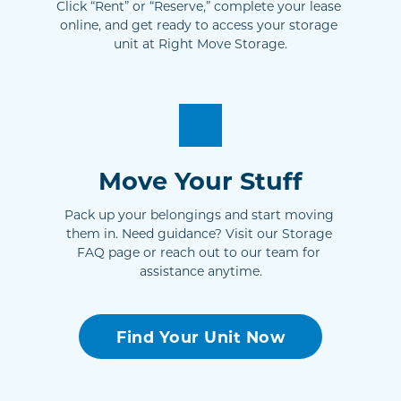
Click “Rent” or “Reserve,” complete your lease 
online, and get ready to access your storage 
unit at Right Move Storage.
Move Your Stuff
Pack up your belongings and start moving 
them in. Need guidance? Visit our Storage 
FAQ page or reach out to our team for 
assistance anytime.
Find Your Unit Now