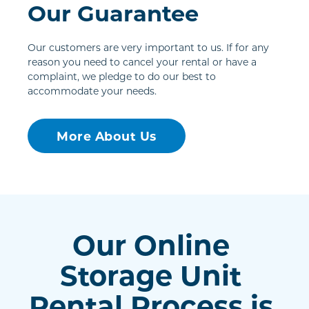
Our Guarantee
Our customers are very important to us. If for any 
reason you need to cancel your rental or have a 
complaint, we pledge to do our best to 
accommodate your needs.
More About Us
Our Online 
Storage Unit 
Rental Process is 