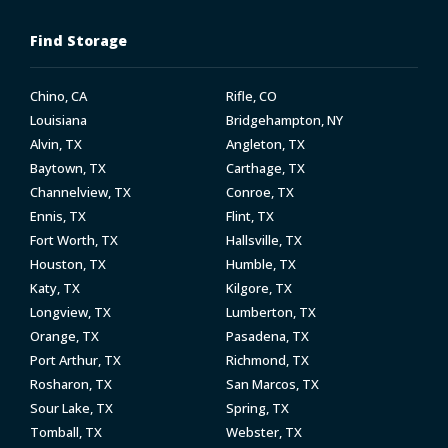
Find Storage
Chino, CA
Rifle, CO
Louisiana
Bridgehampton, NY
Alvin, TX
Angleton, TX
Baytown, TX
Carthage, TX
Channelview, TX
Conroe, TX
Ennis, TX
Flint, TX
Fort Worth, TX
Hallsville, TX
Houston, TX
Humble, TX
Katy, TX
Kilgore, TX
Longview, TX
Lumberton, TX
Orange, TX
Pasadena, TX
Port Arthur, TX
Richmond, TX
Rosharon, TX
San Marcos, TX
Sour Lake, TX
Spring, TX
Tomball, TX
Webster, TX