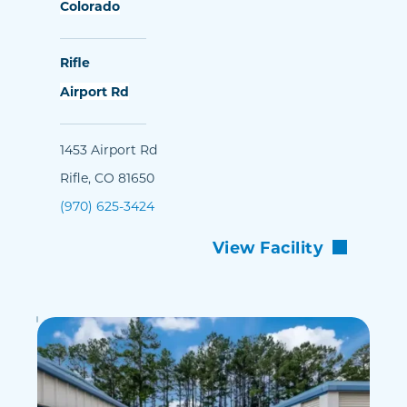
Colorado
Rifle
Airport Rd
1453 Airport Rd
Rifle, CO 81650
(970) 625-3424
View Facility