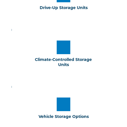
Drive-Up Storage Units
Climate-Controlled Storage 
Units
Vehicle Storage Options