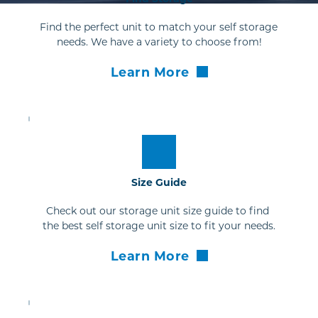
Find the perfect unit to match your self storage 
needs. We have a variety to choose from!
Learn More
Size Guide
Check out our storage unit size guide to find 
the best self storage unit size to fit your needs.
Learn More