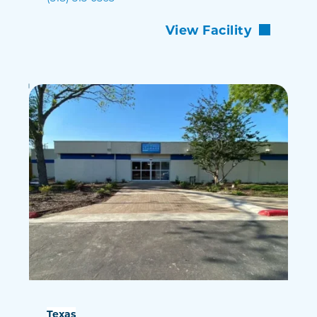
View Facility
Texas