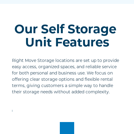
Our Self Storage 
Unit Features
Right Move Storage locations are set up to provide 
easy access, organized spaces, and reliable service 
for both personal and business use. We focus on 
offering clear storage options and flexible rental 
terms, giving customers a simple way to handle 
their storage needs without added complexity.