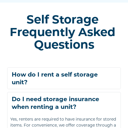
Self Storage 
Frequently Asked 
Questions
How do I rent a self storage 
You can rent a storage unit online after browsing and 
Do I need storage insurance 
selecting the right size for your needs. Alternatively, 
call or visit your nearest Right Move Storage location 
to find and rent your space.
Yes, renters are required to have insurance for stored 
items. For convenience, we offer coverage through a 