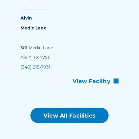
Alvin
Medic Lane
301 Medic Lane
Alvin, TX 77511
(346) 215-7931
View Facility
View All Facilities