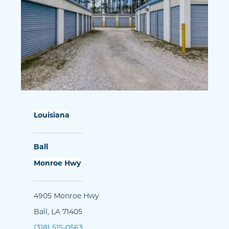
Louisiana
Ball
Monroe Hwy
4905 Monroe Hwy
Ball, LA 71405
(318) 515-0563