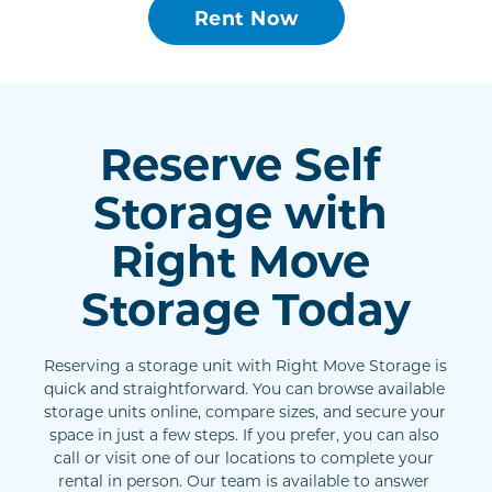
Rent Now
Reserve Self 
Storage with 
Right Move 
Storage Today
Reserving a storage unit with Right Move Storage is 
quick and straightforward. You can browse available 
storage units online, compare sizes, and secure your 
space in just a few steps. If you prefer, you can also 
call or visit one of our locations to complete your 
rental in person. Our team is available to answer 