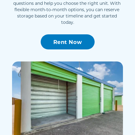
questions and help you choose the right unit. With 
flexible month-to-month options, you can reserve 
storage based on your timeline and get started 
today.
Rent Now