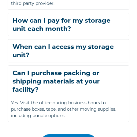
third-party provider.
How can I pay for my storage 
You can pay online through our payment portal or 
When can I access my storage 
set up automatic payments. We also accept major 
credit cards for in-person payments.
You can access your unit from 6:00 a.m. to 9:00 p.m., 
Can I purchase packing or 
seven days a week.
shipping materials at your 
Yes. Visit the office during business hours to 
purchase boxes, tape, and other moving supplies, 
including bundle options.