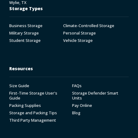
Wylie, TX
Storage Types
Business Storage
Climate-Controlled Storage
Military Storage
Personal Storage
Student Storage
Vehicle Storage
Resources
Size Guide
FAQs
First-Time Storage User's
Storage Defender Smart
Guide
Units
Packing Supplies
Pay Online
Storage and Packing Tips
Blog
Third Party Management