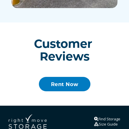
Customer 
Reviews
Rent Now
Find Storage
Size Guide