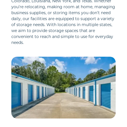
Colorado, Louisiana, New York, and Texas. Whether 
you’re relocating, making room at home, managing 
business supplies, or storing items you don’t need 
daily, our facilities are equipped to support a variety 
of storage needs. With locations in multiple states, 
we aim to provide storage spaces that are 
convenient to reach and simple to use for everyday 
needs.