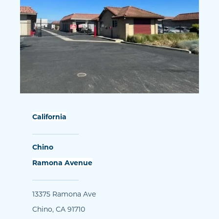
California
Chino
Ramona Avenue
13375 Ramona Ave
Chino, CA 91710