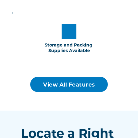
Storage and Packing 
Supplies Available
View All Features
Locate a Right 