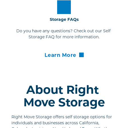
Storage FAQs
Do you have any questions? Check out our Self 
Storage FAQ for more information.
Learn More
About Right 
Move Storage
Right Move Storage offers self storage options for 
individuals and businesses across California, 