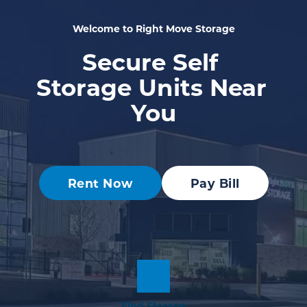
Welcome to Right Move Storage
Secure Self 
Storage Units Near 
You
Rent Now
Pay Bill
Find Storage