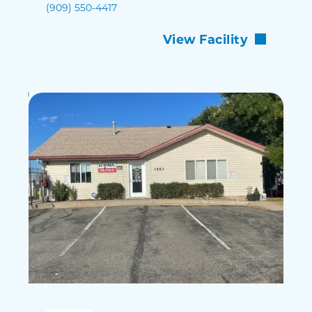
(909) 550-4417
View Facility