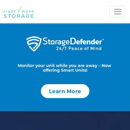
Monitor your unit while you are away – Now 
offering Smart Units!
Learn More